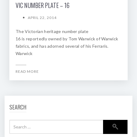
VIC NUMBER PLATE – 16
APRIL 22, 2014
The Victorian heritage number plate
16 is reportedly owned by Tom Warwick of Warwick
fabrics, and has adorned several of his Ferraris.
Warwick
READ MORE
SEARCH