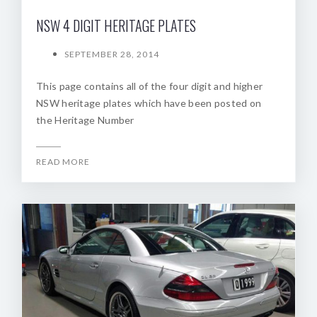
NSW 4 DIGIT HERITAGE PLATES
SEPTEMBER 28, 2014
This page contains all of the four digit and higher
NSW heritage plates which have been posted on
the Heritage Number
READ MORE