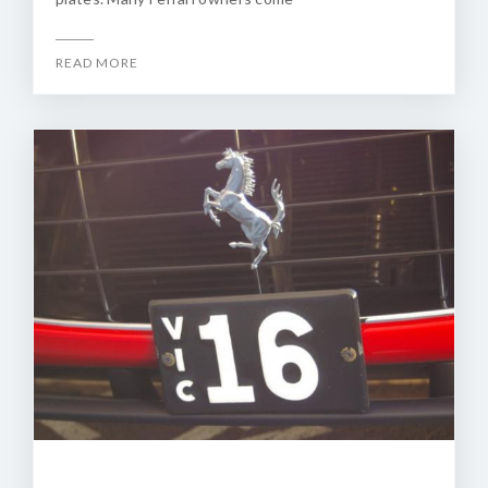
READ MORE