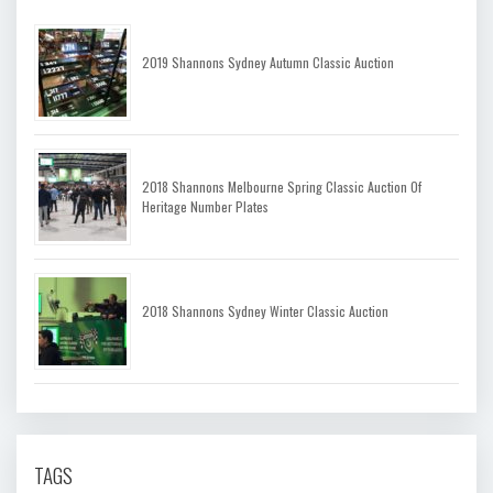
2019 Shannons Sydney Autumn Classic Auction
2018 Shannons Melbourne Spring Classic Auction Of
Heritage Number Plates
2018 Shannons Sydney Winter Classic Auction
TAGS