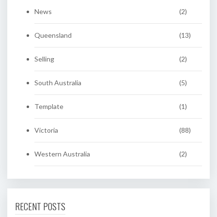
News
(2)
Queensland
(13)
Selling
(2)
South Australia
(5)
Template
(1)
Victoria
(88)
Western Australia
(2)
RECENT POSTS