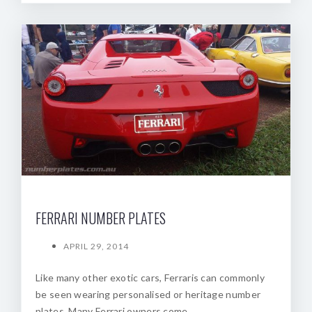
FERRARI NUMBER PLATES
APRIL 29, 2014
Like many other exotic cars, Ferraris can commonly
be seen wearing personalised or heritage number
plates. Many Ferrari owners come