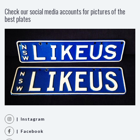
Check our social media accounts for pictures of the
best plates
| Instagram
| Facebook