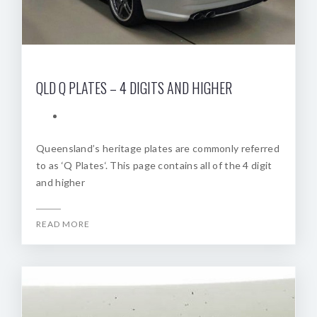
QLD Q PLATES – 4 DIGITS AND HIGHER
Queensland’s heritage plates are commonly referred
to as ‘Q Plates‘. This page contains all of the 4 digit
and higher
READ MORE