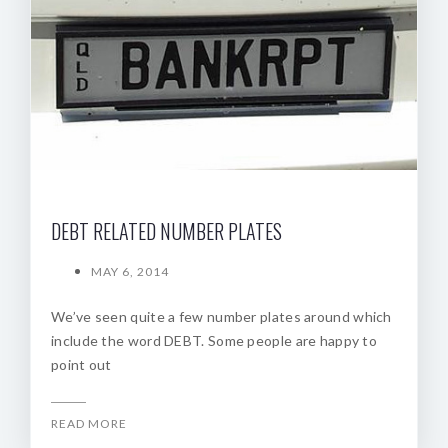
DEBT RELATED NUMBER PLATES
MAY 6, 2014
We’ve seen quite a few number plates around which
include the word DEBT. Some people are happy to
point out
READ MORE