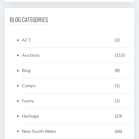
BLOG CATEGORIES
ACT
(2)
Auctions
(115)
Blog
(8)
Comps
(1)
Funny
(1)
Heritage
(23)
New South Wales
(66)