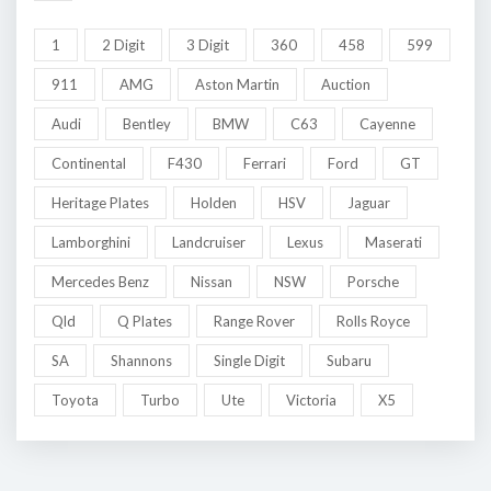
1
2 Digit
3 Digit
360
458
599
911
AMG
Aston Martin
Auction
Audi
Bentley
BMW
C63
Cayenne
Continental
F430
Ferrari
Ford
GT
Heritage Plates
Holden
HSV
Jaguar
Lamborghini
Landcruiser
Lexus
Maserati
Mercedes Benz
Nissan
NSW
Porsche
Qld
Q Plates
Range Rover
Rolls Royce
SA
Shannons
Single Digit
Subaru
Toyota
Turbo
Ute
Victoria
X5