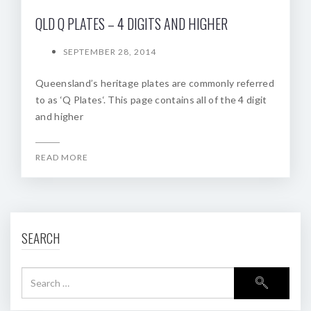
QLD Q PLATES – 4 DIGITS AND HIGHER
SEPTEMBER 28, 2014
Queensland’s heritage plates are commonly referred
to as ‘Q Plates‘. This page contains all of the 4 digit
and higher
READ MORE
SEARCH