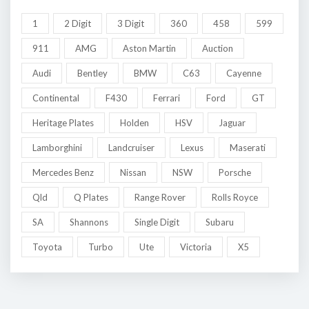
1
2 Digit
3 Digit
360
458
599
911
AMG
Aston Martin
Auction
Audi
Bentley
BMW
C63
Cayenne
Continental
F430
Ferrari
Ford
GT
Heritage Plates
Holden
HSV
Jaguar
Lamborghini
Landcruiser
Lexus
Maserati
Mercedes Benz
Nissan
NSW
Porsche
Qld
Q Plates
Range Rover
Rolls Royce
SA
Shannons
Single Digit
Subaru
Toyota
Turbo
Ute
Victoria
X5