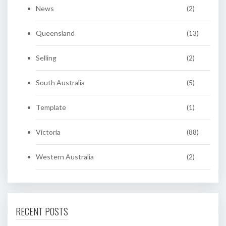
News
(2)
Queensland
(13)
Selling
(2)
South Australia
(5)
Template
(1)
Victoria
(88)
Western Australia
(2)
RECENT POSTS