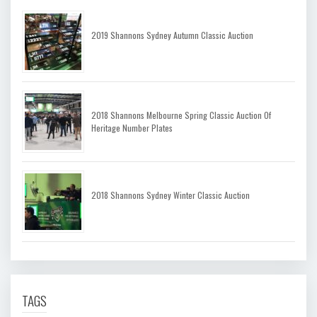
2019 Shannons Sydney Autumn Classic Auction
2018 Shannons Melbourne Spring Classic Auction Of
Heritage Number Plates
2018 Shannons Sydney Winter Classic Auction
TAGS