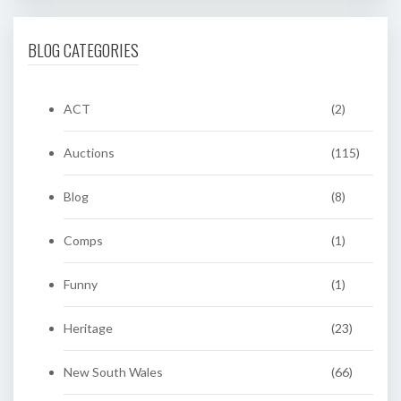
BLOG CATEGORIES
ACT
(2)
Auctions
(115)
Blog
(8)
Comps
(1)
Funny
(1)
Heritage
(23)
New South Wales
(66)