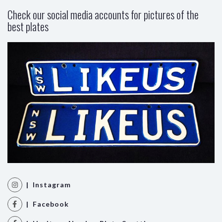
Check our social media accounts for pictures of the
best plates
| Instagram
| Facebook