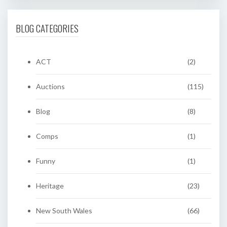
BLOG CATEGORIES
ACT
(2)
Auctions
(115)
Blog
(8)
Comps
(1)
Funny
(1)
Heritage
(23)
New South Wales
(66)