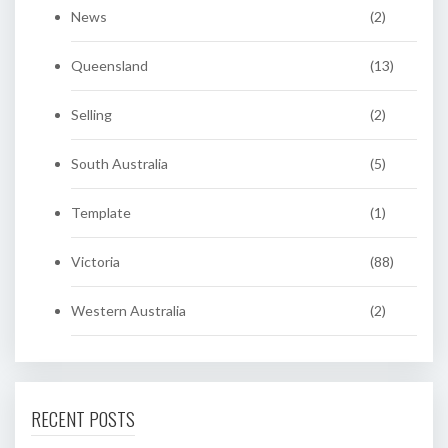
News
(2)
Queensland
(13)
Selling
(2)
South Australia
(5)
Template
(1)
Victoria
(88)
Western Australia
(2)
RECENT POSTS