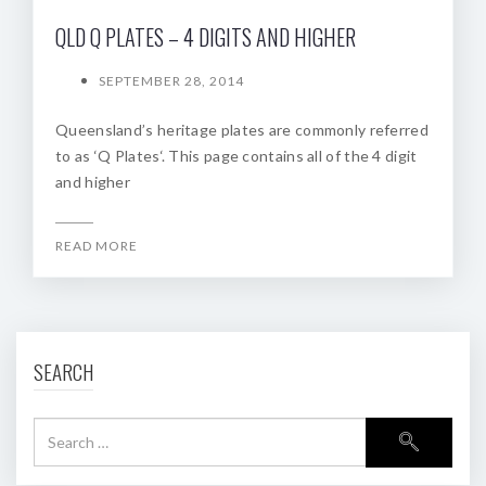
QLD Q PLATES – 4 DIGITS AND HIGHER
SEPTEMBER 28, 2014
Queensland’s heritage plates are commonly referred
to as ‘Q Plates‘. This page contains all of the 4 digit
and higher
READ MORE
SEARCH