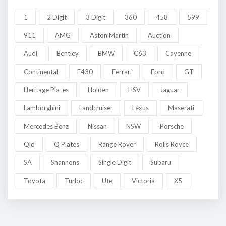
1
2 Digit
3 Digit
360
458
599
911
AMG
Aston Martin
Auction
Audi
Bentley
BMW
C63
Cayenne
Continental
F430
Ferrari
Ford
GT
Heritage Plates
Holden
HSV
Jaguar
Lamborghini
Landcruiser
Lexus
Maserati
Mercedes Benz
Nissan
NSW
Porsche
Qld
Q Plates
Range Rover
Rolls Royce
SA
Shannons
Single Digit
Subaru
Toyota
Turbo
Ute
Victoria
X5