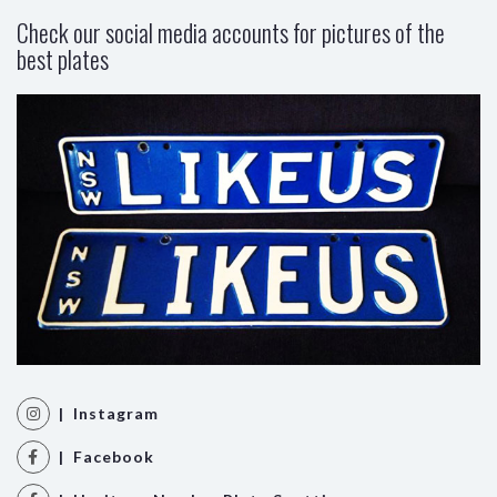
Check our social media accounts for pictures of the
best plates
| Instagram
| Facebook