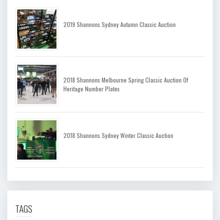
2019 Shannons Sydney Autumn Classic Auction
2018 Shannons Melbourne Spring Classic Auction Of
Heritage Number Plates
2018 Shannons Sydney Winter Classic Auction
TAGS