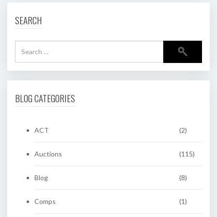
SEARCH
BLOG CATEGORIES
ACT
(2)
Auctions
(115)
Blog
(8)
Comps
(1)