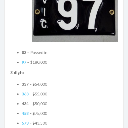
83
– Passed in
97
– $180,000
3 digit:
337
– $54,000
363
– $55,000
434
– $50,000
458
– $75,000
573
– $43,500