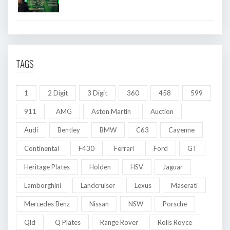
TAGS
1
2 Digit
3 Digit
360
458
599
911
AMG
Aston Martin
Auction
Audi
Bentley
BMW
C63
Cayenne
Continental
F430
Ferrari
Ford
GT
Heritage Plates
Holden
HSV
Jaguar
Lamborghini
Landcruiser
Lexus
Maserati
Mercedes Benz
Nissan
NSW
Porsche
Qld
Q Plates
Range Rover
Rolls Royce