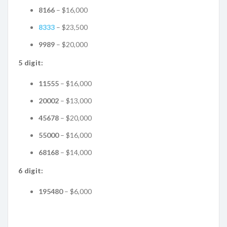
8166
– $16,000
8333
– $23,500
9989
– $20,000
5 digit:
11555
– $16,000
20002
– $13,000
45678
– $20,000
55000
– $16,000
68168
– $14,000
6 digit:
195480
– $6,000