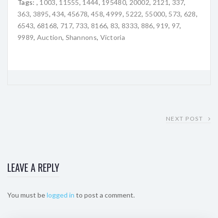
Tags:
,
1003
,
11555
,
1444
,
195480
,
20002
,
2121
,
337
,
363
,
3895
,
434
,
45678
,
458
,
4999
,
5222
,
55000
,
573
,
628
,
6543
,
68168
,
717
,
733
,
8166
,
83
,
8333
,
886
,
919
,
97
,
9989
,
Auction
,
Shannons
,
Victoria
NEXT POST
LEAVE A REPLY
You must be
logged in
to post a comment.