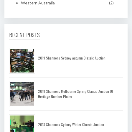
Western Australia
(2)
RECENT POSTS
2019 Shannons Sydney Autumn Classic Auction
2018 Shannons Melbourne Spring Classic Auction Of
Heritage Number Plates
2018 Shannons Sydney Winter Classic Auction