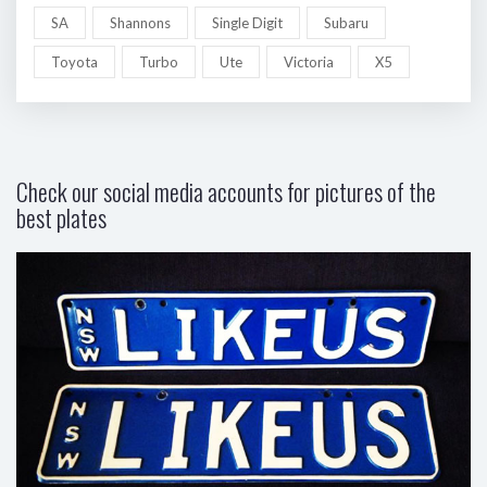
SA
Shannons
Single Digit
Subaru
Toyota
Turbo
Ute
Victoria
X5
Check our social media accounts for pictures of the
best plates