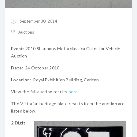
September 30, 2014
Auctions
Event:
2010 Shannons Motorclassica Collector Vehicle
Auction
Date:
24 October 2010.
Location:
Royal Exhibition Building, Carlton.
View the full auction results
here
.
The Victorian heritage plate results from the auction are
listed below.
2 Digit: