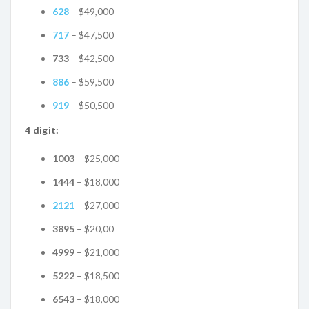
628
– $49,000
717
– $47,500
733
– $42,500
886
– $59,500
919
– $50,500
4 digit:
1003
– $25,000
1444
– $18,000
2121
– $27,000
3895
– $20,00
4999
– $21,000
5222
– $18,500
6543
– $18,000