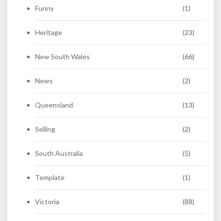
Funny
(1)
Heritage
(23)
New South Wales
(66)
News
(2)
Queensland
(13)
Selling
(2)
South Australia
(5)
Template
(1)
Victoria
(88)