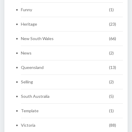
Funny
(1)
Heritage
(23)
New South Wales
(66)
News
(2)
Queensland
(13)
Selling
(2)
South Australia
(5)
Template
(1)
Victoria
(88)