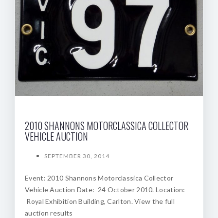
2010 SHANNONS MOTORCLASSICA COLLECTOR
VEHICLE AUCTION
SEPTEMBER 30, 2014
Event: 2010 Shannons Motorclassica Collector
Vehicle Auction Date: 24 October 2010. Location:
Royal Exhibition Building, Carlton. View the full
auction results