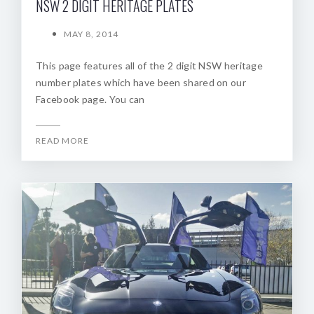
NSW 2 DIGIT HERITAGE PLATES
MAY 8, 2014
This page features all of the 2 digit NSW heritage
number plates which have been shared on our
Facebook page. You can
READ MORE