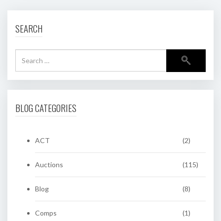
SEARCH
BLOG CATEGORIES
ACT
(2)
Auctions
(115)
Blog
(8)
Comps
(1)