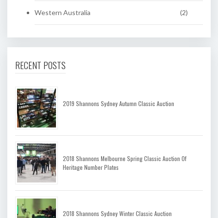
Western Australia
(2)
RECENT POSTS
2019 Shannons Sydney Autumn Classic Auction
2018 Shannons Melbourne Spring Classic Auction Of
Heritage Number Plates
2018 Shannons Sydney Winter Classic Auction