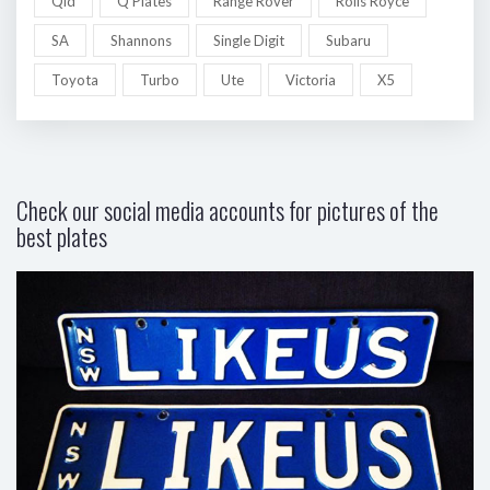
Qld
Q Plates
Range Rover
Rolls Royce
SA
Shannons
Single Digit
Subaru
Toyota
Turbo
Ute
Victoria
X5
Check our social media accounts for pictures of the
best plates