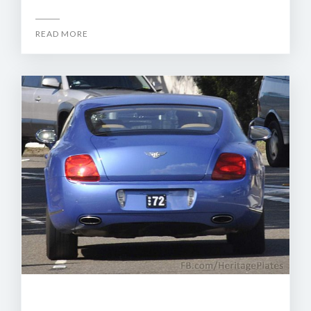
READ MORE