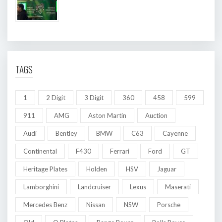
TAGS
1
2 Digit
3 Digit
360
458
599
911
AMG
Aston Martin
Auction
Audi
Bentley
BMW
C63
Cayenne
Continental
F430
Ferrari
Ford
GT
Heritage Plates
Holden
HSV
Jaguar
Lamborghini
Landcruiser
Lexus
Maserati
Mercedes Benz
Nissan
NSW
Porsche