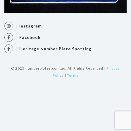
| Instagram
| Facebook
| Heritage Number Plate Spotting
© 2025 numberplates.com.au. All Rights Reserved |
Privacy
Policy
|
Terms