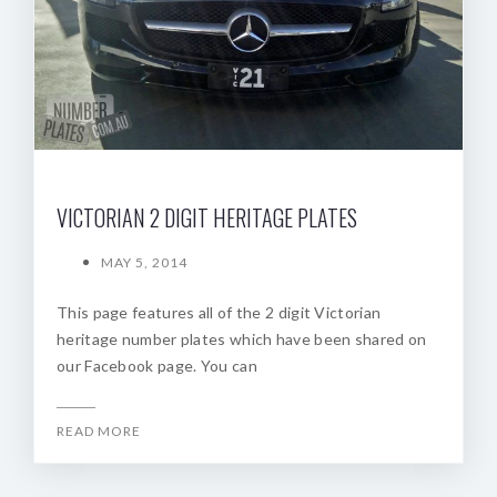
VICTORIAN 2 DIGIT HERITAGE PLATES
MAY 5, 2014
This page features all of the 2 digit Victorian
heritage number plates which have been shared on
our Facebook page. You can
READ MORE