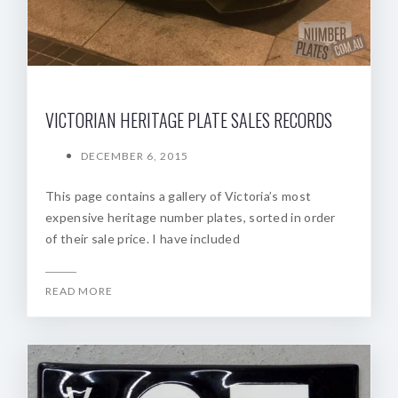
VICTORIAN HERITAGE PLATE SALES RECORDS
DECEMBER 6, 2015
This page contains a gallery of Victoria’s most
expensive heritage number plates, sorted in order
of their sale price. I have included
READ MORE