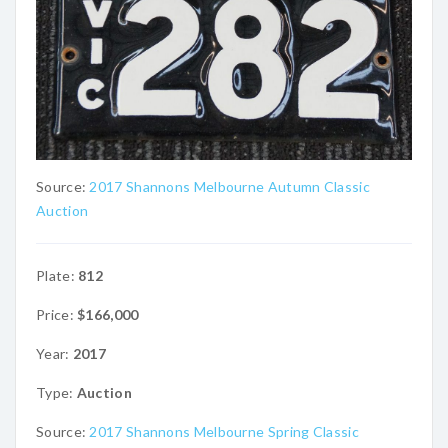
Source:
2017 Shannons Melbourne Autumn Classic
Auction
Plate:
812
Price:
$166,000
Year:
2017
Type:
Auction
Source:
2017 Shannons Melbourne Spring Classic