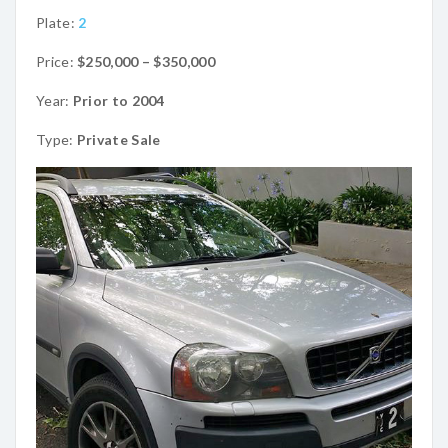
Plate:
2
Price:
$250,000 – $350,000
Year:
Prior to 2004
Type:
Private Sale