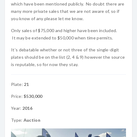
which have been mentioned publicly. No doubt there are
many more private sales that we are not aware of, so if
you know of any please let me know.
Only sales of $75,000 and higher have been included.
It may be extended to $50,000 when time permits.
It’s debatable whether or not three of the single-digit
plates should be on the list (2, 4 & 9) however the source
is reputable, so for now they stay.
Plate:
21
Price:
$530,000
Year:
2016
Type:
Auction