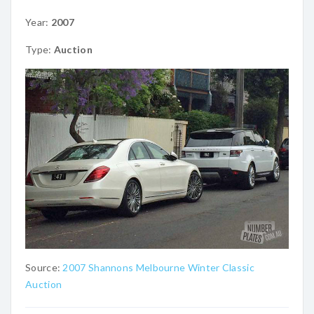
Year:
2007
Type:
Auction
Source:
2007 Shannons Melbourne Winter Classic
Auction