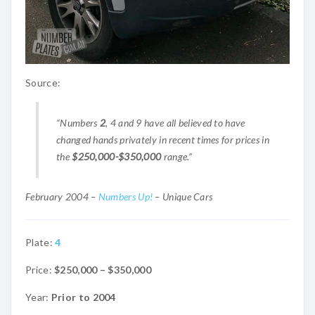
Source:
“Numbers
2
, 4 and 9 have all believed to have
changed hands privately in recent times for prices in
the
$250,000-$350,000
range.”
February 2004 –
Numbers Up!
– Unique Cars
Plate:
4
Price:
$250,000 – $350,000
Year:
Prior to 2004