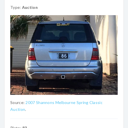
Type:
Auction
Source:
2007 Shannons Melbourne Spring Classic
Auction
.
Plate:
83