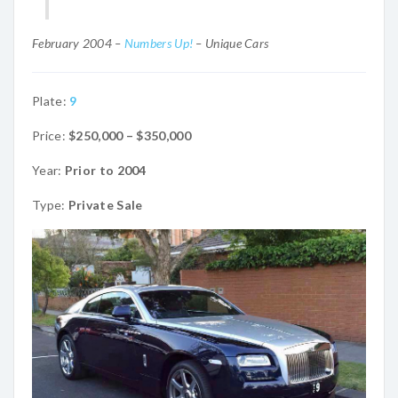
February 2004 –
Numbers Up!
– Unique Cars
Plate:
9
Price:
$250,000 – $350,000
Year:
Prior to 2004
Type:
Private Sale