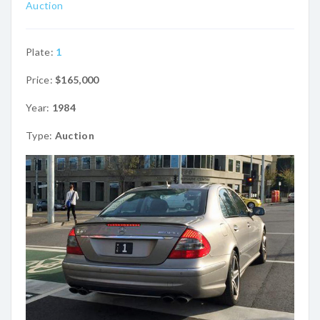
Auction
Plate:
1
Price:
$165,000
Year:
1984
Type:
Auction