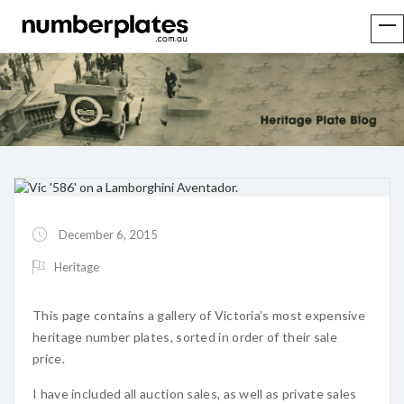
December 6, 2015
Heritage
This page contains a gallery of Victoria’s most expensive
heritage number plates, sorted in order of their sale
price.
I have included all auction sales, as well as private sales