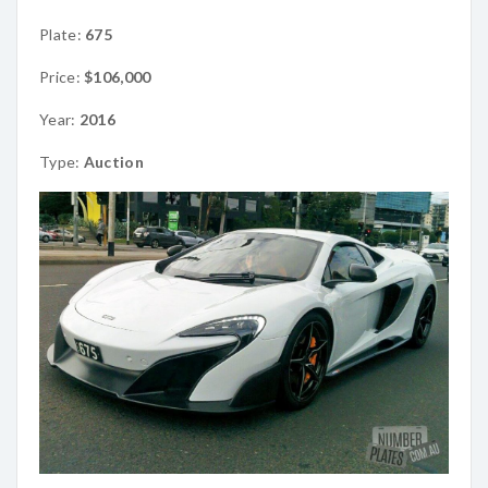
Plate:
675
Price:
$106,000
Year:
2016
Type:
Auction