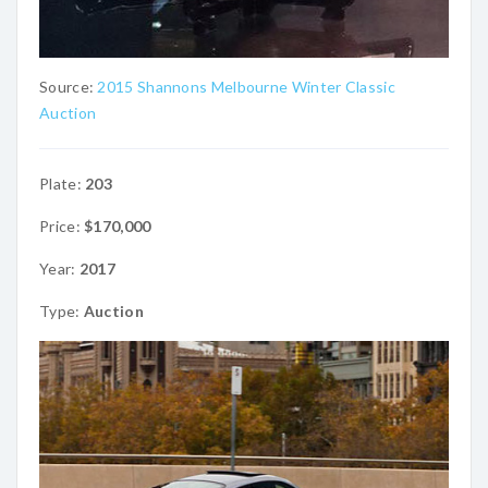
Source:
2015 Shannons Melbourne Winter Classic
Auction
Plate:
203
Price:
$170,000
Year:
2017
Type:
Auction