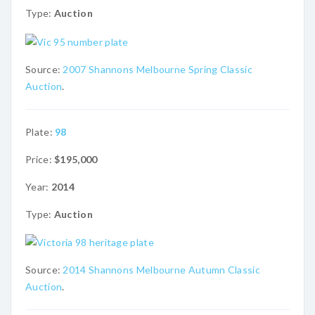
Type:
Auction
Source:
2007 Shannons Melbourne Spring Classic
Auction
.
Plate:
98
Price:
$195,000
Year:
2014
Type:
Auction
Source:
2014 Shannons Melbourne Autumn Classic
Auction
.