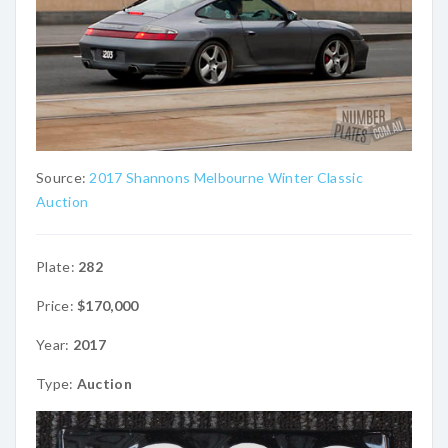
Source:
2017 Shannons Melbourne Winter Classic
Auction
Plate:
282
Price:
$170,000
Year:
2017
Type:
Auction