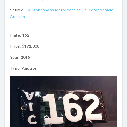
Source:
2010 Shannons Motorclassica Collector Vehicle
Auction
.
Plate:
162
Price:
$171,000
Year:
2015
Type:
Auction