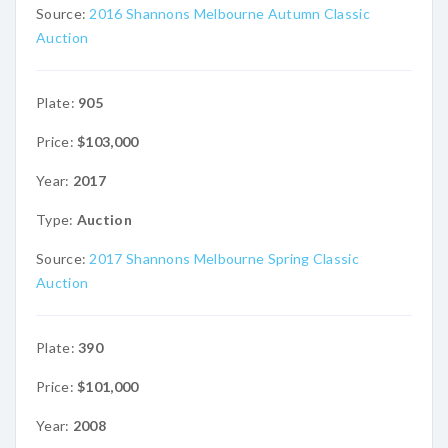
Source:
2016 Shannons Melbourne Autumn Classic
Auction
Plate:
905
Price:
$103,000
Year:
2017
Type:
Auction
Source:
2017 Shannons Melbourne Spring Classic
Auction
Plate:
390
Price:
$101,000
Year:
2008