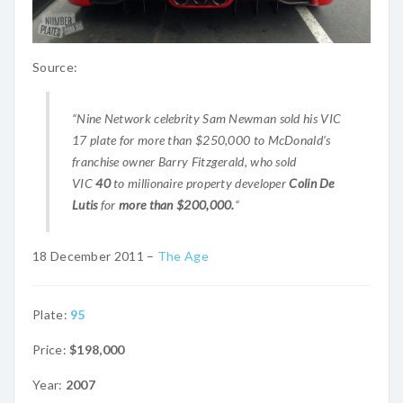
Source:
“Nine Network celebrity Sam Newman sold his VIC
17 plate for more than $250,000 to McDonald’s
franchise owner Barry Fitzgerald, who sold
VIC
40
to millionaire property developer
Colin De
Lutis
for
more than $200,000.
“
18 December 2011 –
The Age
Plate:
95
Price:
$198,000
Year:
2007