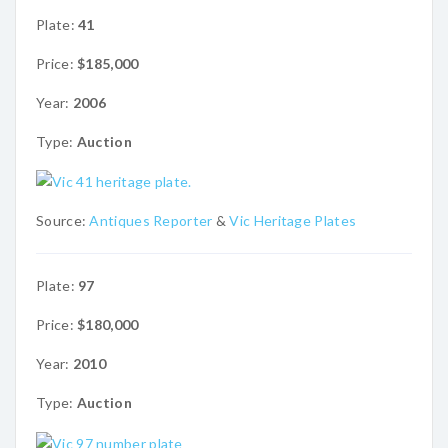
Plate:
41
Price:
$185,000
Year:
2006
Type:
Auction
Source:
Antiques Reporter
&
Vic Heritage Plates
Plate:
97
Price:
$180,000
Year:
2010
Type:
Auction