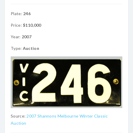
Plate:
246
Price:
$110,000
Year:
2007
Type:
Auction
Source:
2007 Shannons Melbourne Winter Classic
Auction