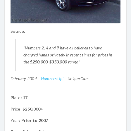
Source:
“Numbers 2, 4 and
9
have all believed to have
changed hands privately in recent times for prices in
the
$250,000-$350,000
range.”
February 2004 –
Numbers Up!
– Unique Cars
Plate:
17
Price:
$250,000+
Year:
Prior to 2007