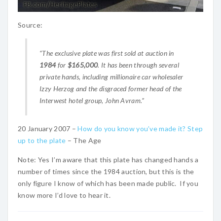
Source:
“The exclusive plate was first sold at auction in
1984
for
$165,000
. It has been through several
private hands, including millionaire car wholesaler
Izzy Herzog and the disgraced former head of the
Interwest hotel group, John Avram.”
20 January 2007 –
How do you know you’ve made it? Step
up to the plate
– The Age
Note: Yes I’m aware that this plate has changed hands a
number of times since the 1984 auction, but this is the
only figure I know of which has been made public. If you
know more I’d love to hear it.