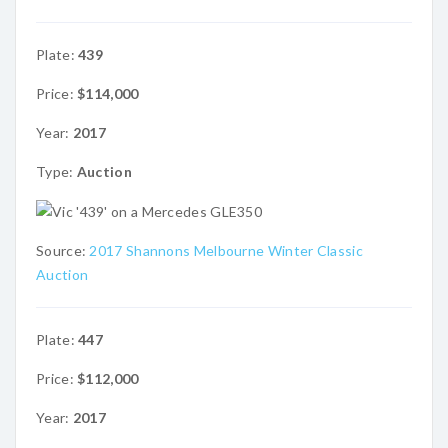
Plate:
439
Price:
$114,000
Year:
2017
Type:
Auction
Source:
2017 Shannons Melbourne Winter Classic
Auction
Plate:
447
Price:
$112,000
Year:
2017