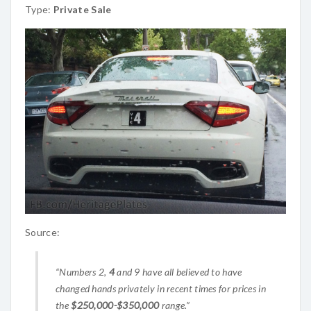
Type:
Private Sale
Source:
“Numbers 2,
4
and 9 have all believed to have
changed hands privately in recent times for prices in
the
$250,000-$350,000
range.”