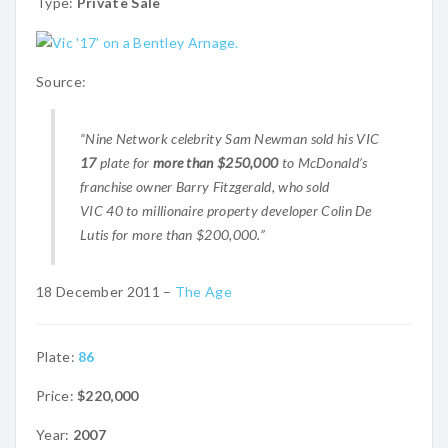
Type:
Private Sale
Source:
“Nine Network celebrity Sam Newman sold his VIC
17
plate for
more than $250,000
to McDonald’s
franchise owner Barry Fitzgerald, who sold
VIC 40 to millionaire property developer Colin De
Lutis for more than $200,000.”
18 December 2011 –
The Age
Plate:
86
Price:
$220,000
Year:
2007