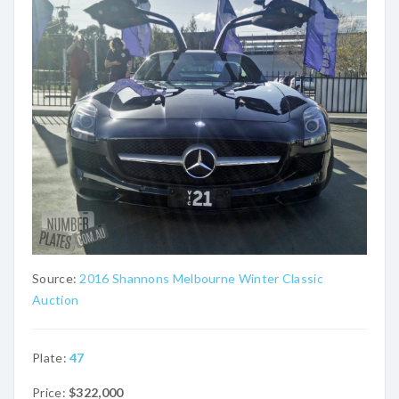
Source:
2016 Shannons Melbourne Winter Classic
Auction
Plate:
47
Price:
$322,000