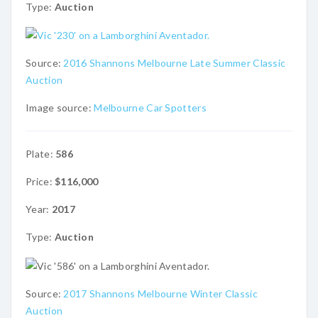
Type:
Auction
Source:
2016 Shannons Melbourne Late Summer Classic
Auction
Image source:
Melbourne Car Spotters
Plate:
586
Price:
$116,000
Year:
2017
Type:
Auction
Source:
2017 Shannons Melbourne Winter Classic
Auction