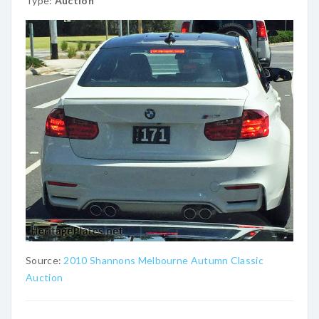
Type:
Auction
Source:
2010 Shannons Melbourne Autumn Classic
Auction