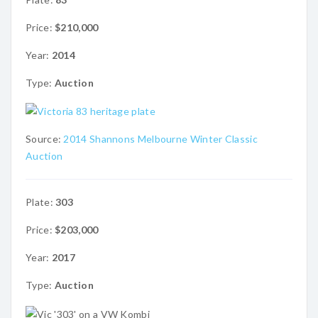
Price:
$210,000
Year:
2014
Type:
Auction
Source:
2014 Shannons Melbourne Winter Classic
Auction
Plate:
303
Price:
$203,000
Year:
2017
Type:
Auction