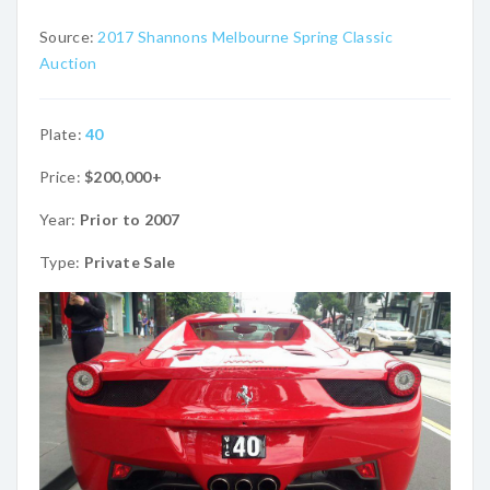
Source:
2017 Shannons Melbourne Spring Classic
Auction
Plate:
40
Price:
$200,000+
Year:
Prior to 2007
Type:
Private Sale