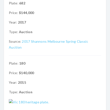
Plate:
682
Price:
$144,000
Year:
2017
Type:
Auction
Source:
2017 Shannons Melbourne Spring Classic
Auction
Plate:
180
Price:
$140,000
Year:
2015
Type:
Auction