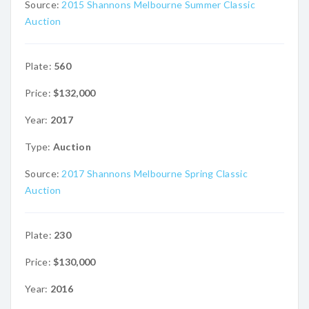
Source:
2015 Shannons Melbourne Summer Classic
Auction
Plate:
560
Price:
$132,000
Year:
2017
Type:
Auction
Source:
2017 Shannons Melbourne Spring Classic
Auction
Plate:
230
Price:
$130,000
Year:
2016