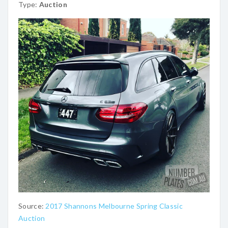
Type:
Auction
Source:
2017 Shannons Melbourne Spring Classic
Auction