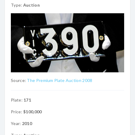
Type:
Auction
Source:
The Premium Plate Auction 2008
Plate:
171
Price:
$100,000
Year:
2010