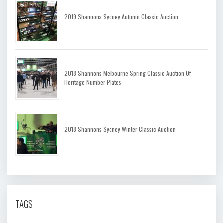
2019 Shannons Sydney Autumn Classic Auction
2018 Shannons Melbourne Spring Classic Auction Of
Heritage Number Plates
2018 Shannons Sydney Winter Classic Auction
TAGS