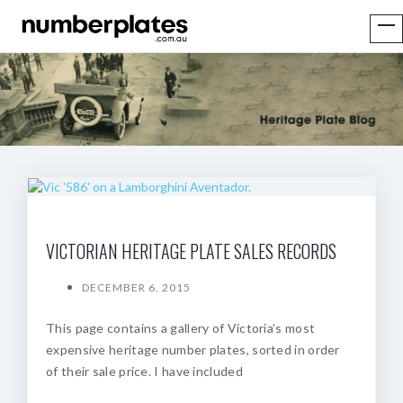
VICTORIAN HERITAGE PLATE SALES RECORDS
DECEMBER 6, 2015
This page contains a gallery of Victoria’s most
expensive heritage number plates, sorted in order
of their sale price. I have included