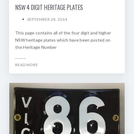
NSW 4 DIGIT HERITAGE PLATES
SEPTEMBER 28, 2014
This page contains all of the four digit and higher
NSW heritage plates which have been posted on
the Heritage Number
READ MORE