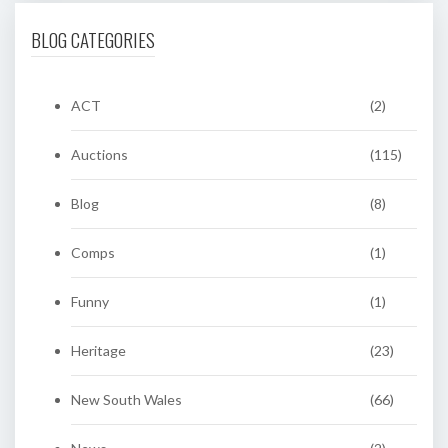
BLOG CATEGORIES
ACT
(2)
Auctions
(115)
Blog
(8)
Comps
(1)
Funny
(1)
Heritage
(23)
New South Wales
(66)