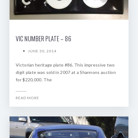
VIC NUMBER PLATE – 86
JUNE 30, 2014
Victorian heritage plate #86. This impressive two
digit plate was sold in 2007 at a Shannons auction
for $220,000. The
READ MORE