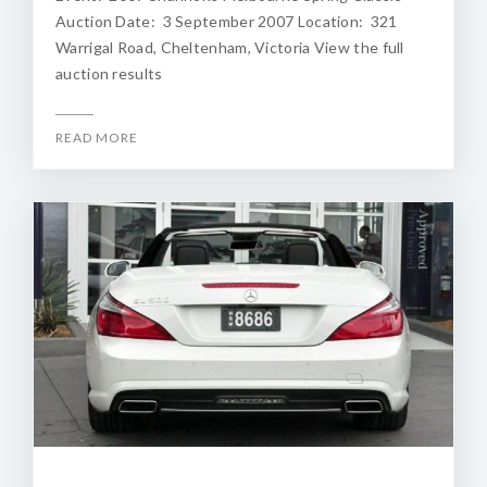
Auction Date: 3 September 2007 Location: 321
Warrigal Road, Cheltenham, Victoria View the full
auction results
READ MORE