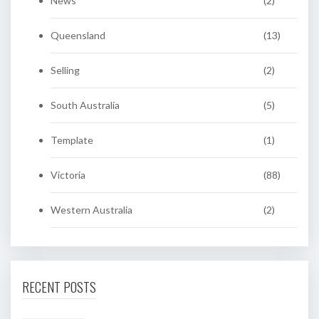
News
(2)
Queensland
(13)
Selling
(2)
South Australia
(5)
Template
(1)
Victoria
(88)
Western Australia
(2)
RECENT POSTS