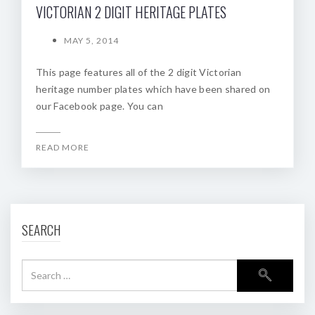
VICTORIAN 2 DIGIT HERITAGE PLATES
MAY 5, 2014
This page features all of the 2 digit Victorian
heritage number plates which have been shared on
our Facebook page. You can
READ MORE
SEARCH