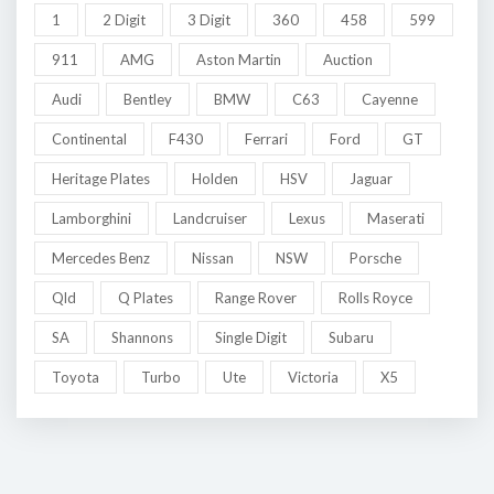
1
2 Digit
3 Digit
360
458
599
911
AMG
Aston Martin
Auction
Audi
Bentley
BMW
C63
Cayenne
Continental
F430
Ferrari
Ford
GT
Heritage Plates
Holden
HSV
Jaguar
Lamborghini
Landcruiser
Lexus
Maserati
Mercedes Benz
Nissan
NSW
Porsche
Qld
Q Plates
Range Rover
Rolls Royce
SA
Shannons
Single Digit
Subaru
Toyota
Turbo
Ute
Victoria
X5