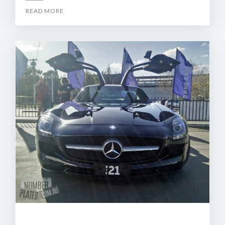
READ MORE