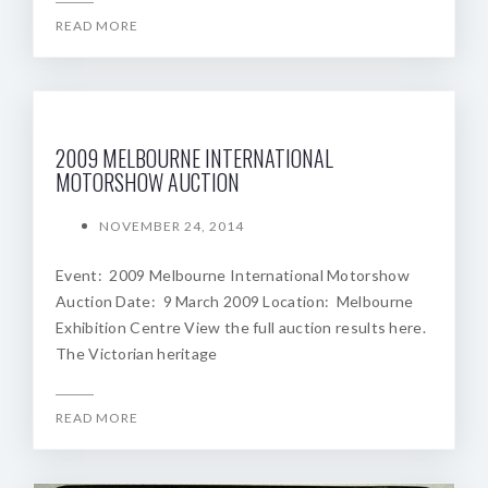
READ MORE
2009 MELBOURNE INTERNATIONAL
MOTORSHOW AUCTION
NOVEMBER 24, 2014
Event: 2009 Melbourne International Motorshow
Auction Date: 9 March 2009 Location: Melbourne
Exhibition Centre View the full auction results here.
The Victorian heritage
READ MORE