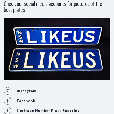
Check our social media accounts for pictures of the
best plates
| Instagram
| Facebook
| Heritage Number Plate Spotting