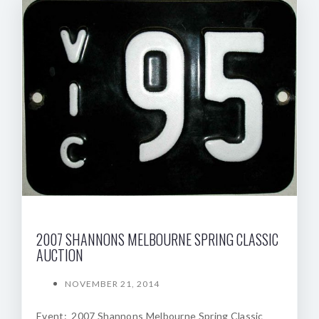
2007 SHANNONS MELBOURNE SPRING CLASSIC
AUCTION
NOVEMBER 21, 2014
Event: 2007 Shannons Melbourne Spring Classic