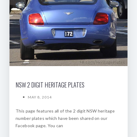
NSW 2 DIGIT HERITAGE PLATES
MAY 8, 2014
This page features all of the 2 digit NSW heritage
number plates which have been shared on our
Facebook page. You can