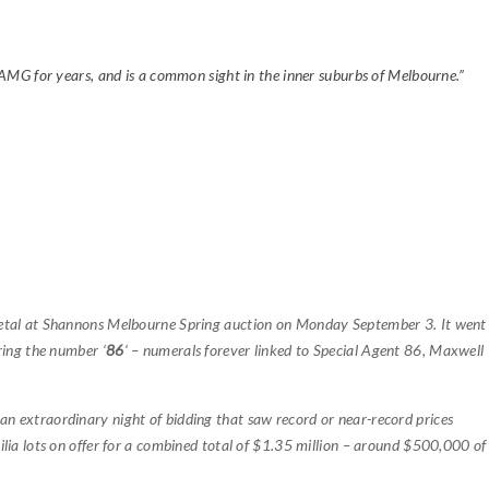
 AMG for years, and is a common sight in the inner suburbs of Melbourne.”
etal at Shannons Melbourne Spring auction on Monday September 3. It went
ring the number ‘
86
‘ – numerals forever linked to Special Agent 86, Maxwell
 an extraordinary night of bidding that saw record or near-record prices
lia lots on offer for a combined total of $1.35 million – around $500,000 of