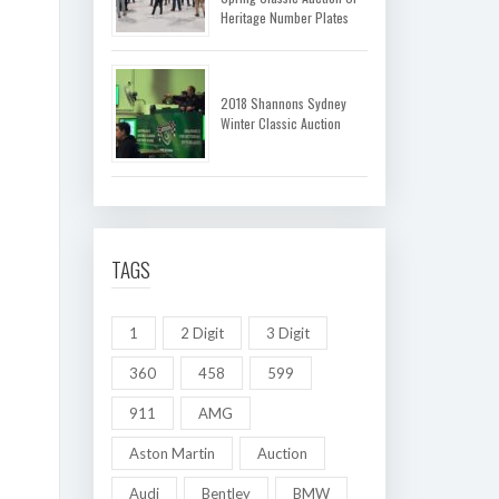
Heritage Number Plates
2018 Shannons Sydney
Winter Classic Auction
TAGS
1
2 Digit
3 Digit
360
458
599
911
AMG
Aston Martin
Auction
Audi
Bentley
BMW