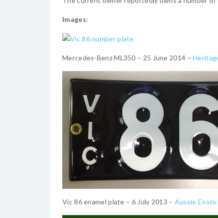
The current owner reportedly owns a number of o
Images:
Mercedes-Benz ML350 – 25 June 2014 –
Heritag
Vic 86 enamel plate – 6 July 2013 –
Aussie Exoti