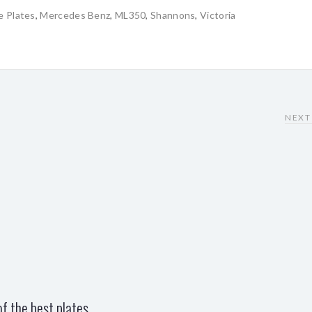
e Plates
,
Mercedes Benz
,
ML350
,
Shannons
,
Victoria
NEXT
f the best plates