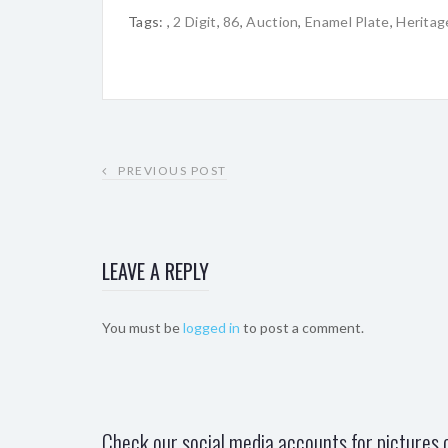
Tags:
,
2 Digit
,
86
,
Auction
,
Enamel Plate
,
Heritag
PREVIOUS POST
LEAVE A REPLY
You must be
logged in
to post a comment.
Check our social media accounts for pictures o