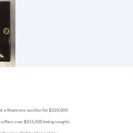
 at a Shannons auction for $220,000.
th offers over $255,000 being sought.