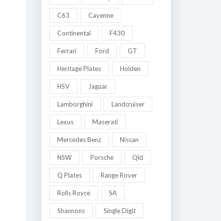
C63
Cayenne
Continental
F430
Ferrari
Ford
GT
Heritage Plates
Holden
HSV
Jaguar
Lamborghini
Landcruiser
Lexus
Maserati
Mercedes Benz
Nissan
NSW
Porsche
Qld
Q Plates
Range Rover
Rolls Royce
SA
Shannons
Single Digit