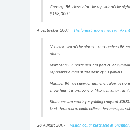
Chasing ‘
86
‘ closely for the top sale of the nig
$198,000.”
4 September 2007 –
The ‘Smart’ money was on ‘Agent
“At least two of the plates – the numbers
86
and
plates.
Number 95 in particular has particular symboli
represents a man at the peak of his powers.
Number
86
has superior numeric value, as norm
show fans it is symbolic of Maxwell Smart as ‘A
Shannons are quoting a guiding range of
$200
that these plates could eclipse that mark, as val
28 August 2007 –
Million dollar plate sale at Shannon