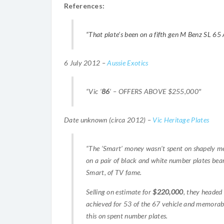
References:
“That plate’s been on a fifth gen M Benz SL 65
6 July 2012 –
Aussie Exotics
“Vic ‘
86
‘ – OFFERS ABOVE $255,000″
Date unknown (circa 2012) –
Vic Heritage Plates
“The ‘Smart’ money wasn’t spent on shapely m
on a pair of black and white number plates bea
Smart, of TV fame.
Selling on estimate for
$220,000
, they headed
achieved for 53 of the 67 vehicle and memorabi
this on spent number plates.