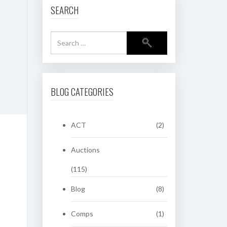
SEARCH
BLOG CATEGORIES
ACT
(2)
Auctions
(115)
Blog
(8)
Comps
(1)