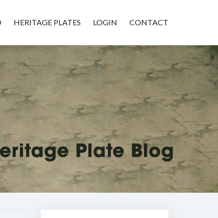
D
HERITAGE PLATES
LOGIN
CONTACT