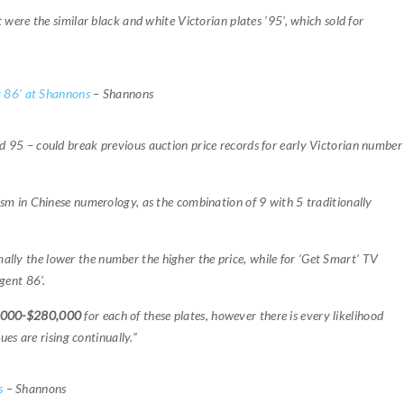
ht were the similar black and white Victorian plates ’95’, which sold for
 86’ at Shannons
– Shannons
 95 – could break previous auction price records for early Victorian number
sm in Chinese numerology, as the combination of 9 with 5 traditionally
ally the lower the number the higher the price, while for ‘Get Smart’ TV
gent 86’.
,000-$280,000
for each of these plates, however there is every likelihood
ues are rising continually.”
s
– Shannons