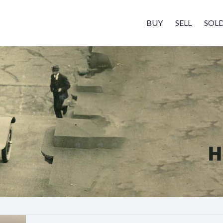
BUY
SELL
SOL