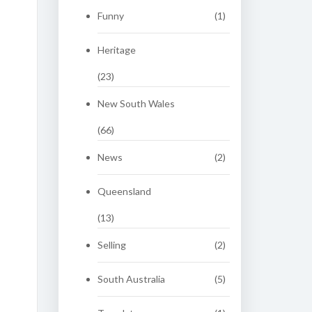
Funny
(1)
Heritage
(23)
New South Wales
(66)
News
(2)
Queensland
(13)
Selling
(2)
South Australia
(5)