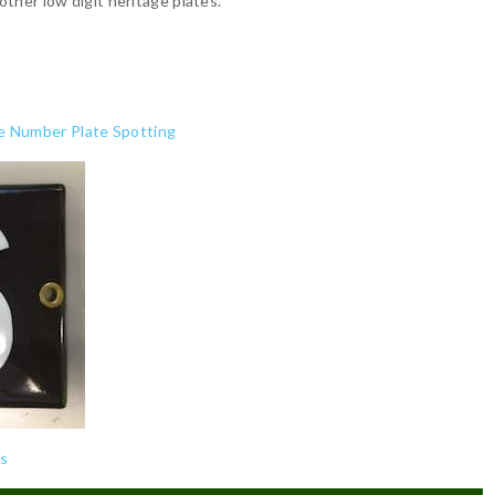
ther low digit heritage plates.
e Number Plate Spotting
cs