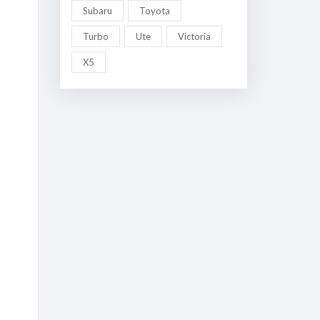
Subaru
Toyota
Turbo
Ute
Victoria
X5