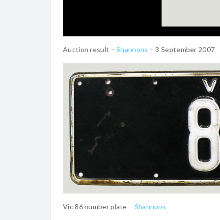
Auction result –
Shannons
– 3 September 2007
Vic 86 number plate –
Shannons