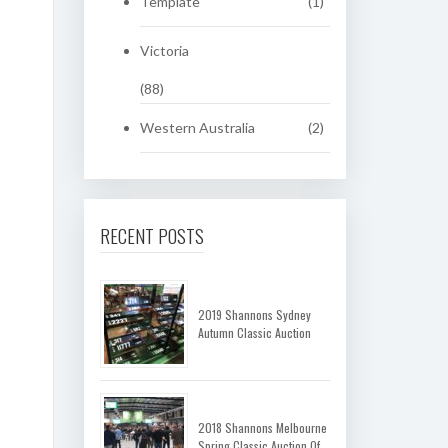
Template
(1)
Victoria
(88)
Western Australia
(2)
RECENT POSTS
2019 Shannons Sydney
Autumn Classic Auction
2018 Shannons Melbourne
Spring Classic Auction Of