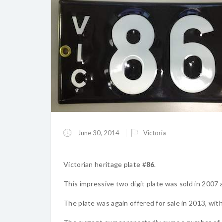
June 30, 2014
Victoria
Victorian heritage plate #
86
.
This impressive two digit plate was sold in 2007
The plate was again offered for sale in 2013, wi