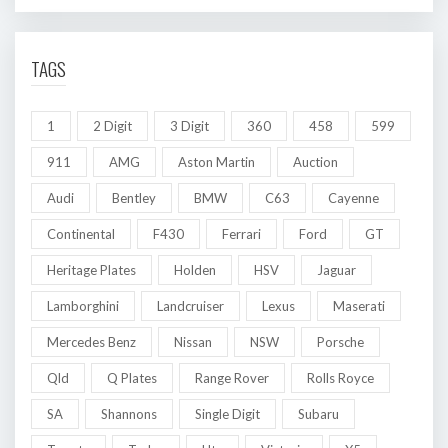
TAGS
1
2 Digit
3 Digit
360
458
599
911
AMG
Aston Martin
Auction
Audi
Bentley
BMW
C63
Cayenne
Continental
F430
Ferrari
Ford
GT
Heritage Plates
Holden
HSV
Jaguar
Lamborghini
Landcruiser
Lexus
Maserati
Mercedes Benz
Nissan
NSW
Porsche
Qld
Q Plates
Range Rover
Rolls Royce
SA
Shannons
Single Digit
Subaru