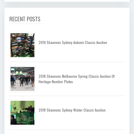
RECENT POSTS
2019 Shannons Sydney Autumn Classic Auction
2018 Shannons Melbourne Spring Classic Auction Of
Heritage Number Plates
2018 Shannons Sydney Winter Classic Auction