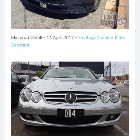
Maserati Ghibli – 11 April 2017 –
Heritage Number Plate
Spotting