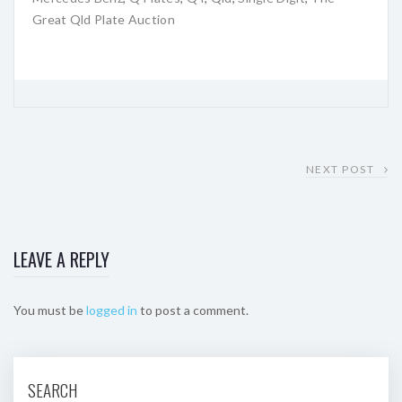
Great Qld Plate Auction
NEXT POST
LEAVE A REPLY
You must be
logged in
to post a comment.
SEARCH