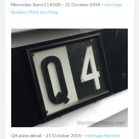
Mercedes-Benz CLK500 – 21 October 2014 –
Heritage
Number Plate Spotting
Q4 plate detail – 21 October 2014 –
Heritage Number