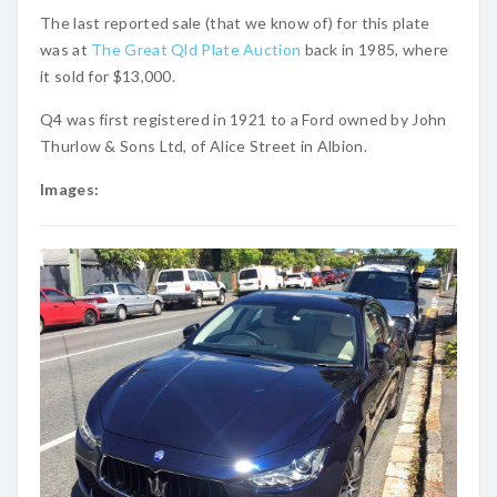
The last reported sale (that we know of) for this plate
was at
The Great Qld Plate Auction
back in 1985, where
it sold for $13,000.
Q4 was first registered in 1921 to a Ford owned by John
Thurlow & Sons Ltd, of Alice Street in Albion.
Images: