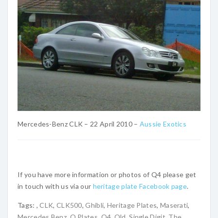
Mercedes-Benz CLK – 22 April 2010 –
Aussie Exotics
If you have more information or photos of Q4 please get
in touch with us via our
heritage plate Facebook page
.
Tags:
,
CLK
,
CLK500
,
Ghibli
,
Heritage Plates
,
Maserati
,
Mercedes Benz
,
Q Plates
,
Q4
,
Qld
,
Single Digit
,
The