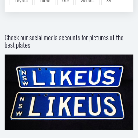
Toyota
Turbo
Ute
Victoria
X5
Check our social media accounts for pictures of the
best plates