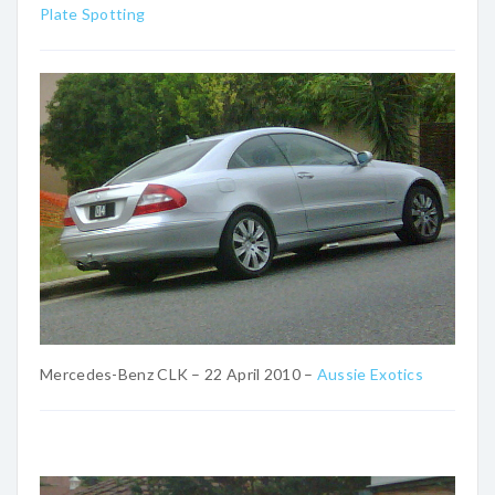
Plate Spotting
Mercedes-Benz CLK – 22 April 2010 –
Aussie Exotics