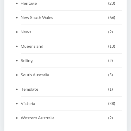
Heritage
(23)
New South Wales
(66)
News
(2)
Queensland
(13)
Selling
(2)
South Australia
(5)
Template
(1)
Victoria
(88)
Western Australia
(2)