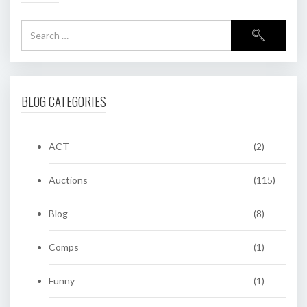
BLOG CATEGORIES
ACT
(2)
Auctions
(115)
Blog
(8)
Comps
(1)
Funny
(1)