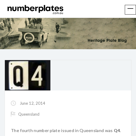
June 12, 2014
Queensland
The fourth number plate issued in Queensland was
Q4
.