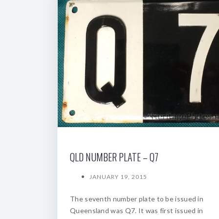
QLD NUMBER PLATE – Q7
JANUARY 19, 2015
The seventh number plate to be issued in
Queensland was Q7. It was first issued in