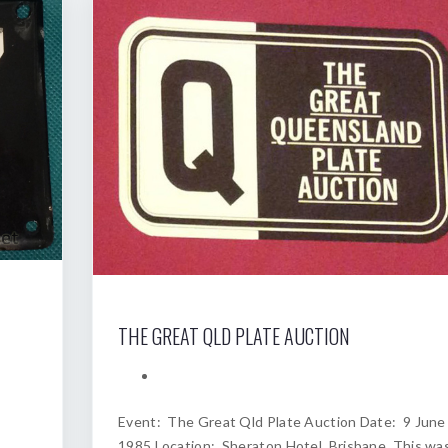
THE GREAT QLD PLATE AUCTION
Event: The Great Qld Plate Auction Date: 9 June
1985 Location: Sheraton Hotel, Brisbane. This wa