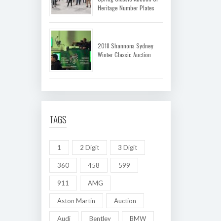
Heritage Number Plates
2018 Shannons Sydney
Winter Classic Auction
TAGS
1
2 Digit
3 Digit
360
458
599
911
AMG
Aston Martin
Auction
Audi
Bentley
BMW