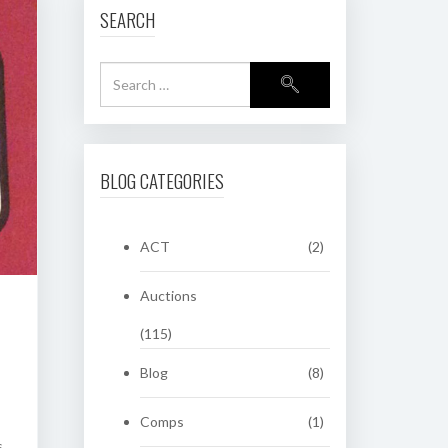
SEARCH
BLOG CATEGORIES
ACT
(2)
Auctions
(115)
Blog
(8)
Comps
(1)
s