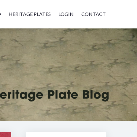
D
HERITAGE PLATES
LOGIN
CONTACT