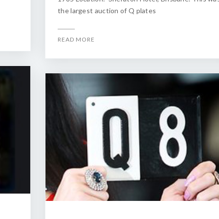
the largest auction of Q plates
READ MORE