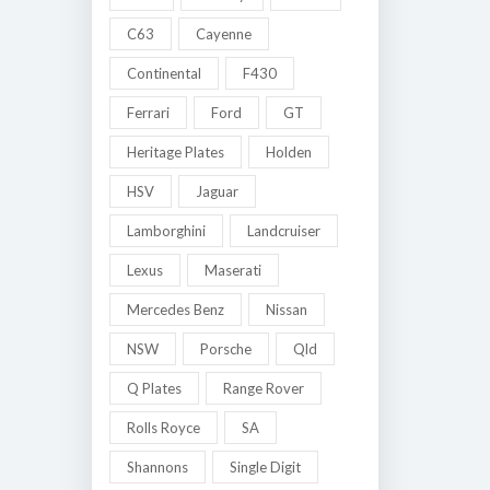
C63
Cayenne
Continental
F430
Ferrari
Ford
GT
Heritage Plates
Holden
HSV
Jaguar
Lamborghini
Landcruiser
Lexus
Maserati
Mercedes Benz
Nissan
NSW
Porsche
Qld
Q Plates
Range Rover
Rolls Royce
SA
Shannons
Single Digit