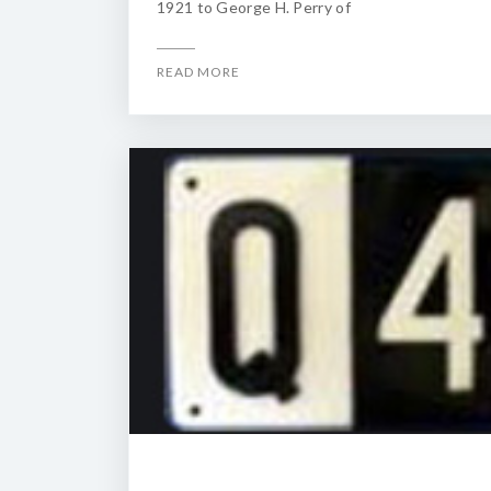
1921 to George H. Perry of
READ MORE