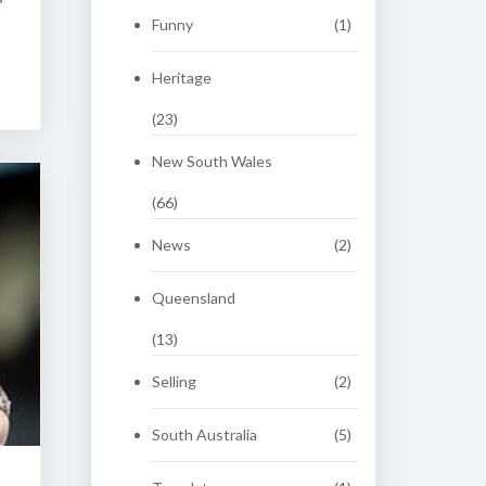
Funny
(1)
Heritage
(23)
New South Wales
(66)
News
(2)
Queensland
(13)
Selling
(2)
South Australia
(5)