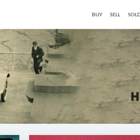
BUY
SELL
SOL