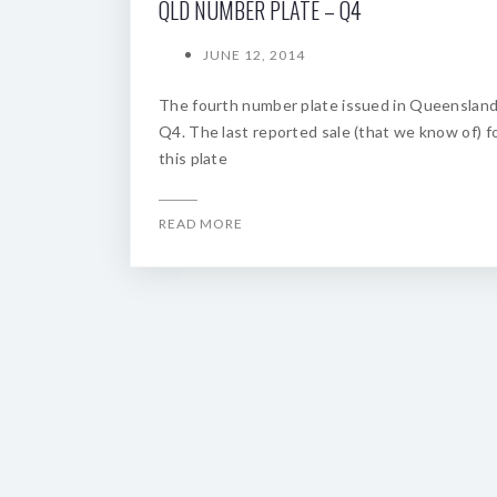
QLD NUMBER PLATE – Q4
JUNE 12, 2014
The fourth number plate issued in Queenslan
Q4. The last reported sale (that we know of) f
this plate
READ MORE