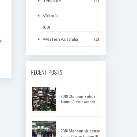
Template
(1)
Victoria
(88)
Western Australia
(2)
.
RECENT POSTS
2019 Shannons Sydney
Autumn Classic Auction
2018 Shannons Melbourne
Spring Classic Auction Of