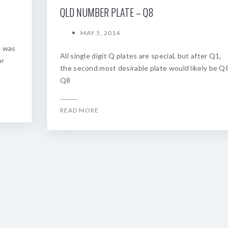
QLD NUMBER PLATE – Q8
MAY 5, 2014
d was
All single digit Q plates are special, but after Q1,
or
the second most desirable plate would likely be Q8
Q8
READ MORE