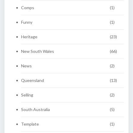
Comps
(1)
Funny
(1)
Heritage
(23)
New South Wales
(66)
News
(2)
Queensland
(13)
Selling
(2)
South Australia
(5)
Template
(1)