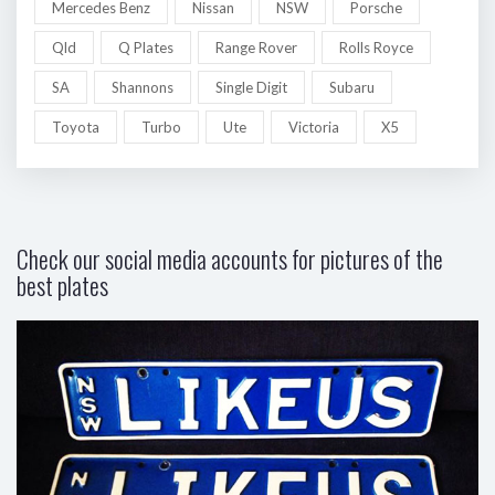
Mercedes Benz
Nissan
NSW
Porsche
Qld
Q Plates
Range Rover
Rolls Royce
SA
Shannons
Single Digit
Subaru
Toyota
Turbo
Ute
Victoria
X5
Check our social media accounts for pictures of the
best plates