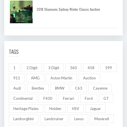
2018 Shannons Sydney Winter Classic Auction
TAGS
1
2 Digit
3 Digit
360
458
599
911
AMG
Aston Martin
Auction
Audi
Bentley
BMW
C63
Cayenne
Continental
F430
Ferrari
Ford
GT
Heritage Plates
Holden
HSV
Jaguar
Lamborghini
Landcruiser
Lexus
Maserati