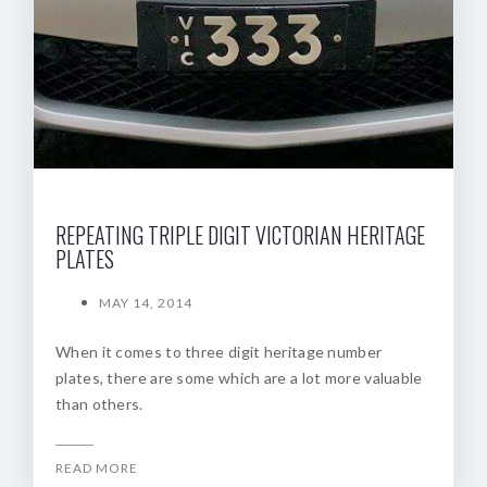
REPEATING TRIPLE DIGIT VICTORIAN HERITAGE
PLATES
MAY 14, 2014
When it comes to three digit heritage number
plates, there are some which are a lot more valuable
than others.
READ MORE