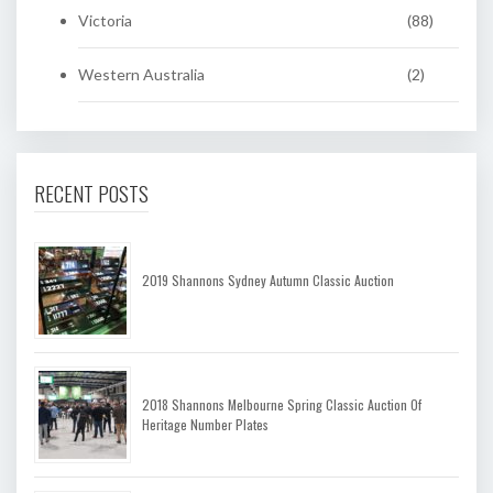
Victoria
(88)
Western Australia
(2)
RECENT POSTS
2019 Shannons Sydney Autumn Classic Auction
2018 Shannons Melbourne Spring Classic Auction Of
Heritage Number Plates