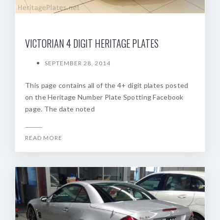
VICTORIAN 4 DIGIT HERITAGE PLATES
SEPTEMBER 28, 2014
This page contains all of the 4+ digit plates posted
on the Heritage Number Plate Spotting Facebook
page. The date noted
READ MORE