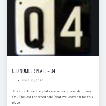
QLD NUMBER PLATE – Q4
JUNE 12, 2014
The fourth number plate issued in Queensland was
Q4. The last reported sale (that we know of) for this
plate