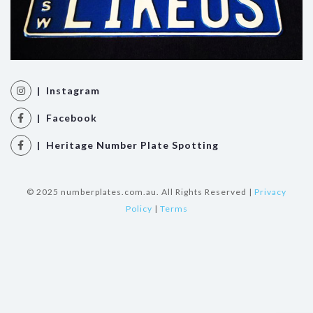
| Instagram
| Facebook
| Heritage Number Plate Spotting
© 2025 numberplates.com.au. All Rights Reserved |
Privacy
Policy
|
Terms