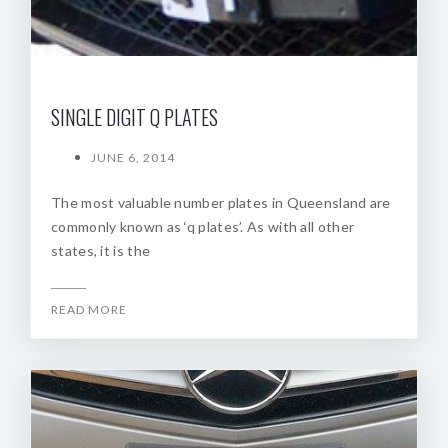
SINGLE DIGIT Q PLATES
JUNE 6, 2014
The most valuable number plates in Queensland are
commonly known as ‘q plates’. As with all other
states, it is the
READ MORE