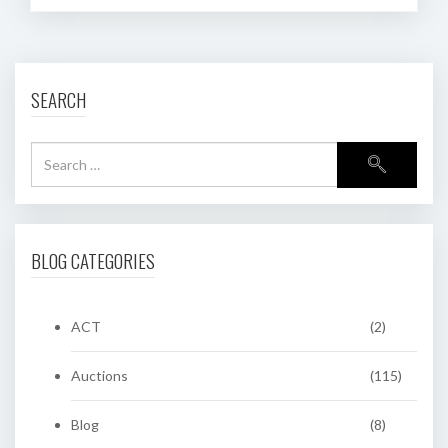
SEARCH
BLOG CATEGORIES
ACT
(2)
Auctions
(115)
Blog
(8)