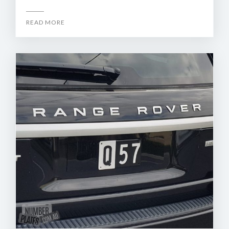
READ MORE