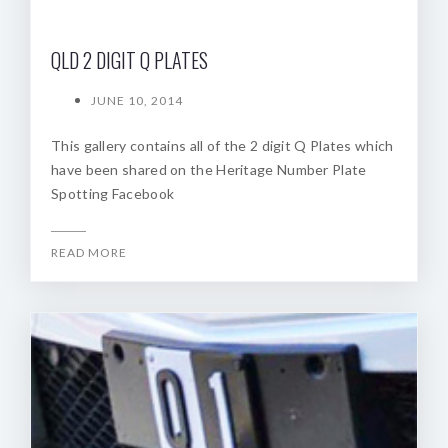
QLD 2 DIGIT Q PLATES
JUNE 10, 2014
This gallery contains all of the 2 digit Q Plates which
have been shared on the Heritage Number Plate
Spotting Facebook
READ MORE