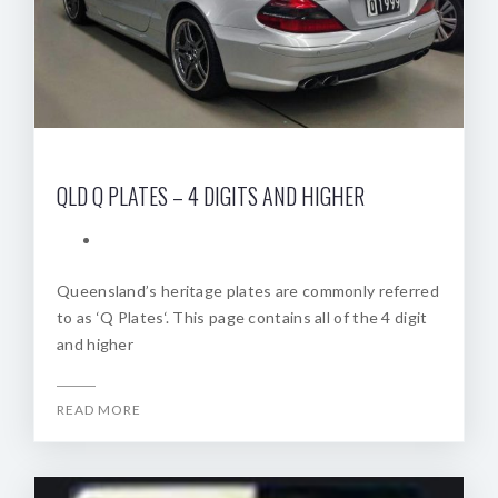
QLD Q PLATES – 4 DIGITS AND HIGHER
Queensland’s heritage plates are commonly referred
to as ‘Q Plates‘. This page contains all of the 4 digit
and higher
READ MORE