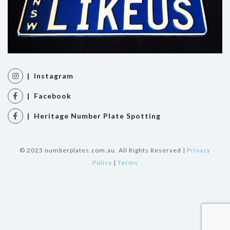
| Instagram
| Facebook
| Heritage Number Plate Spotting
© 2025 numberplates.com.au. All Rights Reserved |
Privacy
Policy
|
Terms