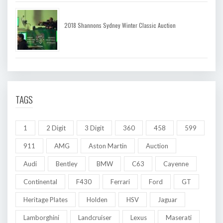
2018 Shannons Sydney Winter Classic Auction
TAGS
1
2 Digit
3 Digit
360
458
599
911
AMG
Aston Martin
Auction
Audi
Bentley
BMW
C63
Cayenne
Continental
F430
Ferrari
Ford
GT
Heritage Plates
Holden
HSV
Jaguar
Lamborghini
Landcruiser
Lexus
Maserati