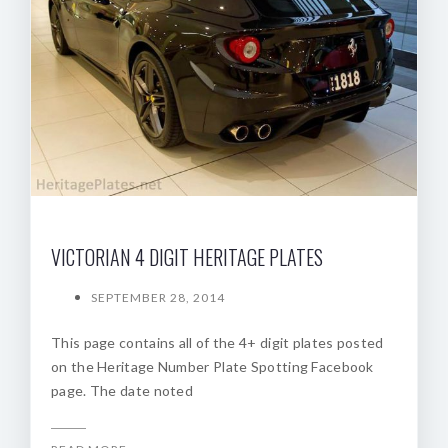
VICTORIAN 4 DIGIT HERITAGE PLATES
SEPTEMBER 28, 2014
This page contains all of the 4+ digit plates posted
on the Heritage Number Plate Spotting Facebook
page. The date noted