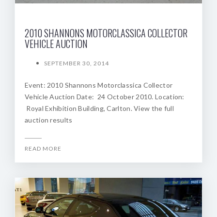
2010 SHANNONS MOTORCLASSICA COLLECTOR
VEHICLE AUCTION
SEPTEMBER 30, 2014
Event: 2010 Shannons Motorclassica Collector
Vehicle Auction Date: 24 October 2010. Location:
Royal Exhibition Building, Carlton. View the full
auction results
READ MORE