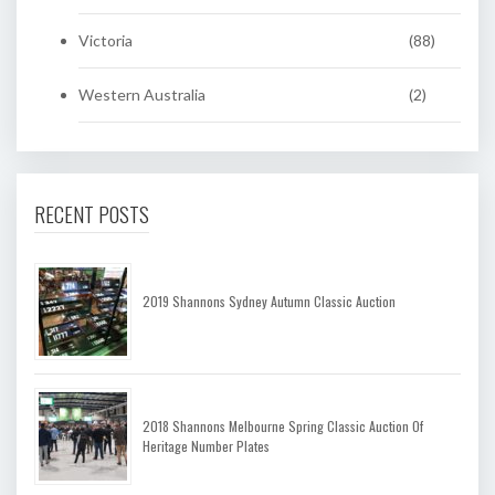
Victoria
(88)
Western Australia
(2)
RECENT POSTS
2019 Shannons Sydney Autumn Classic Auction
2018 Shannons Melbourne Spring Classic Auction Of
Heritage Number Plates