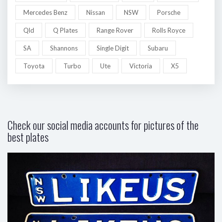
Mercedes Benz
Nissan
NSW
Porsche
Qld
Q Plates
Range Rover
Rolls Royce
SA
Shannons
Single Digit
Subaru
Toyota
Turbo
Ute
Victoria
X5
Check our social media accounts for pictures of the
best plates