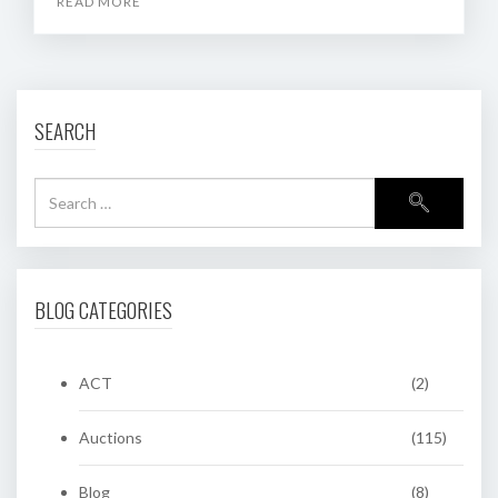
READ MORE
SEARCH
BLOG CATEGORIES
ACT
(2)
Auctions
(115)
Blog
(8)