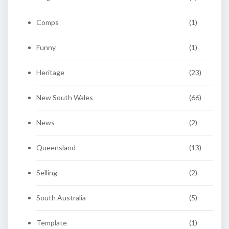
Comps
(1)
Funny
(1)
Heritage
(23)
New South Wales
(66)
News
(2)
Queensland
(13)
Selling
(2)
South Australia
(5)
Template
(1)