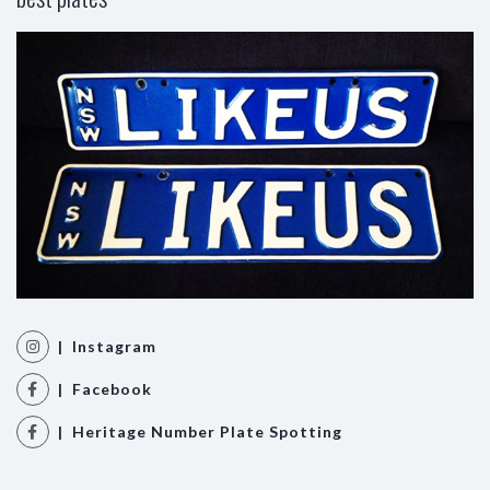
| Instagram
| Facebook
| Heritage Number Plate Spotting