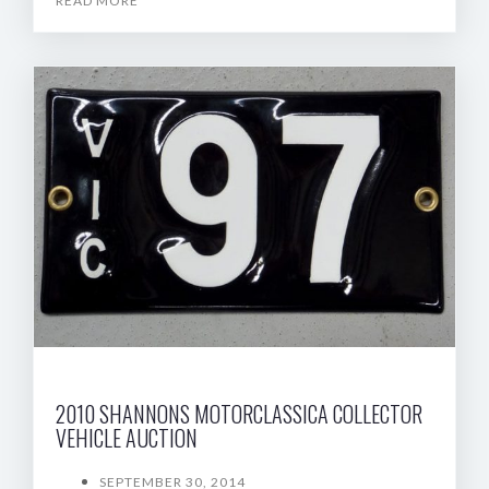
READ MORE
2010 SHANNONS MOTORCLASSICA COLLECTOR
VEHICLE AUCTION
SEPTEMBER 30, 2014