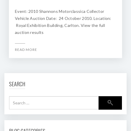
Event: 2010 Shannons Motorclassica Collector
Vehicle Auction Date: 24 October 2010. Location:
Royal Exhibition Building, Carlton. View the full
auction results
READ MORE
SEARCH
BLOG CATEGORIES