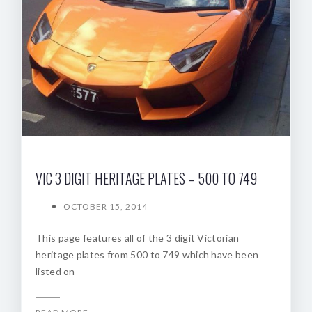
VIC 3 DIGIT HERITAGE PLATES – 500 TO 749
OCTOBER 15, 2014
This page features all of the 3 digit Victorian
heritage plates from 500 to 749 which have been
listed on