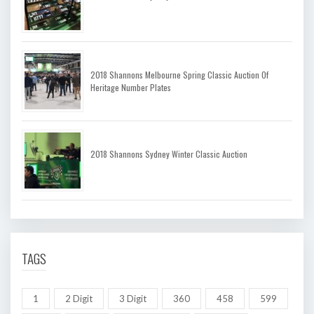
2018 Shannons Melbourne Spring Classic Auction Of
Heritage Number Plates
2018 Shannons Sydney Winter Classic Auction
TAGS
1
2 Digit
3 Digit
360
458
599