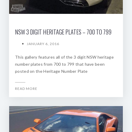
NSW 3 DIGIT HERITAGE PLATES – 700 TO 799
JANUARY 6, 2016
This gallery features all of the 3 digit NSW heritage
number plates from 700 to 799 that have been
posted on the Heritage Number Plate
READ MORE