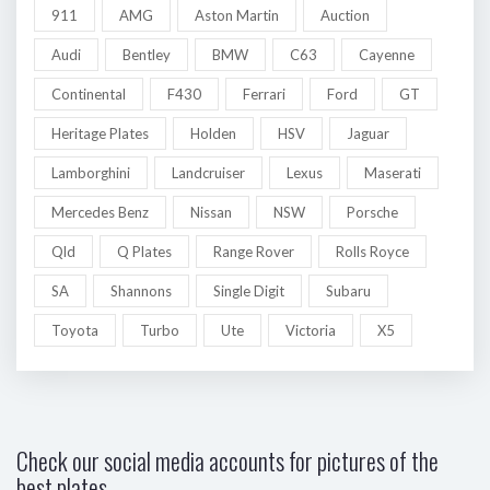
911
AMG
Aston Martin
Auction
Audi
Bentley
BMW
C63
Cayenne
Continental
F430
Ferrari
Ford
GT
Heritage Plates
Holden
HSV
Jaguar
Lamborghini
Landcruiser
Lexus
Maserati
Mercedes Benz
Nissan
NSW
Porsche
Qld
Q Plates
Range Rover
Rolls Royce
SA
Shannons
Single Digit
Subaru
Toyota
Turbo
Ute
Victoria
X5
Check our social media accounts for pictures of the
best plates