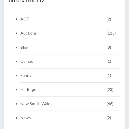
ACT
(2)
Auctions
(115)
Blog
(8)
Comps
(1)
Funny
(1)
Heritage
(23)
New South Wales
(66)
News
(2)