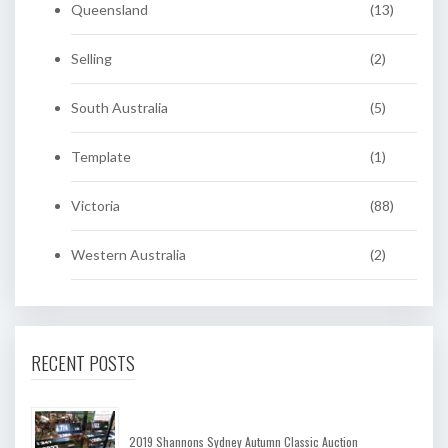
Queensland
(13)
Selling
(2)
South Australia
(5)
Template
(1)
Victoria
(88)
Western Australia
(2)
RECENT POSTS
2019 Shannons Sydney Autumn Classic Auction