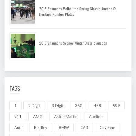
2018 Shannons Melbourne Spring Classic Auction Of
Heritage Number Plates
2018 Shannons Sydney Winter Classic Auction
TAGS
1
2 Digit
3 Digit
360
458
599
911
AMG
Aston Martin
Auction
Audi
Bentley
BMW
C63
Cayenne