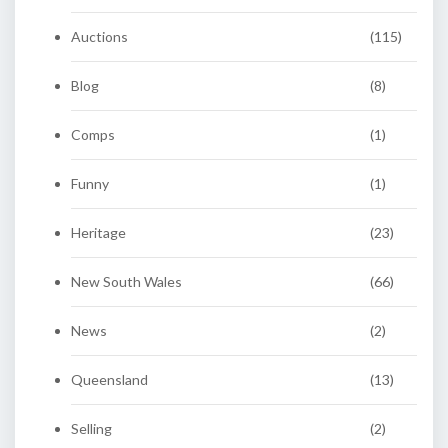
Auctions
(115)
Blog
(8)
Comps
(1)
Funny
(1)
Heritage
(23)
New South Wales
(66)
News
(2)
Queensland
(13)
Selling
(2)