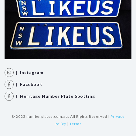
| Instagram
| Facebook
| Heritage Number Plate Spotting
© 2025 numberplates.com.au. All Rights Reserved |
Privacy
Policy
|
Terms