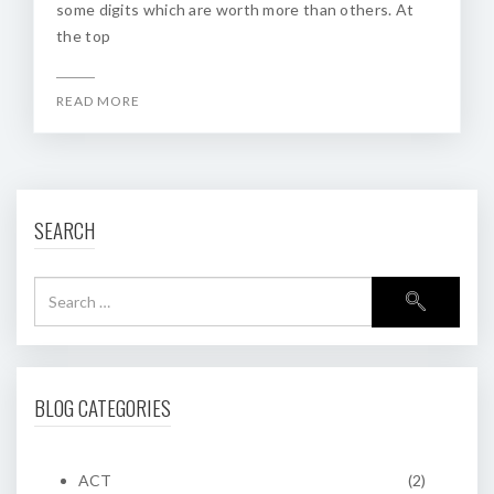
some digits which are worth more than others. At
the top
READ MORE
SEARCH
BLOG CATEGORIES
ACT
(2)