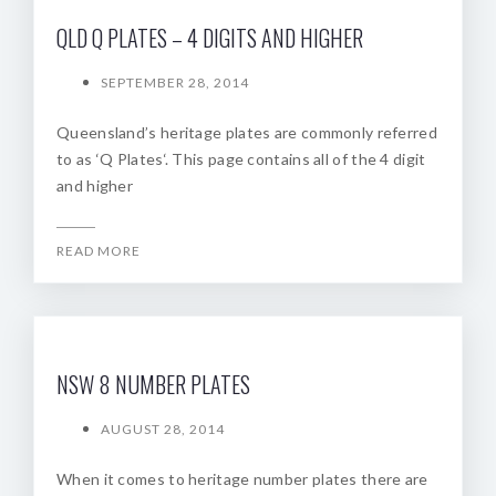
QLD Q PLATES – 4 DIGITS AND HIGHER
SEPTEMBER 28, 2014
Queensland’s heritage plates are commonly referred
to as ‘Q Plates‘. This page contains all of the 4 digit
and higher
READ MORE
NSW 8 NUMBER PLATES
AUGUST 28, 2014
When it comes to heritage number plates there are