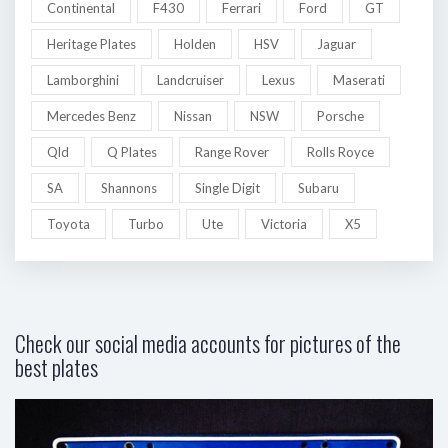
Continental
F430
Ferrari
Ford
GT
Heritage Plates
Holden
HSV
Jaguar
Lamborghini
Landcruiser
Lexus
Maserati
Mercedes Benz
Nissan
NSW
Porsche
Qld
Q Plates
Range Rover
Rolls Royce
SA
Shannons
Single Digit
Subaru
Toyota
Turbo
Ute
Victoria
X5
Check our social media accounts for pictures of the
best plates