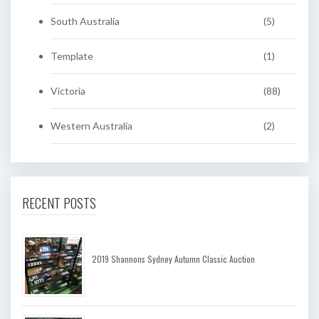
South Australia
(5)
Template
(1)
Victoria
(88)
Western Australia
(2)
RECENT POSTS
2019 Shannons Sydney Autumn Classic Auction