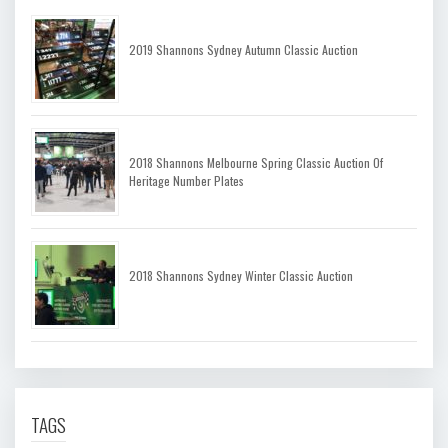
2019 Shannons Sydney Autumn Classic Auction
2018 Shannons Melbourne Spring Classic Auction Of
Heritage Number Plates
2018 Shannons Sydney Winter Classic Auction
TAGS