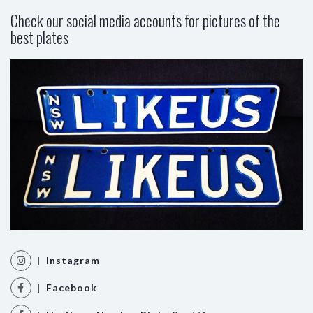
Check our social media accounts for pictures of the
best plates
| Instagram
| Facebook