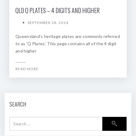
QLD Q PLATES – 4 DIGITS AND HIGHER
SEPTEMBER 28, 2014
Queensland’s heritage plates are commonly referred
to as ‘Q Plates‘. This page contains all of the 4 digit
and higher
READ MORE
SEARCH