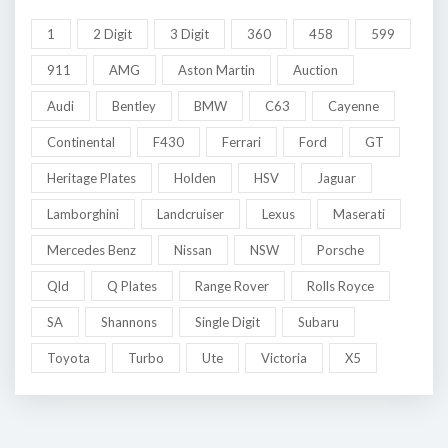
1
2 Digit
3 Digit
360
458
599
911
AMG
Aston Martin
Auction
Audi
Bentley
BMW
C63
Cayenne
Continental
F430
Ferrari
Ford
GT
Heritage Plates
Holden
HSV
Jaguar
Lamborghini
Landcruiser
Lexus
Maserati
Mercedes Benz
Nissan
NSW
Porsche
Qld
Q Plates
Range Rover
Rolls Royce
SA
Shannons
Single Digit
Subaru
Toyota
Turbo
Ute
Victoria
X5