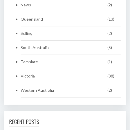
News
(2)
Queensland
(13)
Selling
(2)
South Australia
(5)
Template
(1)
Victoria
(88)
Western Australia
(2)
RECENT POSTS