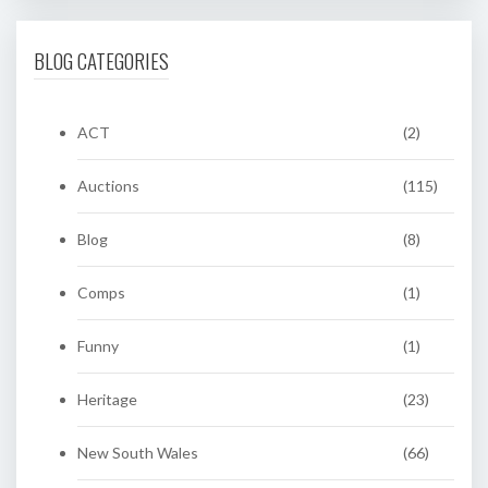
BLOG CATEGORIES
ACT
(2)
Auctions
(115)
Blog
(8)
Comps
(1)
Funny
(1)
Heritage
(23)
New South Wales
(66)