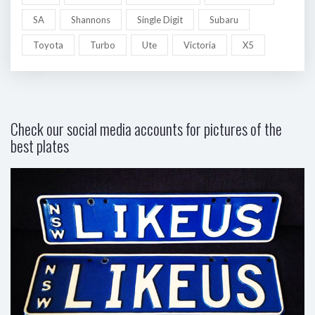
SA
Shannons
Single Digit
Subaru
Toyota
Turbo
Ute
Victoria
X5
Check our social media accounts for pictures of the
best plates