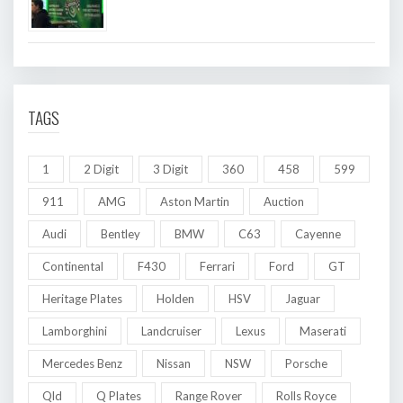
TAGS
1
2 Digit
3 Digit
360
458
599
911
AMG
Aston Martin
Auction
Audi
Bentley
BMW
C63
Cayenne
Continental
F430
Ferrari
Ford
GT
Heritage Plates
Holden
HSV
Jaguar
Lamborghini
Landcruiser
Lexus
Maserati
Mercedes Benz
Nissan
NSW
Porsche
Qld
Q Plates
Range Rover
Rolls Royce