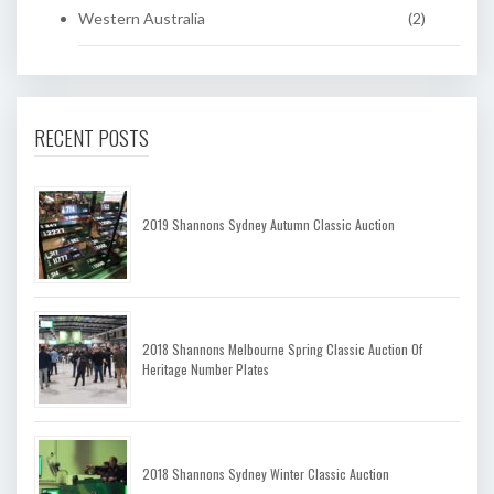
Western Australia
(2)
RECENT POSTS
2019 Shannons Sydney Autumn Classic Auction
2018 Shannons Melbourne Spring Classic Auction Of
Heritage Number Plates
2018 Shannons Sydney Winter Classic Auction