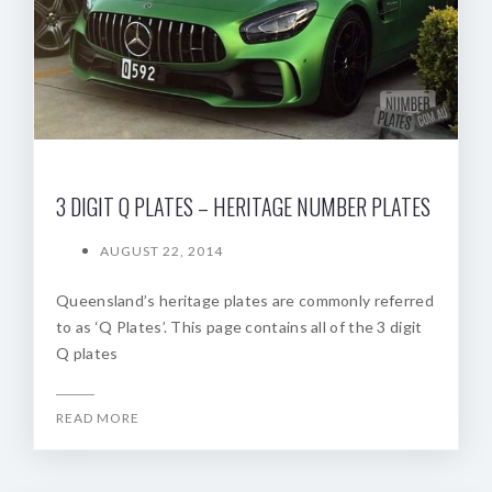
3 DIGIT Q PLATES – HERITAGE NUMBER PLATES
AUGUST 22, 2014
Queensland’s heritage plates are commonly referred
to as ‘Q Plates’. This page contains all of the 3 digit
Q plates
READ MORE