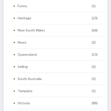
Funny
(1)
Heritage
(23)
New South Wales
(66)
News
(2)
Queensland
(13)
Selling
(2)
South Australia
(5)
Template
(1)
Victoria
(88)