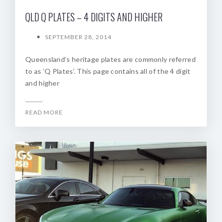
QLD Q PLATES – 4 DIGITS AND HIGHER
SEPTEMBER 28, 2014
Queensland’s heritage plates are commonly referred
to as ‘Q Plates‘. This page contains all of the 4 digit
and higher
READ MORE