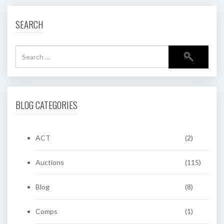
SEARCH
BLOG CATEGORIES
ACT
(2)
Auctions
(115)
Blog
(8)
Comps
(1)