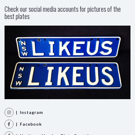
Check our social media accounts for pictures of the
best plates
| Instagram
| Facebook