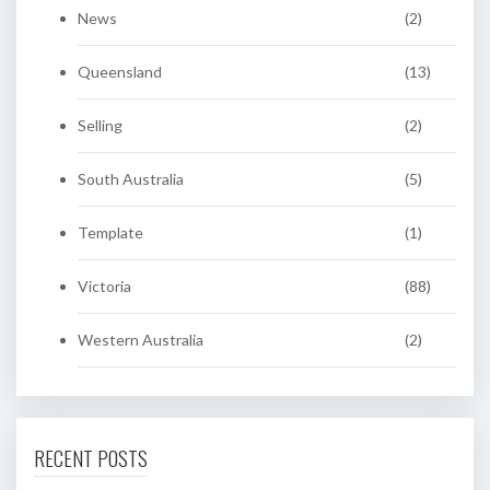
News
(2)
Queensland
(13)
Selling
(2)
South Australia
(5)
Template
(1)
Victoria
(88)
Western Australia
(2)
RECENT POSTS