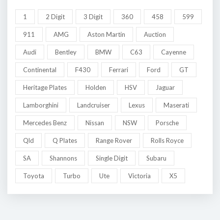
1
2 Digit
3 Digit
360
458
599
911
AMG
Aston Martin
Auction
Audi
Bentley
BMW
C63
Cayenne
Continental
F430
Ferrari
Ford
GT
Heritage Plates
Holden
HSV
Jaguar
Lamborghini
Landcruiser
Lexus
Maserati
Mercedes Benz
Nissan
NSW
Porsche
Qld
Q Plates
Range Rover
Rolls Royce
SA
Shannons
Single Digit
Subaru
Toyota
Turbo
Ute
Victoria
X5