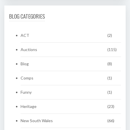
BLOG CATEGORIES
ACT
(2)
Auctions
(115)
Blog
(8)
Comps
(1)
Funny
(1)
Heritage
(23)
New South Wales
(66)