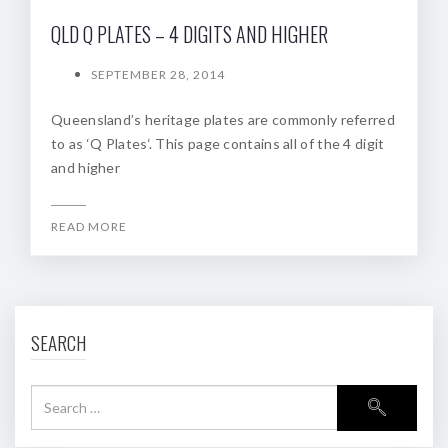
QLD Q PLATES – 4 DIGITS AND HIGHER
SEPTEMBER 28, 2014
Queensland’s heritage plates are commonly referred
to as ‘Q Plates‘. This page contains all of the 4 digit
and higher
READ MORE
SEARCH