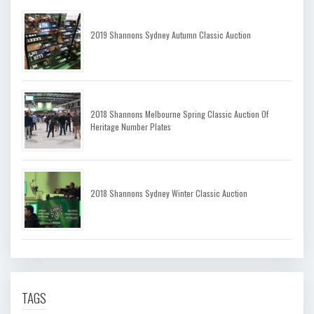
2019 Shannons Sydney Autumn Classic Auction
2018 Shannons Melbourne Spring Classic Auction Of
Heritage Number Plates
2018 Shannons Sydney Winter Classic Auction
TAGS