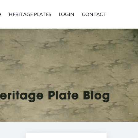
D
HERITAGE PLATES
LOGIN
CONTACT