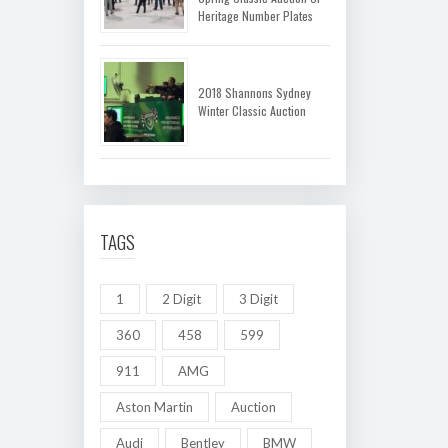
Heritage Number Plates
2018 Shannons Sydney
Winter Classic Auction
TAGS
1
2 Digit
3 Digit
360
458
599
911
AMG
Aston Martin
Auction
Audi
Bentley
BMW