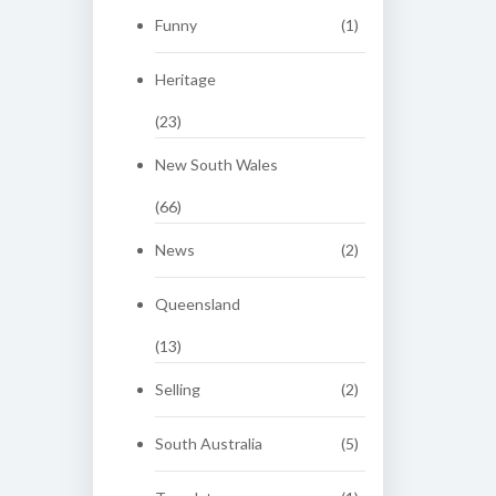
Funny
(1)
Heritage
(23)
New South Wales
(66)
News
(2)
Queensland
(13)
Selling
(2)
South Australia
(5)