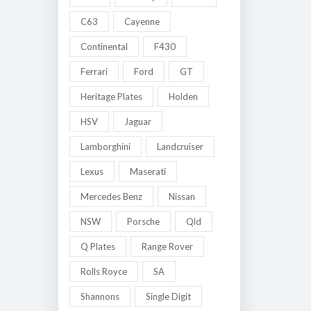
C63
Cayenne
Continental
F430
Ferrari
Ford
GT
Heritage Plates
Holden
HSV
Jaguar
Lamborghini
Landcruiser
Lexus
Maserati
Mercedes Benz
Nissan
NSW
Porsche
Qld
Q Plates
Range Rover
Rolls Royce
SA
Shannons
Single Digit