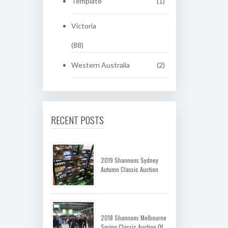
Template
(1)
Victoria
(88)
Western Australia
(2)
RECENT POSTS
2019 Shannons Sydney
Autumn Classic Auction
2018 Shannons Melbourne
Spring Classic Auction Of