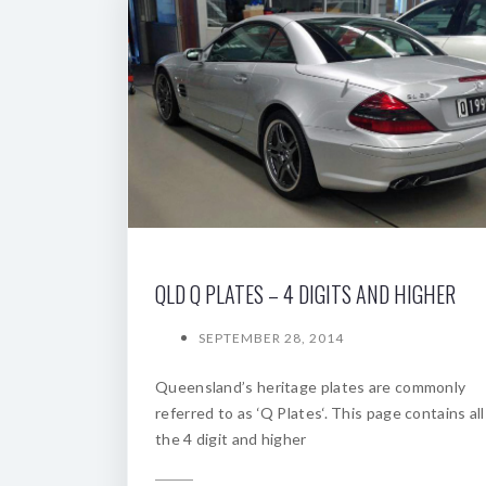
QLD Q PLATES – 4 DIGITS AND HIGHER
SEPTEMBER 28, 2014
Queensland’s heritage plates are commonly
referred to as ‘Q Plates‘. This page contains all
the 4 digit and higher