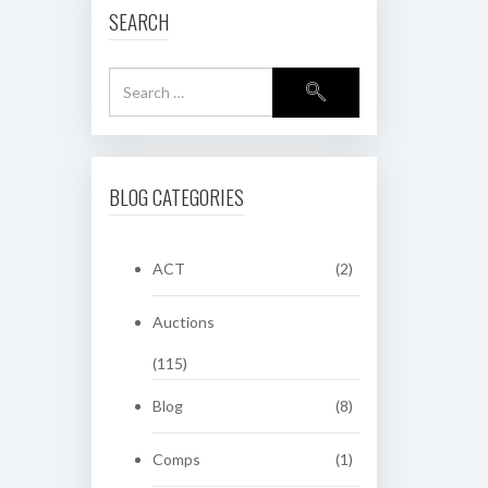
SEARCH
BLOG CATEGORIES
ACT
(2)
Auctions
(115)
Blog
(8)
Comps
(1)