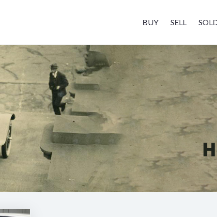
BUY
SELL
SOL