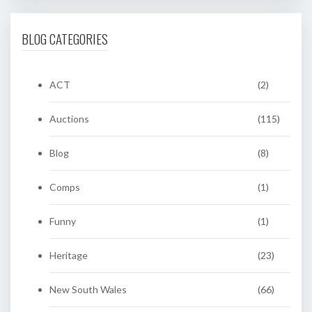
BLOG CATEGORIES
ACT
(2)
Auctions
(115)
Blog
(8)
Comps
(1)
Funny
(1)
Heritage
(23)
New South Wales
(66)