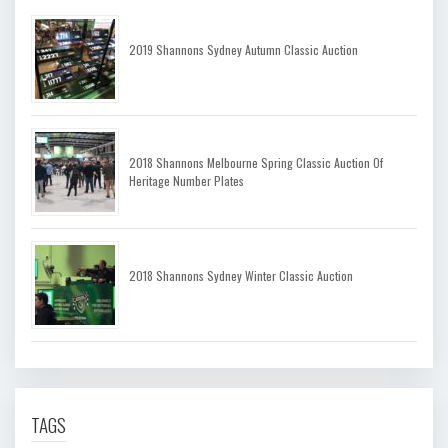
2019 Shannons Sydney Autumn Classic Auction
2018 Shannons Melbourne Spring Classic Auction Of
Heritage Number Plates
2018 Shannons Sydney Winter Classic Auction
TAGS