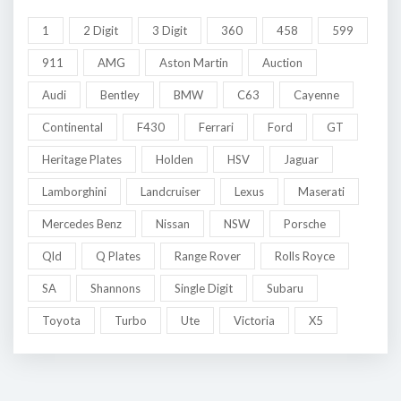
1
2 Digit
3 Digit
360
458
599
911
AMG
Aston Martin
Auction
Audi
Bentley
BMW
C63
Cayenne
Continental
F430
Ferrari
Ford
GT
Heritage Plates
Holden
HSV
Jaguar
Lamborghini
Landcruiser
Lexus
Maserati
Mercedes Benz
Nissan
NSW
Porsche
Qld
Q Plates
Range Rover
Rolls Royce
SA
Shannons
Single Digit
Subaru
Toyota
Turbo
Ute
Victoria
X5