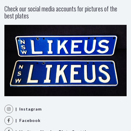
Check our social media accounts for pictures of the
best plates
| Instagram
| Facebook