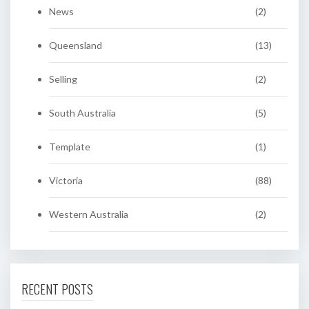
News
(2)
Queensland
(13)
Selling
(2)
South Australia
(5)
Template
(1)
Victoria
(88)
Western Australia
(2)
RECENT POSTS