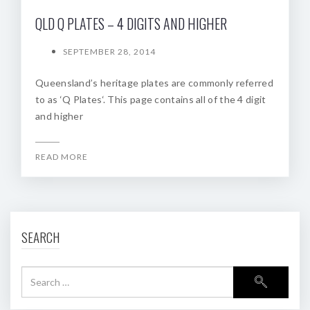
QLD Q PLATES – 4 DIGITS AND HIGHER
SEPTEMBER 28, 2014
Queensland’s heritage plates are commonly referred
to as ‘Q Plates‘. This page contains all of the 4 digit
and higher
READ MORE
SEARCH