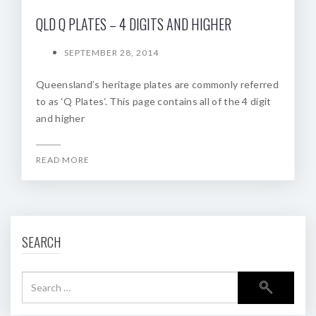
QLD Q PLATES – 4 DIGITS AND HIGHER
SEPTEMBER 28, 2014
Queensland’s heritage plates are commonly referred
to as ‘Q Plates‘. This page contains all of the 4 digit
and higher
READ MORE
SEARCH