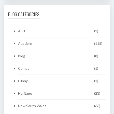
BLOG CATEGORIES
ACT
(2)
Auctions
(115)
Blog
(8)
Comps
(1)
Funny
(1)
Heritage
(23)
New South Wales
(66)