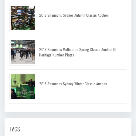
2019 Shannons Sydney Autumn Classic Auction
2018 Shannons Melbourne Spring Classic Auction Of
Heritage Number Plates
2018 Shannons Sydney Winter Classic Auction
TAGS