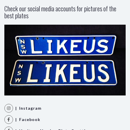
Check our social media accounts for pictures of the
best plates
| Instagram
| Facebook