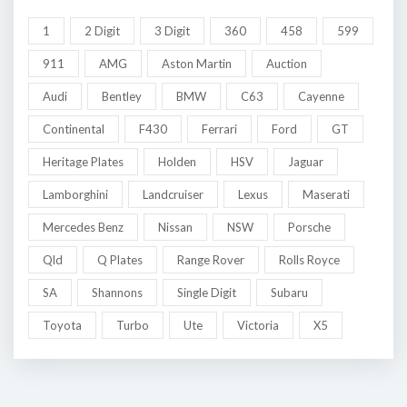
1
2 Digit
3 Digit
360
458
599
911
AMG
Aston Martin
Auction
Audi
Bentley
BMW
C63
Cayenne
Continental
F430
Ferrari
Ford
GT
Heritage Plates
Holden
HSV
Jaguar
Lamborghini
Landcruiser
Lexus
Maserati
Mercedes Benz
Nissan
NSW
Porsche
Qld
Q Plates
Range Rover
Rolls Royce
SA
Shannons
Single Digit
Subaru
Toyota
Turbo
Ute
Victoria
X5