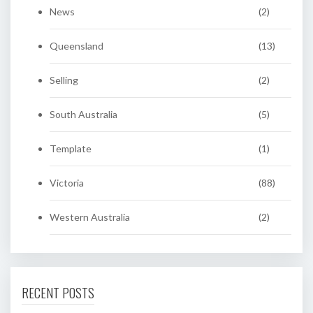
News
(2)
Queensland
(13)
Selling
(2)
South Australia
(5)
Template
(1)
Victoria
(88)
Western Australia
(2)
RECENT POSTS