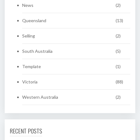
News
(2)
Queensland
(13)
Selling
(2)
South Australia
(5)
Template
(1)
Victoria
(88)
Western Australia
(2)
RECENT POSTS