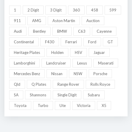
1
2 Digit
3 Digit
360
458
599
911
AMG
Aston Martin
Auction
Audi
Bentley
BMW
C63
Cayenne
Continental
F430
Ferrari
Ford
GT
Heritage Plates
Holden
HSV
Jaguar
Lamborghini
Landcruiser
Lexus
Maserati
Mercedes Benz
Nissan
NSW
Porsche
Qld
Q Plates
Range Rover
Rolls Royce
SA
Shannons
Single Digit
Subaru
Toyota
Turbo
Ute
Victoria
X5