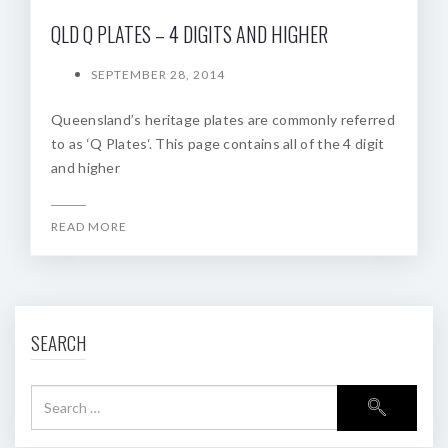
QLD Q PLATES – 4 DIGITS AND HIGHER
SEPTEMBER 28, 2014
Queensland’s heritage plates are commonly referred
to as ‘Q Plates‘. This page contains all of the 4 digit
and higher
READ MORE
SEARCH