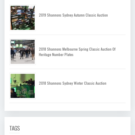
2019 Shannons Sydney Autumn Classic Auction
2018 Shannons Melbourne Spring Classic Auction Of
Heritage Number Plates
2018 Shannons Sydney Winter Classic Auction
TAGS