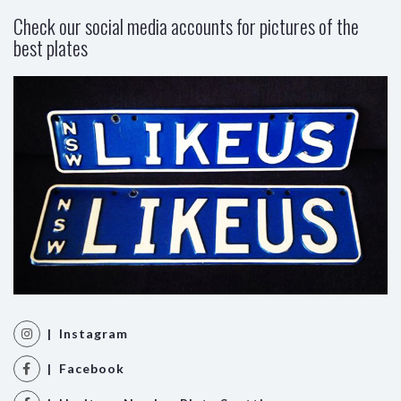
Check our social media accounts for pictures of the
best plates
| Instagram
| Facebook