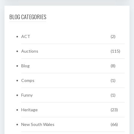
BLOG CATEGORIES
ACT
(2)
Auctions
(115)
Blog
(8)
Comps
(1)
Funny
(1)
Heritage
(23)
New South Wales
(66)