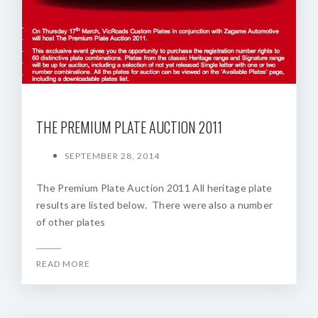
THE PREMIUM PLATE AUCTION 2011
SEPTEMBER 28, 2014
The Premium Plate Auction 2011 All heritage plate
results are listed below. There were also a number
of other plates
READ MORE