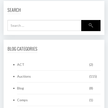
SEARCH
BLOG CATEGORIES
ACT
(2)
Auctions
(115)
Blog
(8)
Comps
(1)