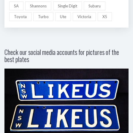
SA
Shannons
Single Digit
Subaru
Toyota
Turbo
Ute
Victoria
X5
Check our social media accounts for pictures of the
best plates