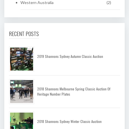
Western Australia
(2)
RECENT POSTS
2019 Shannons Sydney Autumn Classic Auction
2018 Shannons Melbourne Spring Classic Auction Of
Heritage Number Plates
2018 Shannons Sydney Winter Classic Auction