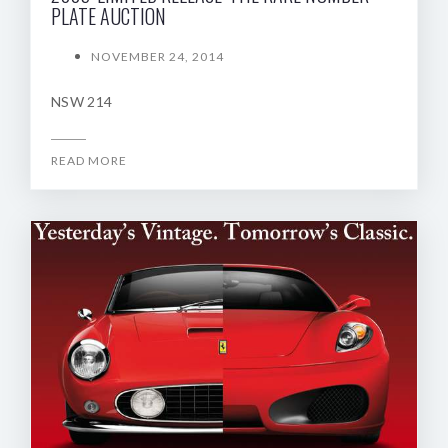
PLATE AUCTION
NOVEMBER 24, 2014
NSW 214
READ MORE