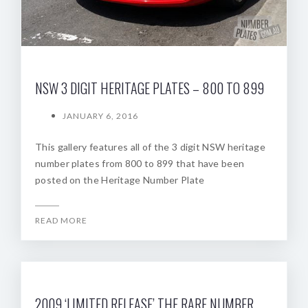
NSW 3 DIGIT HERITAGE PLATES – 800 TO 899
JANUARY 6, 2016
This gallery features all of the 3 digit NSW heritage
number plates from 800 to 899 that have been
posted on the Heritage Number Plate
READ MORE
2009 ‘LIMITED RELEASE’ THE RARE NUMBER