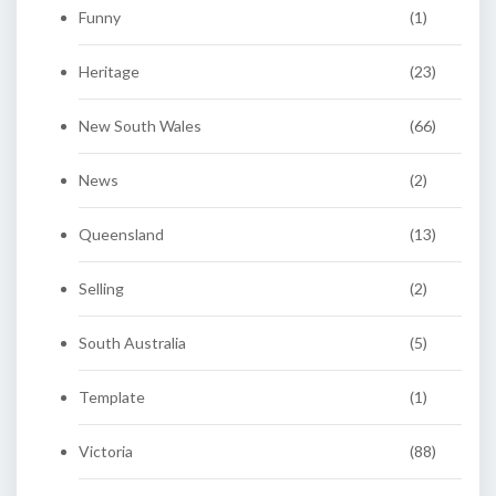
Funny
(1)
Heritage
(23)
New South Wales
(66)
News
(2)
Queensland
(13)
Selling
(2)
South Australia
(5)
Template
(1)
Victoria
(88)