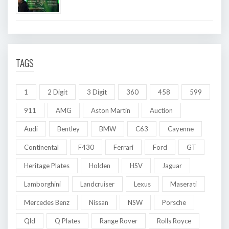
TAGS
1
2 Digit
3 Digit
360
458
599
911
AMG
Aston Martin
Auction
Audi
Bentley
BMW
C63
Cayenne
Continental
F430
Ferrari
Ford
GT
Heritage Plates
Holden
HSV
Jaguar
Lamborghini
Landcruiser
Lexus
Maserati
Mercedes Benz
Nissan
NSW
Porsche
Qld
Q Plates
Range Rover
Rolls Royce