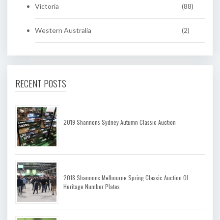
Victoria
(88)
Western Australia
(2)
RECENT POSTS
2019 Shannons Sydney Autumn Classic Auction
2018 Shannons Melbourne Spring Classic Auction Of
Heritage Number Plates