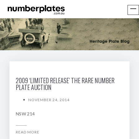
2009 ‘LIMITED RELEASE’ THE RARE NUMBER
PLATE AUCTION
NOVEMBER 24, 2014
NSW 214
READ MORE