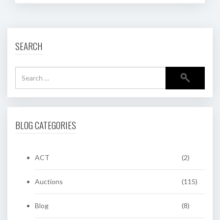
SEARCH
BLOG CATEGORIES
ACT
(2)
Auctions
(115)
Blog
(8)