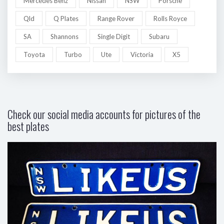
Mercedes Benz
Nissan
NSW
Porsche
Qld
Q Plates
Range Rover
Rolls Royce
SA
Shannons
Single Digit
Subaru
Toyota
Turbo
Ute
Victoria
X5
Check our social media accounts for pictures of the
best plates