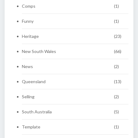
Comps
(1)
Funny
(1)
Heritage
(23)
New South Wales
(66)
News
(2)
Queensland
(13)
Selling
(2)
South Australia
(5)
Template
(1)