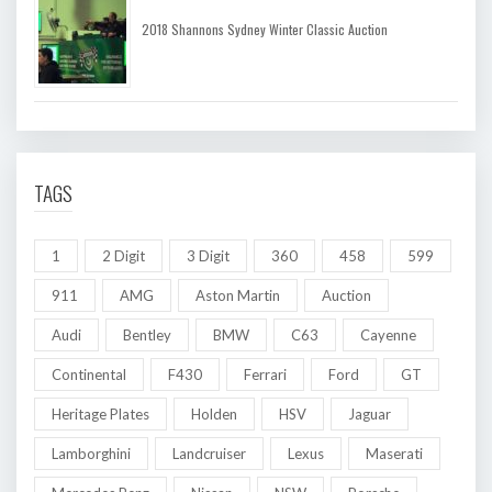
2018 Shannons Sydney Winter Classic Auction
TAGS
1
2 Digit
3 Digit
360
458
599
911
AMG
Aston Martin
Auction
Audi
Bentley
BMW
C63
Cayenne
Continental
F430
Ferrari
Ford
GT
Heritage Plates
Holden
HSV
Jaguar
Lamborghini
Landcruiser
Lexus
Maserati