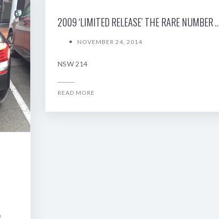
2009 ‘LIMITED RELEASE’ THE RARE NUMBE
NOVEMBER 24, 2014
NSW 214
READ MORE
e