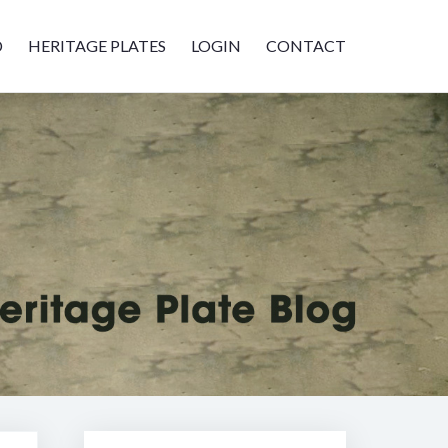
D
HERITAGE PLATES
LOGIN
CONTACT