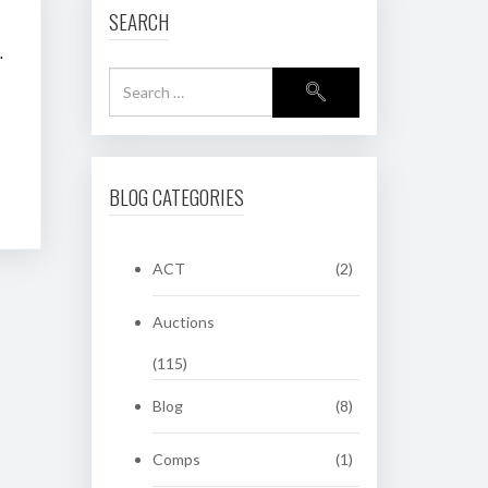
SEARCH
R PLATE AUCTION
BLOG CATEGORIES
ACT
(2)
Auctions
(115)
Blog
(8)
Comps
(1)