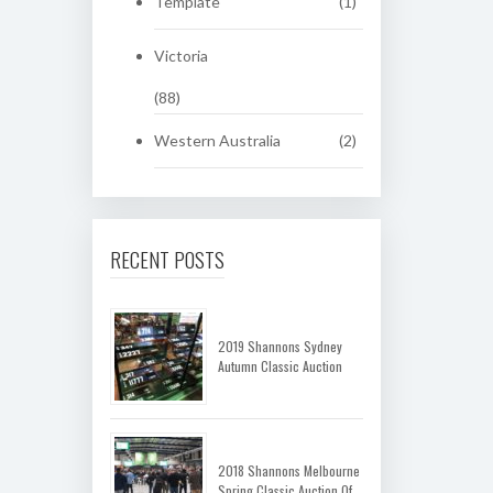
Template
(1)
Victoria
(88)
Western Australia
(2)
RECENT POSTS
2019 Shannons Sydney
Autumn Classic Auction
2018 Shannons Melbourne
Spring Classic Auction Of