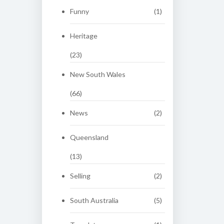
Funny
(1)
Heritage
(23)
New South Wales
(66)
News
(2)
Queensland
(13)
Selling
(2)
South Australia
(5)