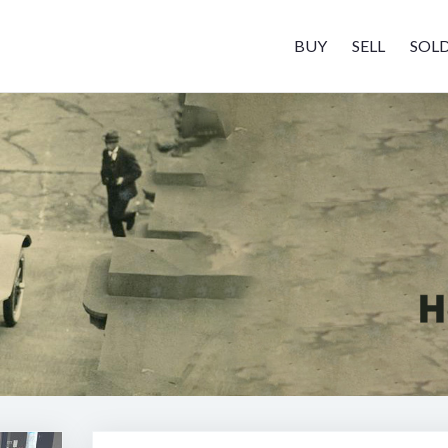
BUY
SELL
SOL