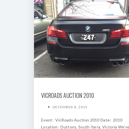
VICROADS AUCTION 2010
DECEMBER 8, 2015
Event: VicRoads Auction 2010 Date: 2010
Location: Duttons, South Yarra, Victoria We’v