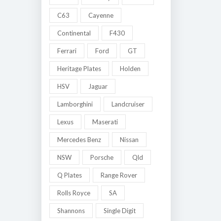
C63
Cayenne
Continental
F430
Ferrari
Ford
GT
Heritage Plates
Holden
HSV
Jaguar
Lamborghini
Landcruiser
Lexus
Maserati
Mercedes Benz
Nissan
NSW
Porsche
Qld
Q Plates
Range Rover
Rolls Royce
SA
Shannons
Single Digit