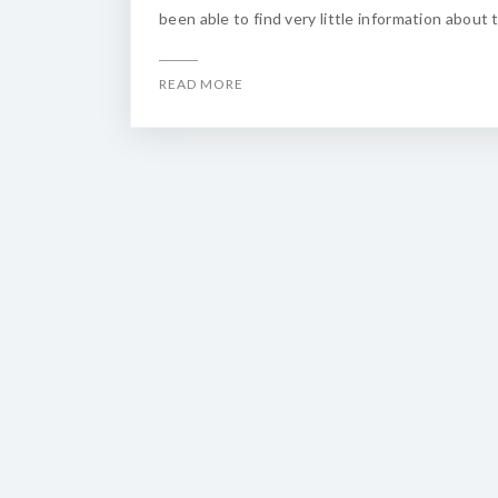
been able to find very little information about 
READ MORE