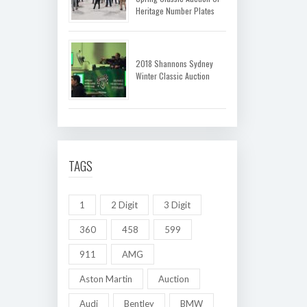
Heritage Number Plates
2018 Shannons Sydney
Winter Classic Auction
TAGS
1
2 Digit
3 Digit
360
458
599
911
AMG
Aston Martin
Auction
Audi
Bentley
BMW