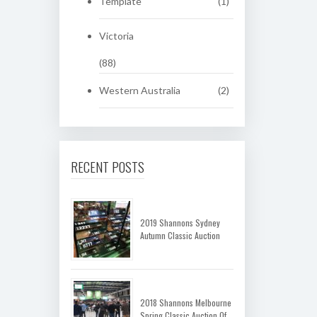
Template
(1)
Victoria
(88)
Western Australia
(2)
RECENT POSTS
2019 Shannons Sydney
Autumn Classic Auction
2018 Shannons Melbourne
Spring Classic Auction Of