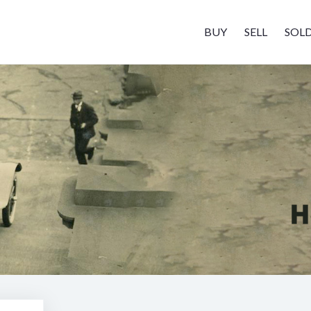
BUY
SELL
SOL