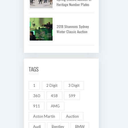
Heritage Number Plates
2018 Shannons Sydney
Winter Classic Auction
TAGS
1
2 Digit
3 Digit
360
458
599
911
AMG
Aston Martin
Auction
Audi
Bentley
BMW