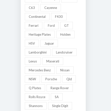
C63
Cayenne
Continental
F430
Ferrari
Ford
GT
Heritage Plates
Holden
HSV
Jaguar
Lamborghini
Landcruiser
Lexus
Maserati
Mercedes Benz
Nissan
NSW
Porsche
Qld
Q Plates
Range Rover
Rolls Royce
SA
Shannons
Single Digit