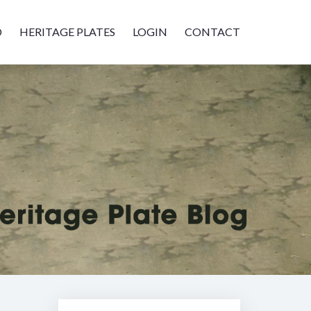
D
HERITAGE PLATES
LOGIN
CONTACT