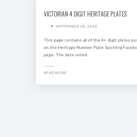
VICTORIAN 4 DIGIT HERITAGE PLATES
SEPTEMBER 28, 2014
This page contains all of the 4+ digit plates p
on the Heritage Number Plate Spotting Faceb
page. The date noted
READ MORE