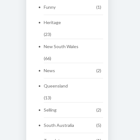
Funny
(1)
Heritage
(23)
New South Wales
(66)
News
(2)
Queensland
(13)
Selling
(2)
South Australia
(5)