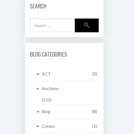
SEARCH
BLOG CATEGORIES
ACT
(2)
Auctions
(115)
Blog
(8)
Comps
(1)