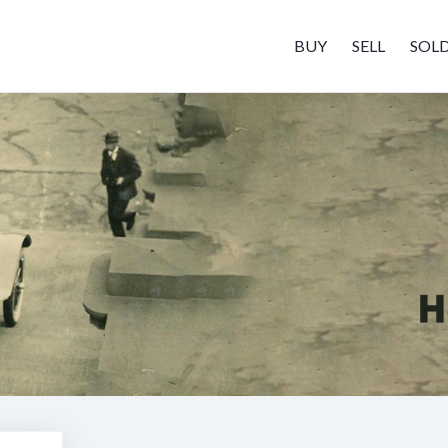
BUY
SELL
SOL