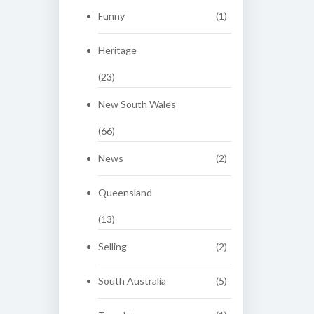
Funny
(1)
Heritage
(23)
New South Wales
(66)
News
(2)
Queensland
(13)
Selling
(2)
South Australia
(5)