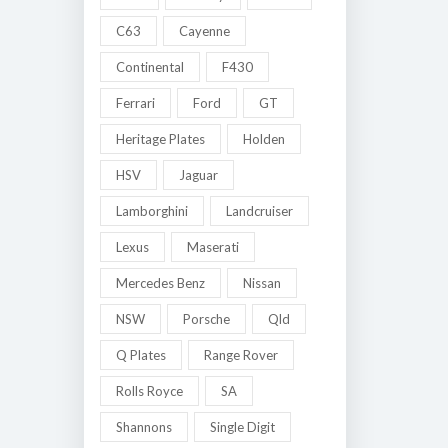
C63
Cayenne
Continental
F430
Ferrari
Ford
GT
Heritage Plates
Holden
HSV
Jaguar
Lamborghini
Landcruiser
Lexus
Maserati
Mercedes Benz
Nissan
NSW
Porsche
Qld
Q Plates
Range Rover
Rolls Royce
SA
Shannons
Single Digit