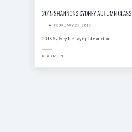
FEBRUARY 27, 2015
2015 Sydney heritage plate auction.
READ MORE