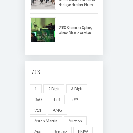
Heritage Number Plates
2018 Shannons Sydney
Winter Classic Auction
TAGS
1
2 Digit
3 Digit
360
458
599
911
AMG
Aston Martin
Auction
Audi
Bentley
BMW