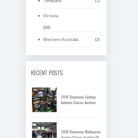
Template
(1)
Victoria
(88)
Western Australia
(2)
RECENT POSTS
2019 Shannons Sydney
Autumn Classic Auction
2018 Shannons Melbourne
Spring Classic Auction Of