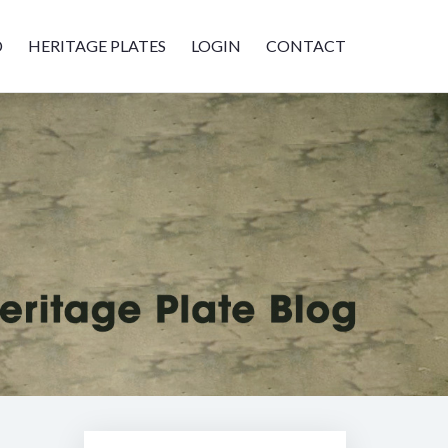
D
HERITAGE PLATES
LOGIN
CONTACT