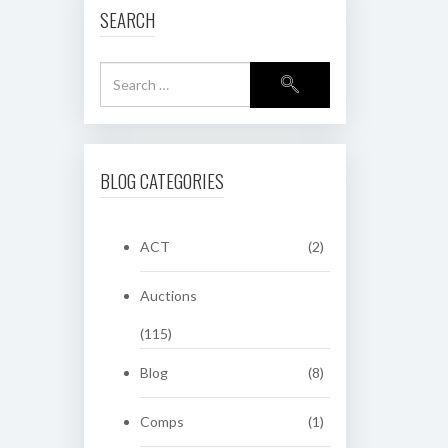
SEARCH
BLOG CATEGORIES
ACT
(2)
Auctions
(115)
Blog
(8)
Comps
(1)