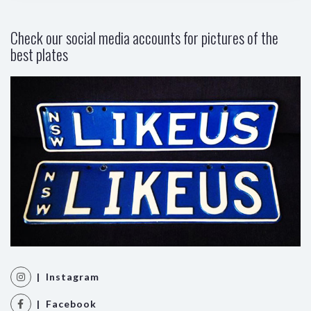
Check our social media accounts for pictures of the
best plates
| Instagram
| Facebook