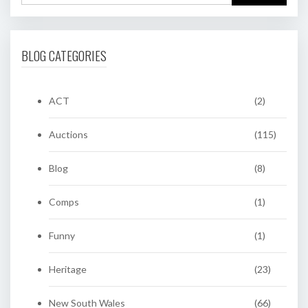
BLOG CATEGORIES
ACT
(2)
Auctions
(115)
Blog
(8)
Comps
(1)
Funny
(1)
Heritage
(23)
New South Wales
(66)