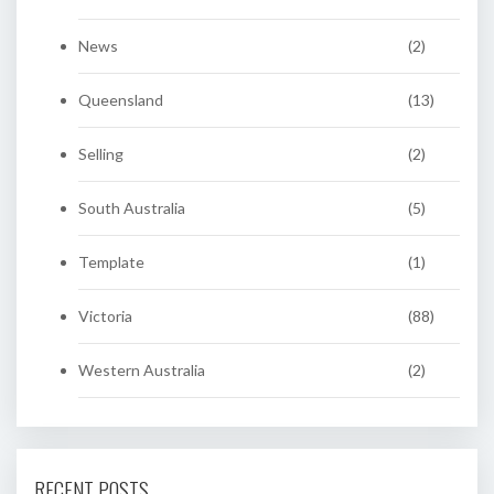
News
(2)
Queensland
(13)
Selling
(2)
South Australia
(5)
Template
(1)
Victoria
(88)
Western Australia
(2)
RECENT POSTS