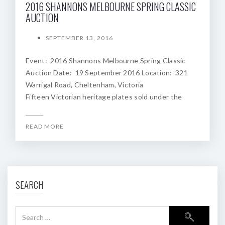
2016 SHANNONS MELBOURNE SPRING CLASSIC
AUCTION
SEPTEMBER 13, 2016
Event: 2016 Shannons Melbourne Spring Classic
Auction Date: 19 September 2016 Location: 321
Warrigal Road, Cheltenham, Victoria
Fifteen Victorian heritage plates sold under the
READ MORE
SEARCH