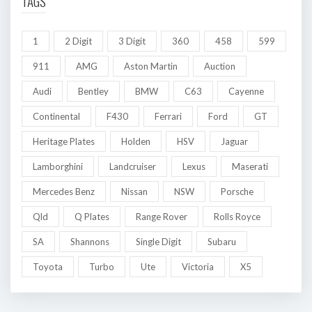
TAGS
1
2 Digit
3 Digit
360
458
599
911
AMG
Aston Martin
Auction
Audi
Bentley
BMW
C63
Cayenne
Continental
F430
Ferrari
Ford
GT
Heritage Plates
Holden
HSV
Jaguar
Lamborghini
Landcruiser
Lexus
Maserati
Mercedes Benz
Nissan
NSW
Porsche
Qld
Q Plates
Range Rover
Rolls Royce
SA
Shannons
Single Digit
Subaru
Toyota
Turbo
Ute
Victoria
X5