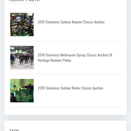
2019 Shannons Sydney Autumn Classic Auction
2018 Shannons Melbourne Spring Classic Auction Of
Heritage Number Plates
2018 Shannons Sydney Winter Classic Auction