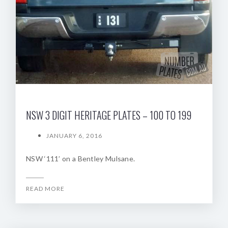
NSW 3 DIGIT HERITAGE PLATES – 100 TO 199
JANUARY 6, 2016
NSW ‘111’ on a Bentley Mulsane.
READ MORE