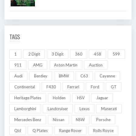
TAGS
1
2 Digit
3 Digit
360
458
599
911
AMG
Aston Martin
Auction
Audi
Bentley
BMW
C63
Cayenne
Continental
F430
Ferrari
Ford
GT
Heritage Plates
Holden
HSV
Jaguar
Lamborghini
Landcruiser
Lexus
Maserati
Mercedes Benz
Nissan
NSW
Porsche
Qld
Q Plates
Range Rover
Rolls Royce