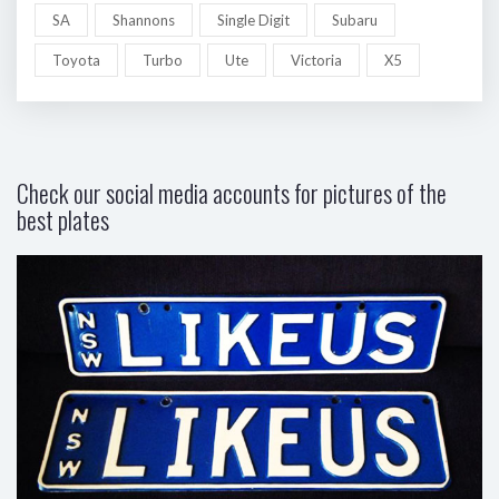
SA
Shannons
Single Digit
Subaru
Toyota
Turbo
Ute
Victoria
X5
Check our social media accounts for pictures of the
best plates