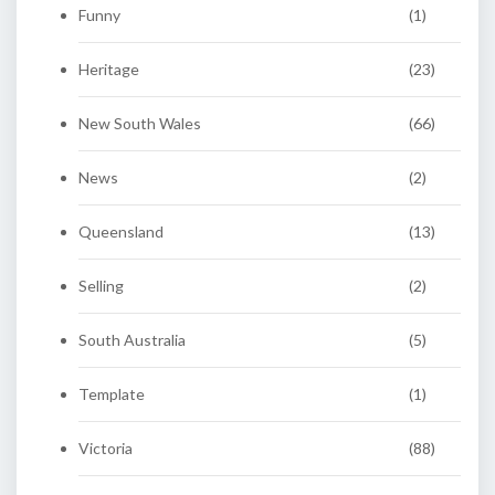
Funny
(1)
Heritage
(23)
New South Wales
(66)
News
(2)
Queensland
(13)
Selling
(2)
South Australia
(5)
Template
(1)
Victoria
(88)