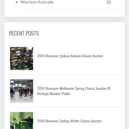
Western Australia
(2)
RECENT POSTS
2019 Shannons Sydney Autumn Classic Auction
2018 Shannons Melbourne Spring Classic Auction Of
Heritage Number Plates
2018 Shannons Sydney Winter Classic Auction