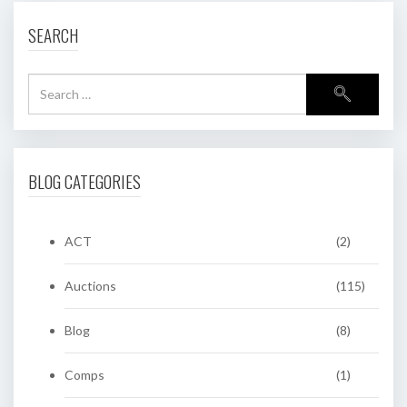
SEARCH
BLOG CATEGORIES
ACT
(2)
Auctions
(115)
Blog
(8)
Comps
(1)