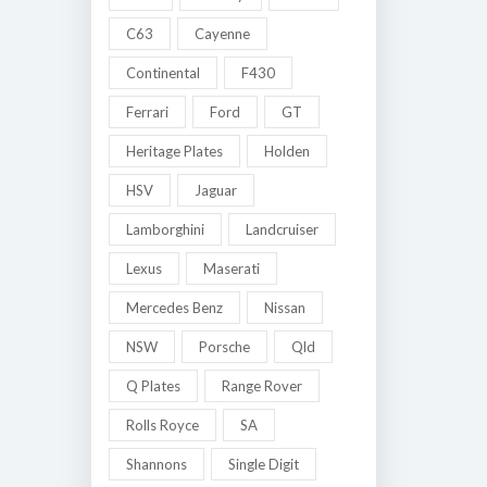
C63
Cayenne
Continental
F430
Ferrari
Ford
GT
Heritage Plates
Holden
HSV
Jaguar
Lamborghini
Landcruiser
Lexus
Maserati
Mercedes Benz
Nissan
NSW
Porsche
Qld
Q Plates
Range Rover
Rolls Royce
SA
Shannons
Single Digit