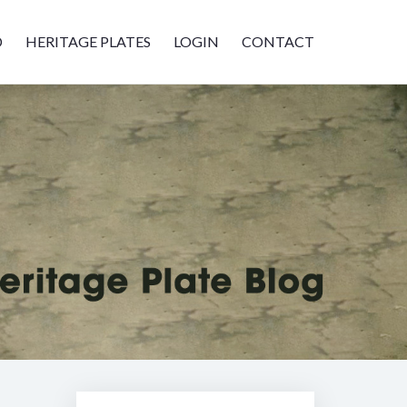
D
HERITAGE PLATES
LOGIN
CONTACT