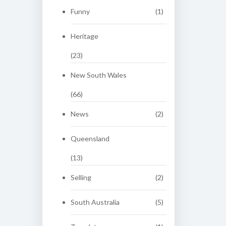
Funny
(1)
Heritage
(23)
New South Wales
(66)
News
(2)
Queensland
(13)
Selling
(2)
South Australia
(5)