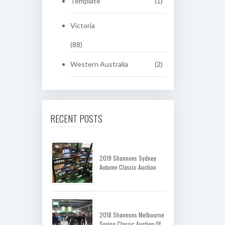
Template
(1)
Victoria
(88)
Western Australia
(2)
RECENT POSTS
2019 Shannons Sydney
Autumn Classic Auction
2018 Shannons Melbourne
Spring Classic Auction Of