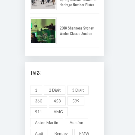
Heritage Number Plates
2018 Shannons Sydney
Winter Classic Auction
TAGS
1
2 Digit
3 Digit
360
458
599
911
AMG
Aston Martin
Auction
Audi
Bentley
BMW