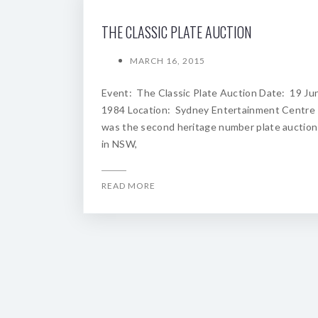
THE CLASSIC PLATE AUCTION
MARCH 16, 2015
Event: The Classic Plate Auction Date: 19 Ju
1984 Location: Sydney Entertainment Centre
was the second heritage number plate auction
in NSW,
READ MORE