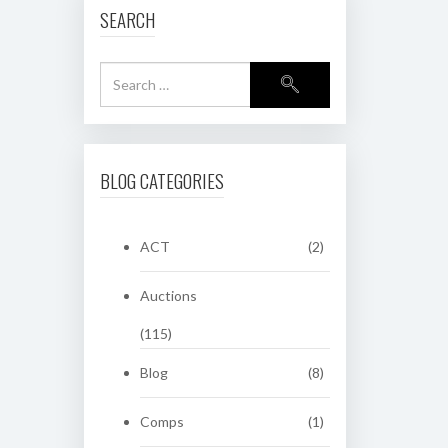
SEARCH
BLOG CATEGORIES
ACT
(2)
Auctions
(115)
Blog
(8)
Comps
(1)