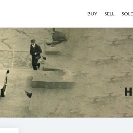
BUY
SELL
SOL