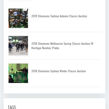
2019 Shannons Sydney Autumn Classic Auction
2018 Shannons Melbourne Spring Classic Auction Of
Heritage Number Plates
2018 Shannons Sydney Winter Classic Auction
TAGS