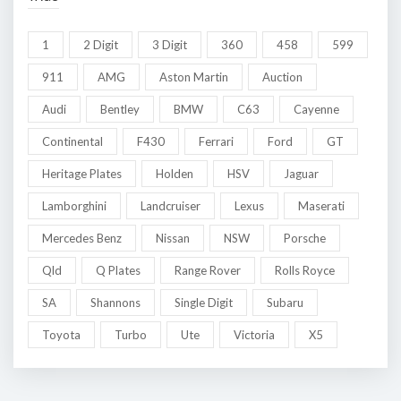
1
2 Digit
3 Digit
360
458
599
911
AMG
Aston Martin
Auction
Audi
Bentley
BMW
C63
Cayenne
Continental
F430
Ferrari
Ford
GT
Heritage Plates
Holden
HSV
Jaguar
Lamborghini
Landcruiser
Lexus
Maserati
Mercedes Benz
Nissan
NSW
Porsche
Qld
Q Plates
Range Rover
Rolls Royce
SA
Shannons
Single Digit
Subaru
Toyota
Turbo
Ute
Victoria
X5