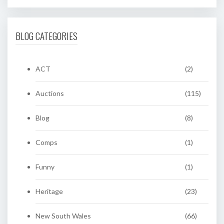
BLOG CATEGORIES
ACT
(2)
Auctions
(115)
Blog
(8)
Comps
(1)
Funny
(1)
Heritage
(23)
New South Wales
(66)