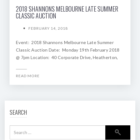
2018 SHANNONS MELBOURNE LATE SUMMER
CLASSIC AUCTION
FEBRUARY 14, 2018
Event: 2018 Shannons Melbourne Late Summer
Classic Auction Date: Monday 19th February 2018
@ 7pm Location: 40 Corporate Drive, Heatherton,
READ MORE
SEARCH