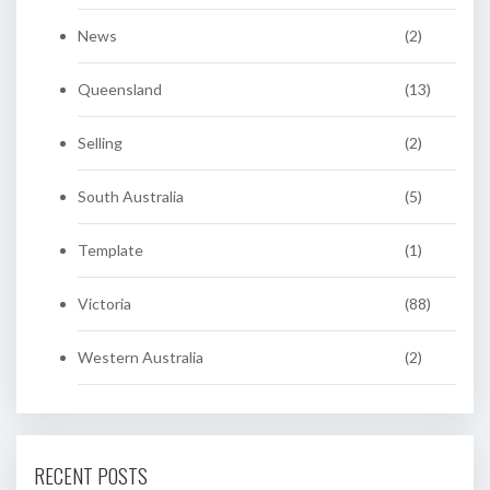
News
(2)
Queensland
(13)
Selling
(2)
South Australia
(5)
Template
(1)
Victoria
(88)
Western Australia
(2)
RECENT POSTS