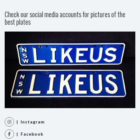
Check our social media accounts for pictures of the
best plates
| Instagram
| Facebook