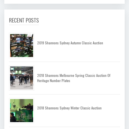
RECENT POSTS
2019 Shannons Sydney Autumn Classic Auction
2018 Shannons Melbourne Spring Classic Auction Of
Heritage Number Plates
2018 Shannons Sydney Winter Classic Auction