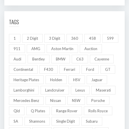
TAGS
1
2 Digit
3 Digit
360
458
599
911
AMG
Aston Martin
Auction
Audi
Bentley
BMW
C63
Cayenne
Continental
F430
Ferrari
Ford
GT
Heritage Plates
Holden
HSV
Jaguar
Lamborghini
Landcruiser
Lexus
Maserati
Mercedes Benz
Nissan
NSW
Porsche
Qld
Q Plates
Range Rover
Rolls Royce
SA
Shannons
Single Digit
Subaru