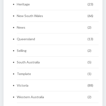
Heritage
(23)
New South Wales
(66)
News
(2)
Queensland
(13)
Selling
(2)
South Australia
(5)
Template
(1)
Victoria
(88)
Western Australia
(2)