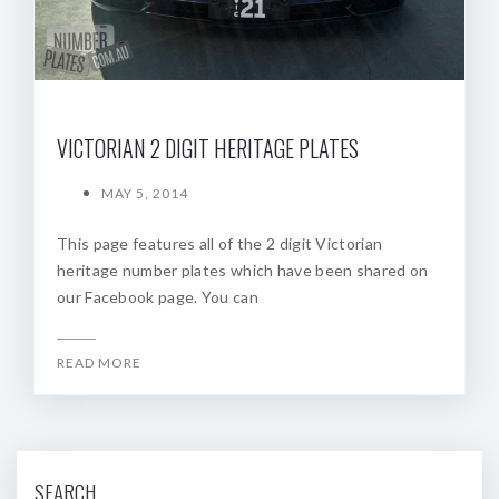
VICTORIAN 2 DIGIT HERITAGE PLATES
MAY 5, 2014
This page features all of the 2 digit Victorian
heritage number plates which have been shared on
our Facebook page. You can
READ MORE
SEARCH