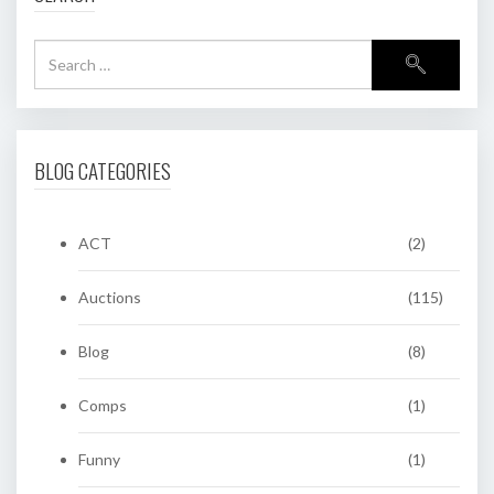
BLOG CATEGORIES
ACT
(2)
Auctions
(115)
Blog
(8)
Comps
(1)
Funny
(1)