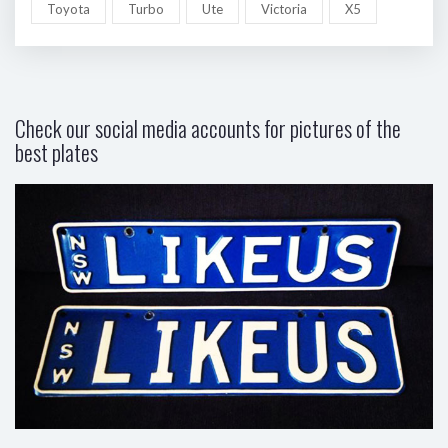
Toyota
Turbo
Ute
Victoria
X5
Check our social media accounts for pictures of the
best plates