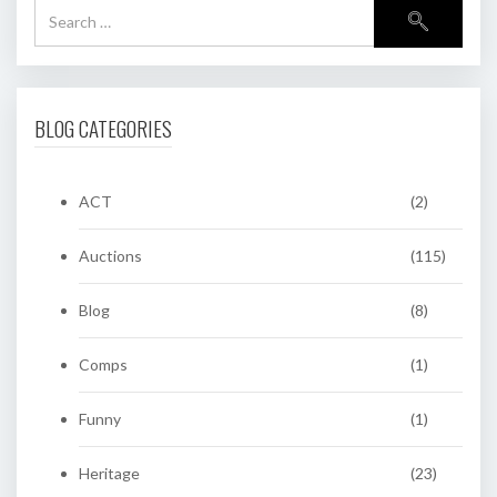
BLOG CATEGORIES
ACT
(2)
Auctions
(115)
Blog
(8)
Comps
(1)
Funny
(1)
Heritage
(23)