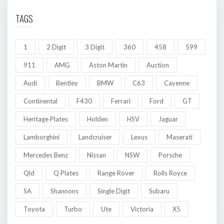
TAGS
1
2 Digit
3 Digit
360
458
599
911
AMG
Aston Martin
Auction
Audi
Bentley
BMW
C63
Cayenne
Continental
F430
Ferrari
Ford
GT
Heritage Plates
Holden
HSV
Jaguar
Lamborghini
Landcruiser
Lexus
Maserati
Mercedes Benz
Nissan
NSW
Porsche
Qld
Q Plates
Range Rover
Rolls Royce
SA
Shannons
Single Digit
Subaru
Toyota
Turbo
Ute
Victoria
X5