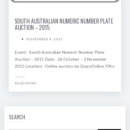
SOUTH AUSTRALIAN NUMERIC NUMBER PLATE
AUCTION – 2015
NOVEMBER 4, 2015
Event: South Australian Numeric Number Plate
Auction – 2015 Date: 26 October – 2 November
2015 Location: Online auction via GraysOnline. Fifty
READ MORE
SEARCH