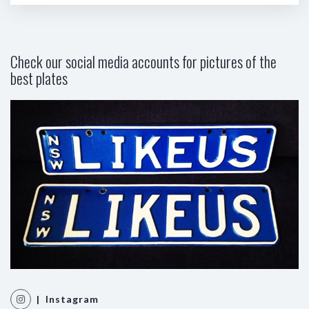
Check our social media accounts for pictures of the
best plates
| Instagram