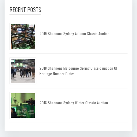
RECENT POSTS
2019 Shannons Sydney Autumn Classic Auction
2018 Shannons Melbourne Spring Classic Auction Of
Heritage Number Plates
2018 Shannons Sydney Winter Classic Auction