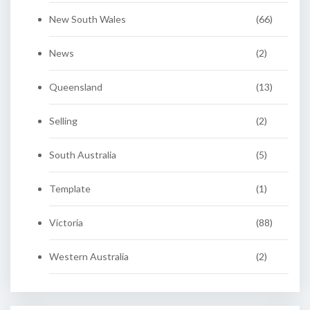
New South Wales
(66)
News
(2)
Queensland
(13)
Selling
(2)
South Australia
(5)
Template
(1)
Victoria
(88)
Western Australia
(2)