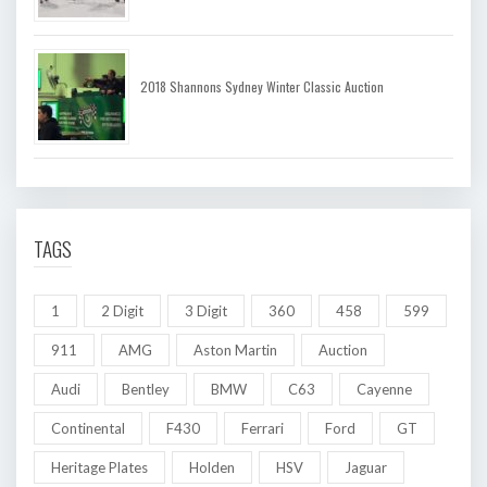
2018 Shannons Sydney Winter Classic Auction
TAGS
1
2 Digit
3 Digit
360
458
599
911
AMG
Aston Martin
Auction
Audi
Bentley
BMW
C63
Cayenne
Continental
F430
Ferrari
Ford
GT
Heritage Plates
Holden
HSV
Jaguar