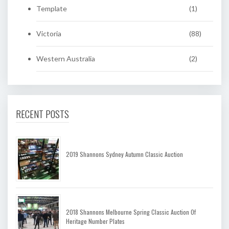
Template
(1)
Victoria
(88)
Western Australia
(2)
RECENT POSTS
2019 Shannons Sydney Autumn Classic Auction
2018 Shannons Melbourne Spring Classic Auction Of
Heritage Number Plates