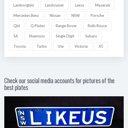
Lamborghini
Landcruiser
Lexus
Maserati
Mercedes Benz
Nissan
NSW
Porsche
Qld
Q Plates
Range Rover
Rolls Royce
SA
Shannons
Single Digit
Subaru
Toyota
Turbo
Ute
Victoria
X5
Check our social media accounts for pictures of the
best plates