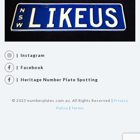
| Instagram
| Facebook
| Heritage Number Plate Spotting
© 2025 numberplates.com.au. All Rights Reserved |
Privacy
Policy
|
Terms