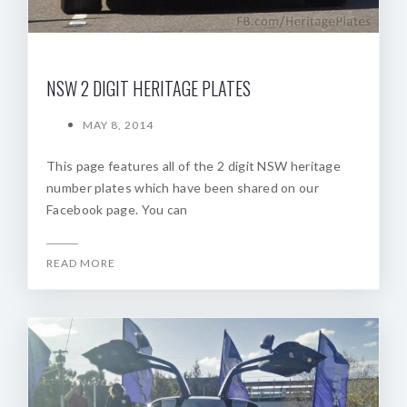
NSW 2 DIGIT HERITAGE PLATES
MAY 8, 2014
This page features all of the 2 digit NSW heritage
number plates which have been shared on our
Facebook page. You can
READ MORE