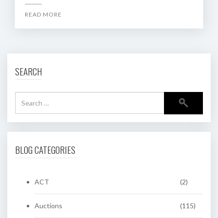
READ MORE
SEARCH
BLOG CATEGORIES
ACT
(2)
Auctions
(115)