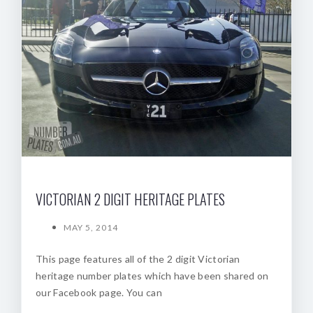
VICTORIAN 2 DIGIT HERITAGE PLATES
MAY 5, 2014
This page features all of the 2 digit Victorian
heritage number plates which have been shared on
our Facebook page. You can