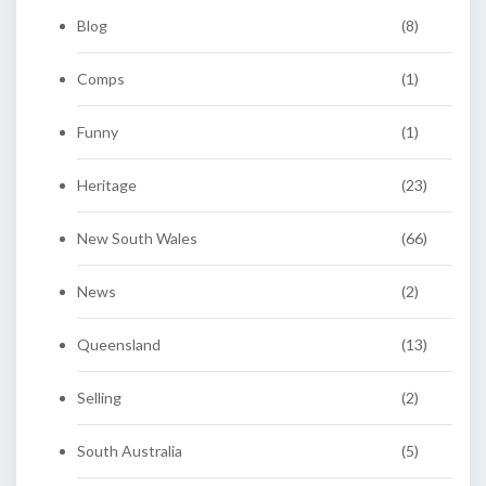
Blog
(8)
Comps
(1)
Funny
(1)
Heritage
(23)
New South Wales
(66)
News
(2)
Queensland
(13)
Selling
(2)
South Australia
(5)