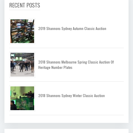
RECENT POSTS
2019 Shannons Sydney Autumn Classic Auction
2018 Shannons Melbourne Spring Classic Auction Of
Heritage Number Plates
2018 Shannons Sydney Winter Classic Auction