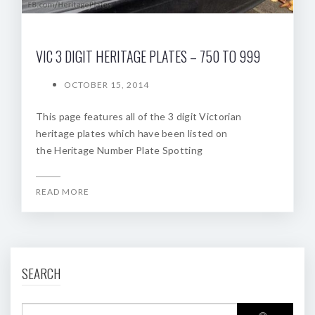
VIC 3 DIGIT HERITAGE PLATES – 750 TO 999
OCTOBER 15, 2014
This page features all of the 3 digit Victorian
heritage plates which have been listed on
the Heritage Number Plate Spotting
READ MORE
SEARCH