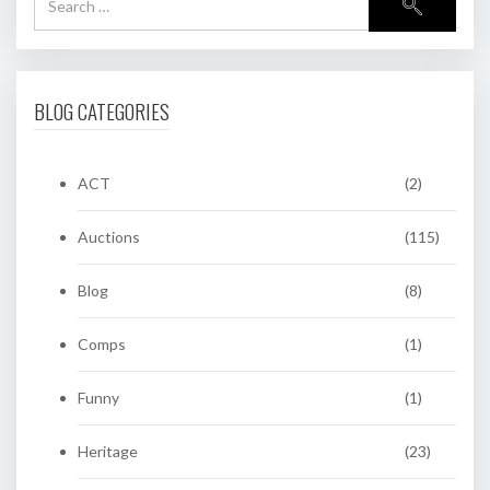
BLOG CATEGORIES
ACT
(2)
Auctions
(115)
Blog
(8)
Comps
(1)
Funny
(1)
Heritage
(23)