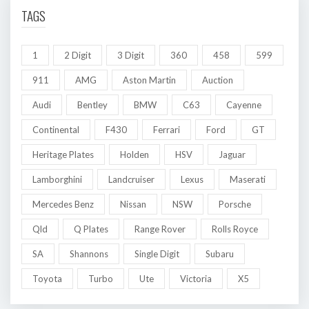
TAGS
1
2 Digit
3 Digit
360
458
599
911
AMG
Aston Martin
Auction
Audi
Bentley
BMW
C63
Cayenne
Continental
F430
Ferrari
Ford
GT
Heritage Plates
Holden
HSV
Jaguar
Lamborghini
Landcruiser
Lexus
Maserati
Mercedes Benz
Nissan
NSW
Porsche
Qld
Q Plates
Range Rover
Rolls Royce
SA
Shannons
Single Digit
Subaru
Toyota
Turbo
Ute
Victoria
X5