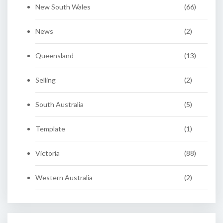
New South Wales
(66)
News
(2)
Queensland
(13)
Selling
(2)
South Australia
(5)
Template
(1)
Victoria
(88)
Western Australia
(2)