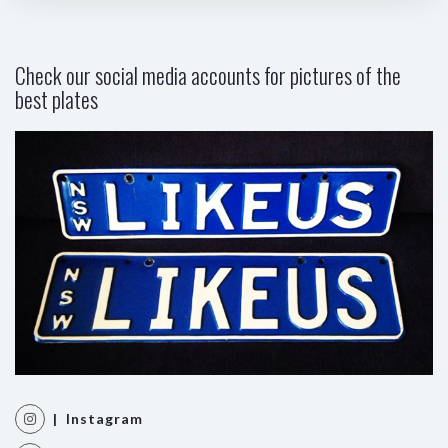
Check our social media accounts for pictures of the
best plates
| Instagram