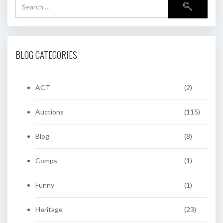
BLOG CATEGORIES
ACT
(2)
Auctions
(115)
Blog
(8)
Comps
(1)
Funny
(1)
Heritage
(23)