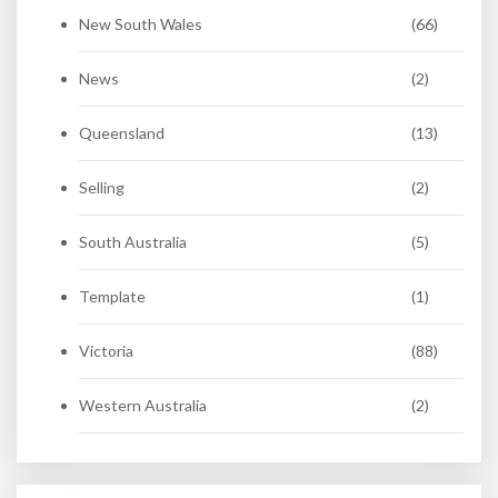
New South Wales
(66)
News
(2)
Queensland
(13)
Selling
(2)
South Australia
(5)
Template
(1)
Victoria
(88)
Western Australia
(2)