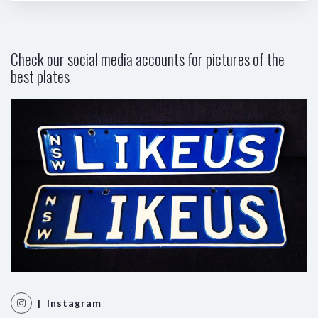
Check our social media accounts for pictures of the
best plates
| Instagram