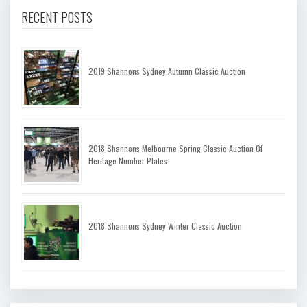
RECENT POSTS
2019 Shannons Sydney Autumn Classic Auction
2018 Shannons Melbourne Spring Classic Auction Of
Heritage Number Plates
2018 Shannons Sydney Winter Classic Auction