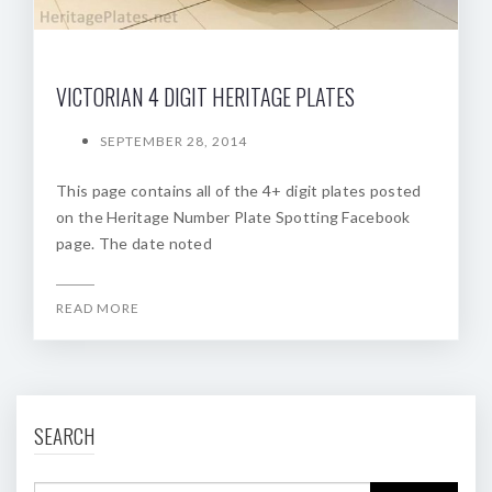
VICTORIAN 4 DIGIT HERITAGE PLATES
SEPTEMBER 28, 2014
This page contains all of the 4+ digit plates posted
on the Heritage Number Plate Spotting Facebook
page. The date noted
READ MORE
SEARCH