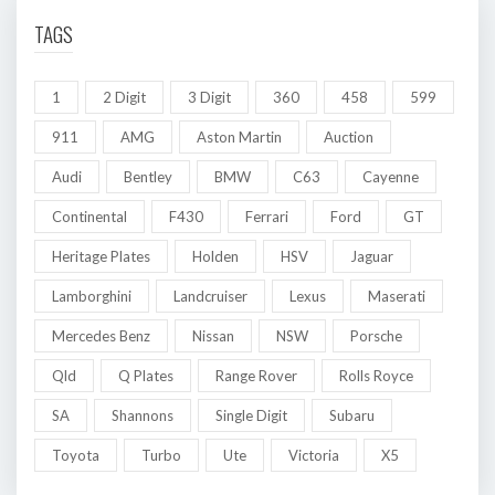
TAGS
1
2 Digit
3 Digit
360
458
599
911
AMG
Aston Martin
Auction
Audi
Bentley
BMW
C63
Cayenne
Continental
F430
Ferrari
Ford
GT
Heritage Plates
Holden
HSV
Jaguar
Lamborghini
Landcruiser
Lexus
Maserati
Mercedes Benz
Nissan
NSW
Porsche
Qld
Q Plates
Range Rover
Rolls Royce
SA
Shannons
Single Digit
Subaru
Toyota
Turbo
Ute
Victoria
X5