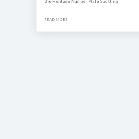
the Heritage Number Plate Spotting
READ MORE