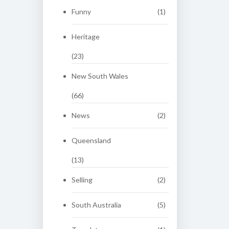
Funny
(1)
Heritage
(23)
New South Wales
(66)
News
(2)
Queensland
(13)
Selling
(2)
South Australia
(5)