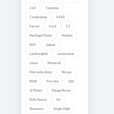
C63
Cayenne
Continental
F430
Ferrari
Ford
GT
Heritage Plates
Holden
HSV
Jaguar
Lamborghini
Landcruiser
Lexus
Maserati
Mercedes Benz
Nissan
NSW
Porsche
Qld
Q Plates
Range Rover
Rolls Royce
SA
Shannons
Single Digit