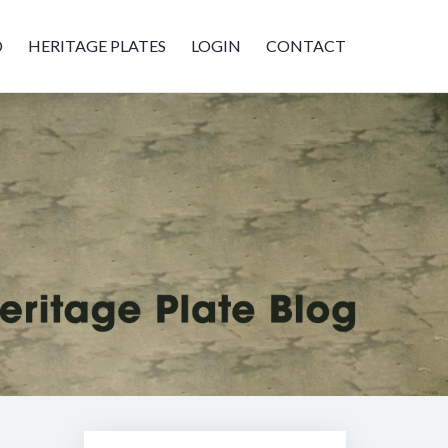
D
HERITAGE PLATES
LOGIN
CONTACT