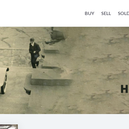
BUY
SELL
SOL