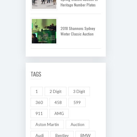
Heritage Number Plates
2018 Shannons Sydney
Winter Classic Auction
TAGS
1
2 Digit
3 Digit
360
458
599
911
AMG
Aston Martin
Auction
Audi
Bentley
BMW