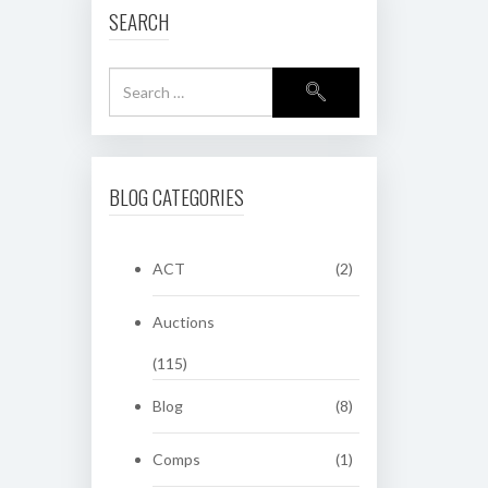
SEARCH
BLOG CATEGORIES
ACT
(2)
Auctions
(115)
Blog
(8)
Comps
(1)