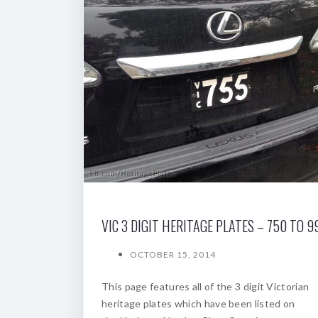
VIC 3 DIGIT HERITAGE PLATES – 750 TO 9
OCTOBER 15, 2014
This page features all of the 3 digit Victorian
heritage plates which have been listed on