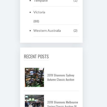
Template
(1)
Victoria
(88)
Western Australia
(2)
RECENT POSTS
2019 Shannons Sydney
Autumn Classic Auction
2018 Shannons Melbourne
Spring Classic Auction Of