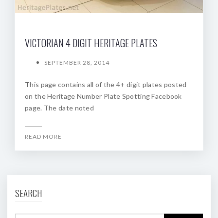
VICTORIAN 4 DIGIT HERITAGE PLATES
SEPTEMBER 28, 2014
This page contains all of the 4+ digit plates posted
on the Heritage Number Plate Spotting Facebook
page. The date noted
READ MORE
SEARCH