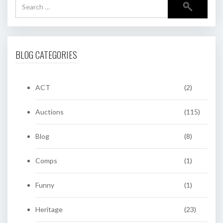
BLOG CATEGORIES
ACT
(2)
Auctions
(115)
Blog
(8)
Comps
(1)
Funny
(1)
Heritage
(23)