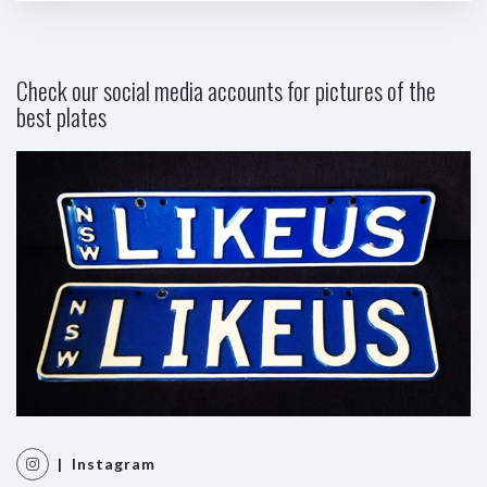
Check our social media accounts for pictures of the
best plates
| Instagram