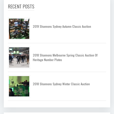
RECENT POSTS
2019 Shannons Sydney Autumn Classic Auction
2018 Shannons Melbourne Spring Classic Auction Of
Heritage Number Plates
2018 Shannons Sydney Winter Classic Auction