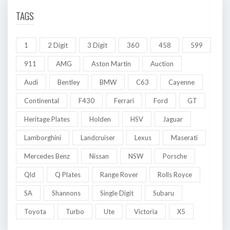
TAGS
1
2 Digit
3 Digit
360
458
599
911
AMG
Aston Martin
Auction
Audi
Bentley
BMW
C63
Cayenne
Continental
F430
Ferrari
Ford
GT
Heritage Plates
Holden
HSV
Jaguar
Lamborghini
Landcruiser
Lexus
Maserati
Mercedes Benz
Nissan
NSW
Porsche
Qld
Q Plates
Range Rover
Rolls Royce
SA
Shannons
Single Digit
Subaru
Toyota
Turbo
Ute
Victoria
X5