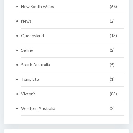
New South Wales
(66)
News
(2)
Queensland
(13)
Selling
(2)
South Australia
(5)
Template
(1)
Victoria
(88)
Western Australia
(2)