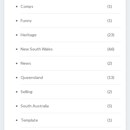
Comps
(1)
Funny
(1)
Heritage
(23)
New South Wales
(66)
News
(2)
Queensland
(13)
Selling
(2)
South Australia
(5)
Template
(1)