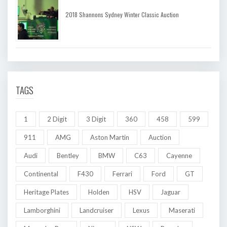
2018 Shannons Sydney Winter Classic Auction
TAGS
1
2 Digit
3 Digit
360
458
599
911
AMG
Aston Martin
Auction
Audi
Bentley
BMW
C63
Cayenne
Continental
F430
Ferrari
Ford
GT
Heritage Plates
Holden
HSV
Jaguar
Lamborghini
Landcruiser
Lexus
Maserati