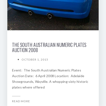
THE SOUTH AUSTRALIAN NUMERIC PLATES
AUCTION 2008
OCTOBER 1, 2015
Event: The South Australian Numeric Plates
Auction Date: 6 April 2008 Location: Adelaide
Showgrounds, Wayville. A whopping sixty historic
plates where offered
READ MORE