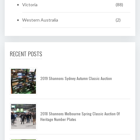
Victoria
(88)
Western Australia
(2)
RECENT POSTS
2019 Shannons Sydney Autumn Classic Auction
2018 Shannons Melbourne Spring Classic Auction Of
Heritage Number Plates