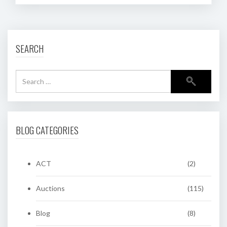
SEARCH
BLOG CATEGORIES
ACT
(2)
Auctions
(115)
Blog
(8)