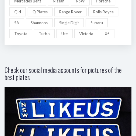
Mercedes Benz
Nissan
NSW
Porsche
Qld
Q Plates
Range Rover
Rolls Royce
SA
Shannons
Single Digit
Subaru
Toyota
Turbo
Ute
Victoria
X5
Check our social media accounts for pictures of the
best plates