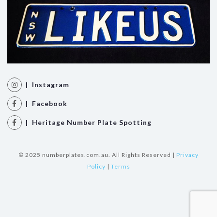
| Instagram
| Facebook
| Heritage Number Plate Spotting
© 2025 numberplates.com.au. All Rights Reserved |
Privacy
Policy
|
Terms