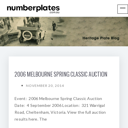
2006 MELBOURNE SPRING CLASSIC AUCTION
NOVEMBER 20, 2014
Event: 2006 Melbourne Spring Classic Auction
Date: 4 September 2006 Location: 321 Warrigal
Road, Cheltenham, Victoria. View the full auction
results here. The