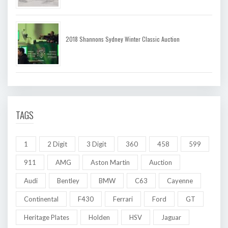
2018 Shannons Sydney Winter Classic Auction
TAGS
1
2 Digit
3 Digit
360
458
599
911
AMG
Aston Martin
Auction
Audi
Bentley
BMW
C63
Cayenne
Continental
F430
Ferrari
Ford
GT
Heritage Plates
Holden
HSV
Jaguar