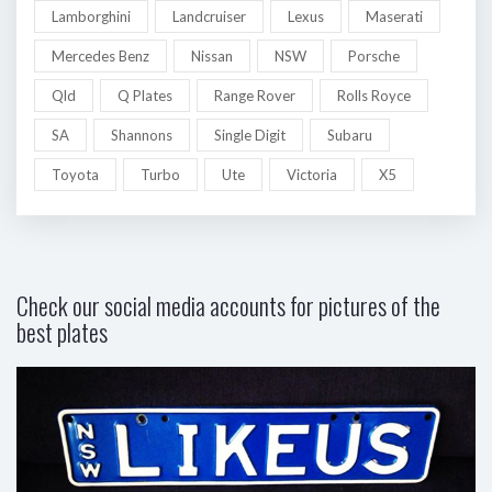
Lamborghini
Landcruiser
Lexus
Maserati
Mercedes Benz
Nissan
NSW
Porsche
Qld
Q Plates
Range Rover
Rolls Royce
SA
Shannons
Single Digit
Subaru
Toyota
Turbo
Ute
Victoria
X5
Check our social media accounts for pictures of the
best plates