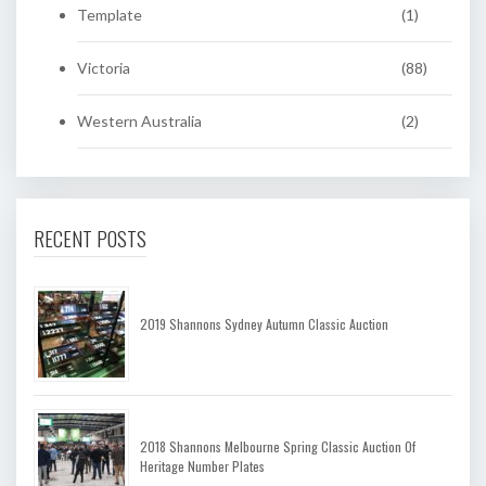
Template
(1)
Victoria
(88)
Western Australia
(2)
RECENT POSTS
2019 Shannons Sydney Autumn Classic Auction
2018 Shannons Melbourne Spring Classic Auction Of
Heritage Number Plates