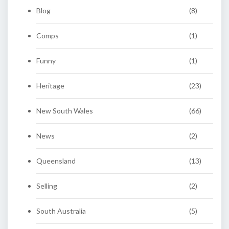
Blog
(8)
Comps
(1)
Funny
(1)
Heritage
(23)
New South Wales
(66)
News
(2)
Queensland
(13)
Selling
(2)
South Australia
(5)