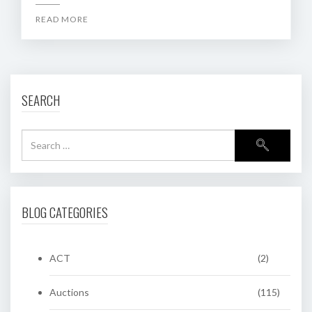
READ MORE
SEARCH
BLOG CATEGORIES
ACT
(2)
Auctions
(115)