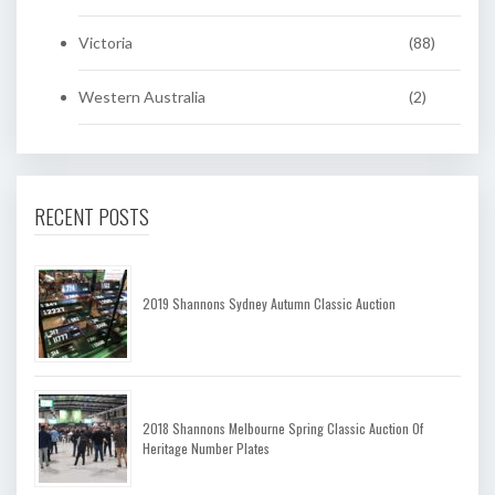
Victoria
(88)
Western Australia
(2)
RECENT POSTS
2019 Shannons Sydney Autumn Classic Auction
2018 Shannons Melbourne Spring Classic Auction Of
Heritage Number Plates