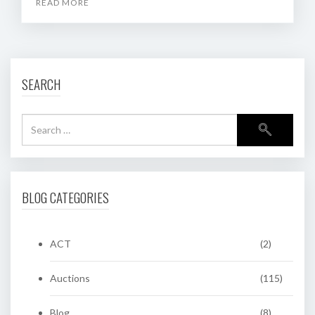
READ MORE
SEARCH
BLOG CATEGORIES
ACT
(2)
Auctions
(115)
Blog
(8)