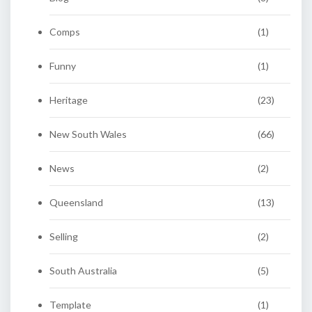
Comps
(1)
Funny
(1)
Heritage
(23)
New South Wales
(66)
News
(2)
Queensland
(13)
Selling
(2)
South Australia
(5)
Template
(1)