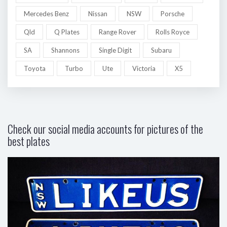
Mercedes Benz
Nissan
NSW
Porsche
Qld
Q Plates
Range Rover
Rolls Royce
SA
Shannons
Single Digit
Subaru
Toyota
Turbo
Ute
Victoria
X5
Check our social media accounts for pictures of the
best plates