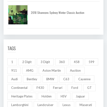
2018 Shannons Sydney Winter Classic Auction
TAGS
1
2 Digit
3 Digit
360
458
599
911
AMG
Aston Martin
Auction
Audi
Bentley
BMW
C63
Cayenne
Continental
F430
Ferrari
Ford
GT
Heritage Plates
Holden
HSV
Jaguar
Lamborghini
Landcruiser
Lexus
Maserati