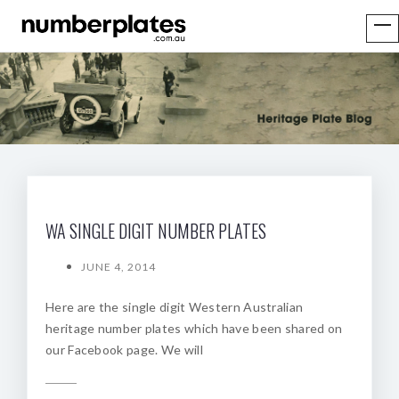
WA SINGLE DIGIT NUMBER PLATES
JUNE 4, 2014
Here are the single digit Western Australian
heritage number plates which have been shared on
our Facebook page. We will