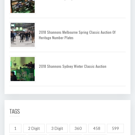
2018 Shannons Melbourne Spring Classic Auction Of
Heritage Number Plates
2018 Shannons Sydney Winter Classic Auction
TAGS
1
2 Digit
3 Digit
360
458
599