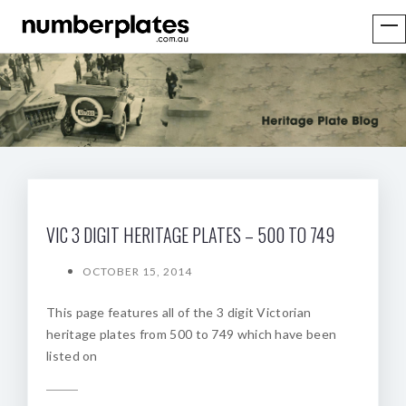
VIC 3 DIGIT HERITAGE PLATES – 500 TO 749
OCTOBER 15, 2014
This page features all of the 3 digit Victorian
heritage plates from 500 to 749 which have been
listed on