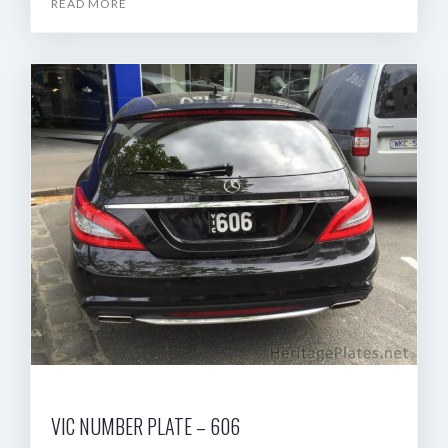
READ MORE
VIC NUMBER PLATE – 606