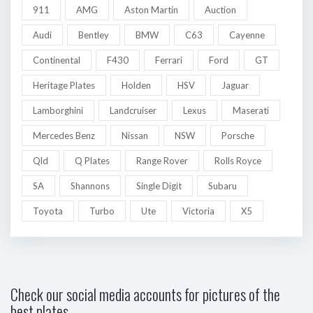
911
AMG
Aston Martin
Auction
Audi
Bentley
BMW
C63
Cayenne
Continental
F430
Ferrari
Ford
GT
Heritage Plates
Holden
HSV
Jaguar
Lamborghini
Landcruiser
Lexus
Maserati
Mercedes Benz
Nissan
NSW
Porsche
Qld
Q Plates
Range Rover
Rolls Royce
SA
Shannons
Single Digit
Subaru
Toyota
Turbo
Ute
Victoria
X5
Check our social media accounts for pictures of the
best plates