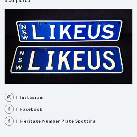
| Instagram
| Facebook
| Heritage Number Plate Spotting