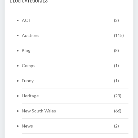
ACT
(2)
Auctions
(115)
Blog
(8)
Comps
(1)
Funny
(1)
Heritage
(23)
New South Wales
(66)
News
(2)