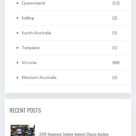
Queensland
(13)
Selling
(2)
South Australia
(5)
Template
(1)
Victoria
(88)
Western Australia
(2)
RECENT POSTS
2019 Shannons Sydney Autumn Classic Auction