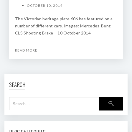
OCTOBER 10, 2014
The Victorian heritage plate 606 has featured on a
number of different cars. Images: Mercedes-Benz
CLS Shooting Brake – 10 October 2014
READ MORE
SEARCH
BLOG CATEGORIES