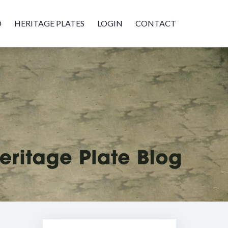
D
HERITAGE PLATES
LOGIN
CONTACT