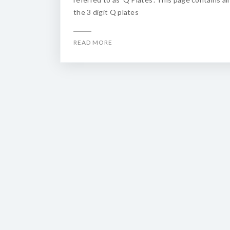
the 3 digit Q plates
READ MORE