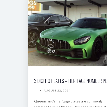
3 DIGIT Q PLATES – HERITAGE NUMBER P
AUGUST 22, 2014
Queensland’s heritage plates are commonly
referred to as ‘Q Plates’. This page contains all