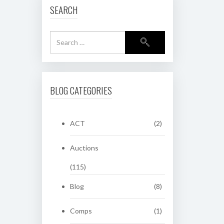
SEARCH
BLOG CATEGORIES
ACT
(2)
Auctions
(115)
Blog
(8)
Comps
(1)