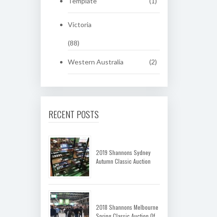
Template
(1)
Victoria
(88)
Western Australia
(2)
RECENT POSTS
2019 Shannons Sydney
Autumn Classic Auction
2018 Shannons Melbourne
Spring Classic Auction Of