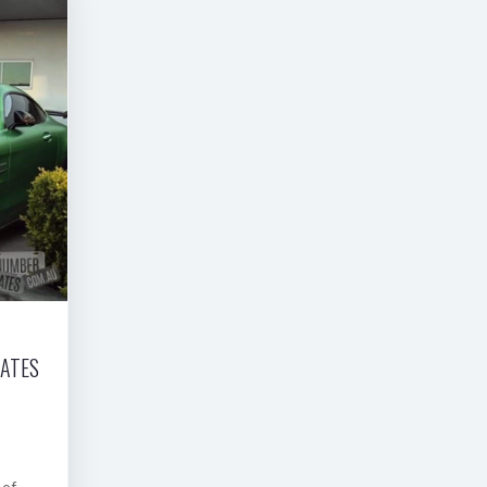
LATES
 of