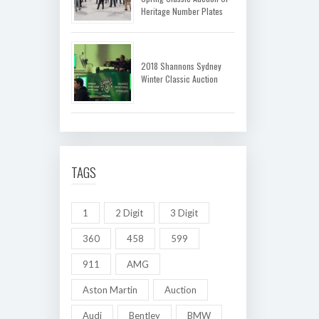
Heritage Number Plates
2018 Shannons Sydney
Winter Classic Auction
TAGS
1
2 Digit
3 Digit
360
458
599
911
AMG
Aston Martin
Auction
Audi
Bentley
BMW