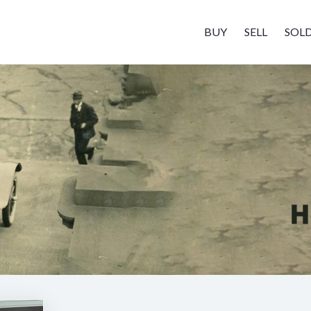
BUY
SELL
SOL