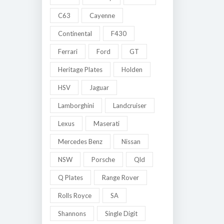
C63
Cayenne
Continental
F430
Ferrari
Ford
GT
Heritage Plates
Holden
HSV
Jaguar
Lamborghini
Landcruiser
Lexus
Maserati
Mercedes Benz
Nissan
NSW
Porsche
Qld
Q Plates
Range Rover
Rolls Royce
SA
Shannons
Single Digit