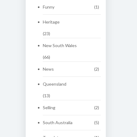
Funny
(1)
Heritage
(23)
New South Wales
(66)
News
(2)
Queensland
(13)
Selling
(2)
South Australia
(5)