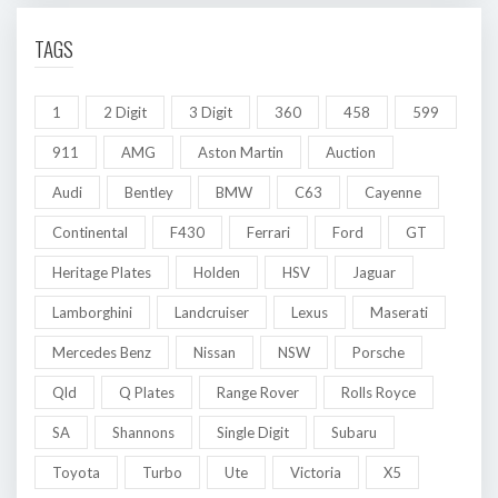
TAGS
1
2 Digit
3 Digit
360
458
599
911
AMG
Aston Martin
Auction
Audi
Bentley
BMW
C63
Cayenne
Continental
F430
Ferrari
Ford
GT
Heritage Plates
Holden
HSV
Jaguar
Lamborghini
Landcruiser
Lexus
Maserati
Mercedes Benz
Nissan
NSW
Porsche
Qld
Q Plates
Range Rover
Rolls Royce
SA
Shannons
Single Digit
Subaru
Toyota
Turbo
Ute
Victoria
X5