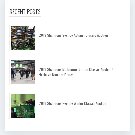
RECENT POSTS
2019 Shannons Sydney Autumn Classic Auction
2018 Shannons Melbourne Spring Classic Auction Of
Heritage Number Plates
2018 Shannons Sydney Winter Classic Auction