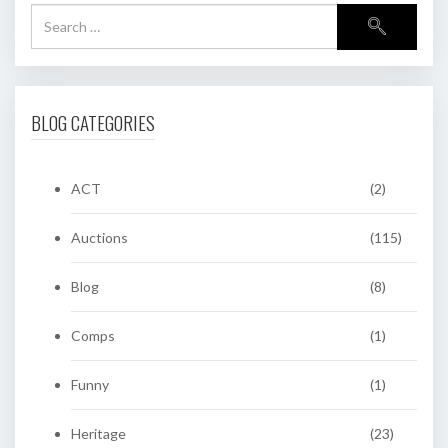
BLOG CATEGORIES
ACT
(2)
Auctions
(115)
Blog
(8)
Comps
(1)
Funny
(1)
Heritage
(23)