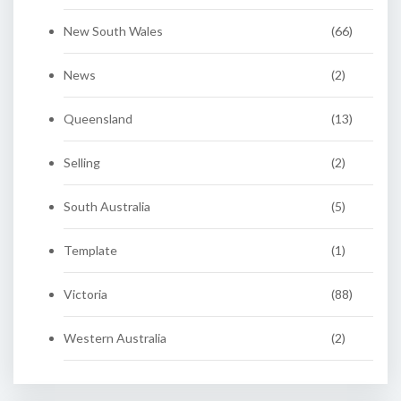
New South Wales
(66)
News
(2)
Queensland
(13)
Selling
(2)
South Australia
(5)
Template
(1)
Victoria
(88)
Western Australia
(2)