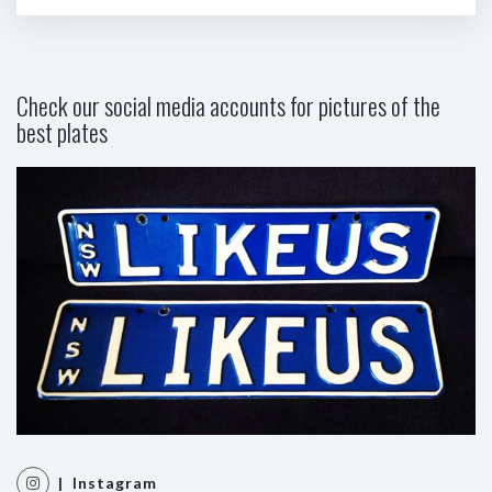
Check our social media accounts for pictures of the
best plates
| Instagram