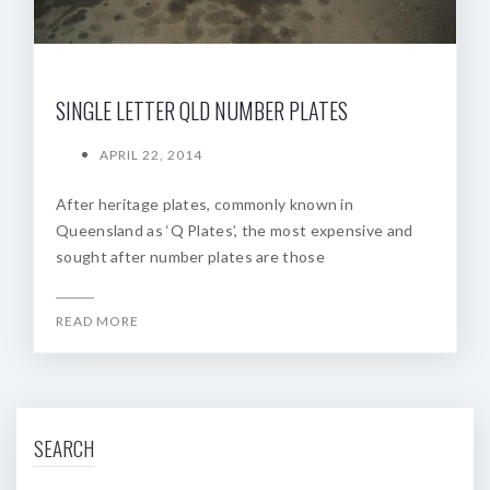
SINGLE LETTER QLD NUMBER PLATES
APRIL 22, 2014
After heritage plates, commonly known in
Queensland as ‘Q Plates’, the most expensive and
sought after number plates are those
READ MORE
SEARCH