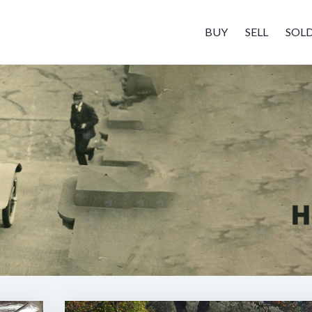
BUY
SELL
SOL