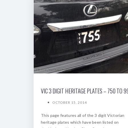
VIC 3 DIGIT HERITAGE PLATES – 750 TO 9
OCTOBER 15, 2014
This page features all of the 3 digit Victorian
heritage plates which have been listed on