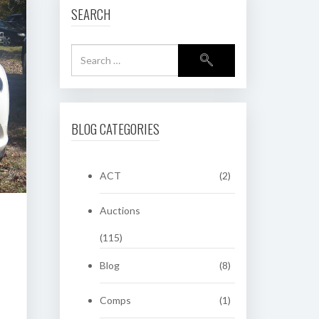
SEARCH
BLOG CATEGORIES
ACT
(2)
Auctions
(115)
Blog
(8)
Comps
(1)