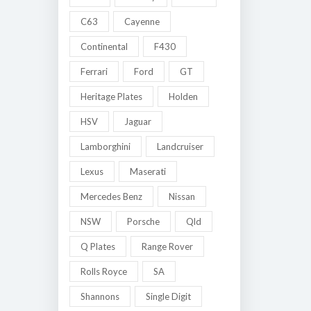
C63
Cayenne
Continental
F430
Ferrari
Ford
GT
Heritage Plates
Holden
HSV
Jaguar
Lamborghini
Landcruiser
Lexus
Maserati
Mercedes Benz
Nissan
NSW
Porsche
Qld
Q Plates
Range Rover
Rolls Royce
SA
Shannons
Single Digit