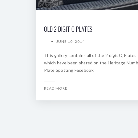
QLD 2 DIGIT Q PLATES
JUNE 10, 2014
This gallery contains all of the 2 digit Q Plates
which have been shared on the Heritage Num
Plate Spotting Facebook
READ MORE