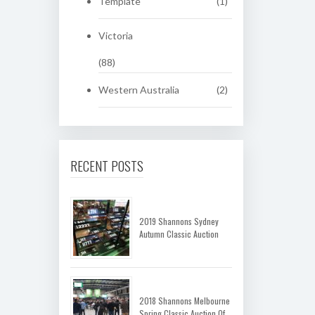
Template
(1)
Victoria
(88)
Western Australia
(2)
RECENT POSTS
2019 Shannons Sydney
Autumn Classic Auction
2018 Shannons Melbourne
Spring Classic Auction Of