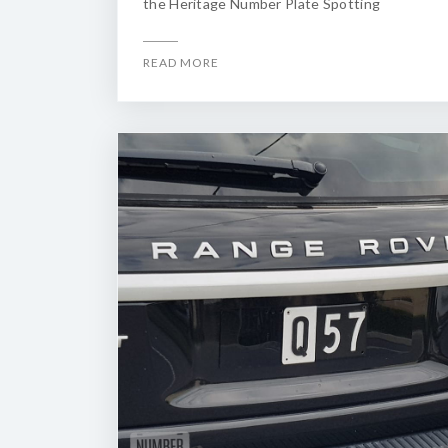
the Heritage Number Plate Spotting
READ MORE