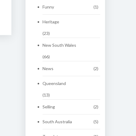
Funny
(1)
Heritage
(23)
New South Wales
(66)
News
(2)
Queensland
(13)
Selling
(2)
South Australia
(5)