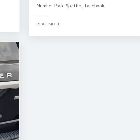
Number Plate Spotting Facebook
READ MORE