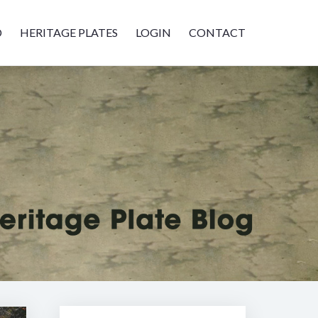
D
HERITAGE PLATES
LOGIN
CONTACT