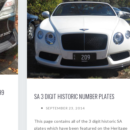
99
SA 3 DIGIT HISTORIC NUMBER PLATES
SEPTEMBER 23, 2014
This page contains all of the 3 digit historic SA
plates which have been featured on the Heritage