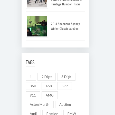
Heritage Number Plates
2018 Shannons Sydney
Winter Classic Auction
TAGS
1
2 Digit
3 Digit
360
458
599
911
AMG
Aston Martin
Auction
Audi
Bentley
BMW