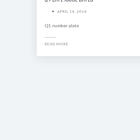
APRIL 14, 2014
Q1 number plate
READ MORE