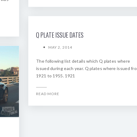
Q PLATE ISSUE DATES
MAY 2, 2014
The following list details which Q plates where
issued during each year. Q plates where issued fr
1921 to 1955. 1921
READ MORE