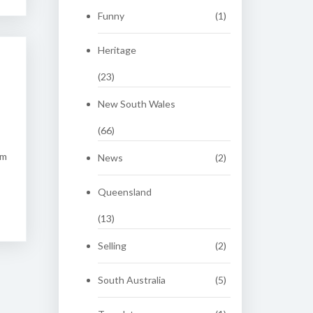
Funny
(1)
Heritage
(23)
New South Wales
(66)
om
News
(2)
Queensland
(13)
Selling
(2)
South Australia
(5)