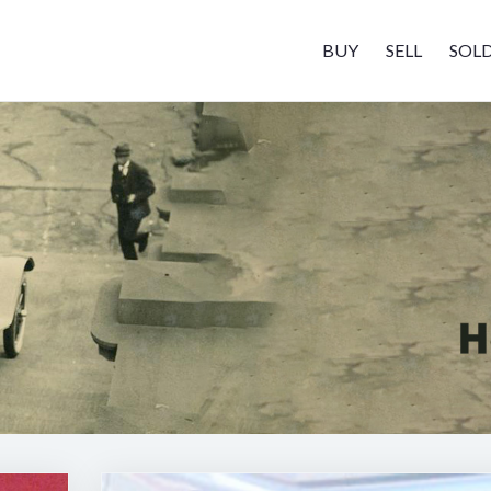
BUY
SELL
SOL