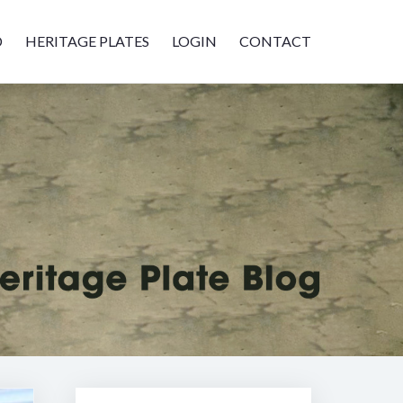
D
HERITAGE PLATES
LOGIN
CONTACT