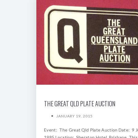
THE GREAT QLD PLATE AUCTION
JANUARY 19, 2015
Event: The Great Qld Plate Auction Date: 9 
1985 Location: Sheraton Hotel, Brisbane. Thi