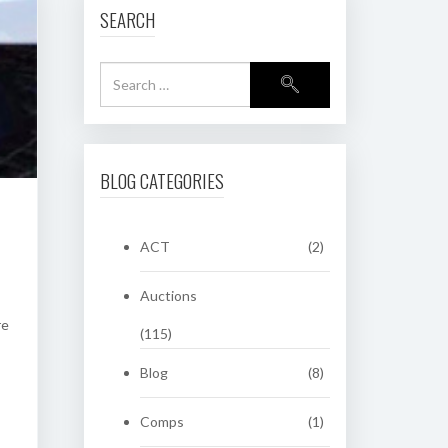
SEARCH
BLOG CATEGORIES
ACT
(2)
Auctions
re
(115)
Blog
(8)
Comps
(1)