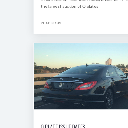
the largest auction of Q plates
READ MORE
Q PLATE ISSUE DATES