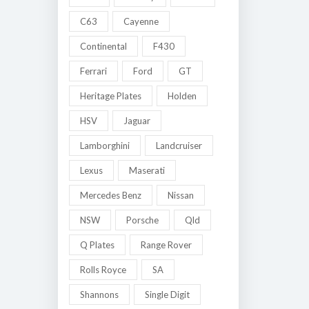
C63
Cayenne
Continental
F430
Ferrari
Ford
GT
Heritage Plates
Holden
HSV
Jaguar
Lamborghini
Landcruiser
Lexus
Maserati
Mercedes Benz
Nissan
NSW
Porsche
Qld
Q Plates
Range Rover
Rolls Royce
SA
Shannons
Single Digit