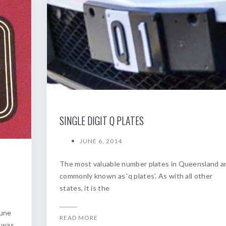
SINGLE DIGIT Q PLATES
JUNE 6, 2014
The most valuable number plates in Queensland a
commonly known as ‘q plates’. As with all other
states, it is the
June
READ MORE
s was