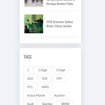
Heritage Number Plates
2018 Shannons Sydney
Winter Classic Auction
TAGS
1
2 Digit
3 Digit
360
458
599
911
AMG
Aston Martin
Auction
Audi
Bentley
BMW