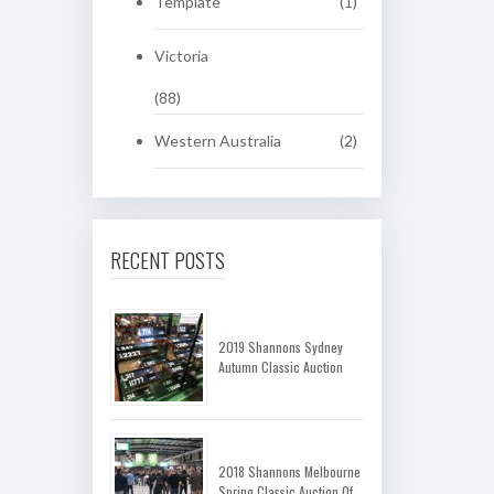
Template
(1)
Victoria
(88)
Western Australia
(2)
RECENT POSTS
2019 Shannons Sydney
Autumn Classic Auction
2018 Shannons Melbourne
Spring Classic Auction Of