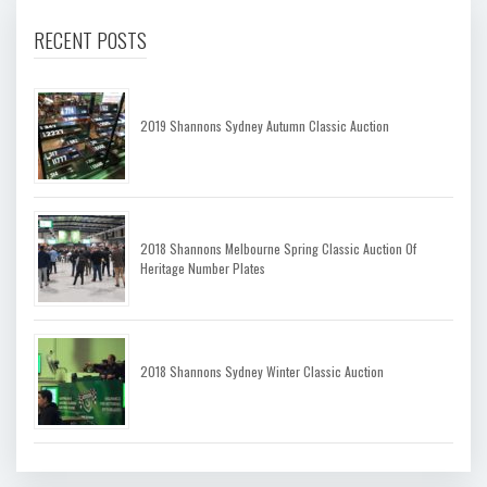
RECENT POSTS
2019 Shannons Sydney Autumn Classic Auction
2018 Shannons Melbourne Spring Classic Auction Of
Heritage Number Plates
2018 Shannons Sydney Winter Classic Auction