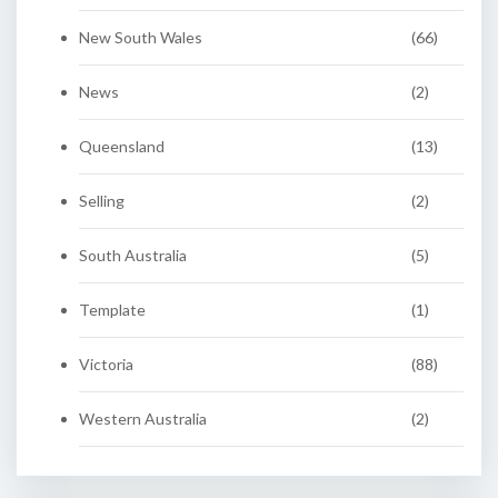
New South Wales
(66)
News
(2)
Queensland
(13)
Selling
(2)
South Australia
(5)
Template
(1)
Victoria
(88)
Western Australia
(2)