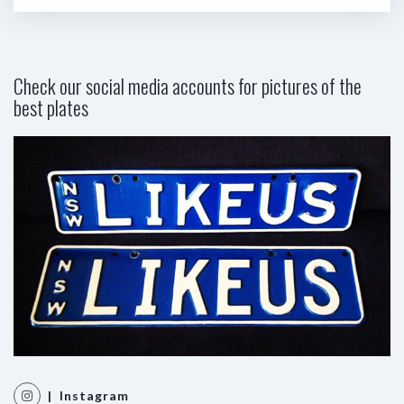
Check our social media accounts for pictures of the
best plates
| Instagram