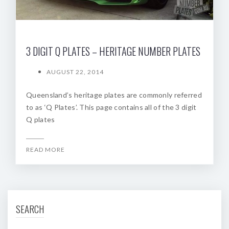
3 DIGIT Q PLATES – HERITAGE NUMBER PLATES
AUGUST 22, 2014
Queensland’s heritage plates are commonly referred
to as ‘Q Plates’. This page contains all of the 3 digit
Q plates
READ MORE
SEARCH