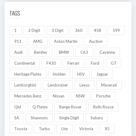
TAGS
1
2 Digit
3 Digit
360
458
599
911
AMG
Aston Martin
Auction
Audi
Bentley
BMW
C63
Cayenne
Continental
F430
Ferrari
Ford
GT
Heritage Plates
Holden
HSV
Jaguar
Lamborghini
Landcruiser
Lexus
Maserati
Mercedes Benz
Nissan
NSW
Porsche
Qld
Q Plates
Range Rover
Rolls Royce
SA
Shannons
Single Digit
Subaru
Toyota
Turbo
Ute
Victoria
X5