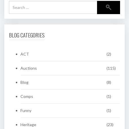
BLOG CATEGORIES
ACT
(2)
Auctions
(115)
Blog
(8)
Comps
(1)
Funny
(1)
Heritage
(23)