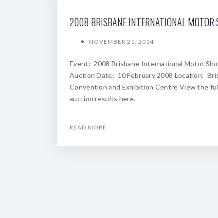
NOVEMBER 21, 2014
Event: 2008 Brisbane International Motor Sh
Auction Date: 10 February 2008 Location: Br
Convention and Exhibition Centre View the ful
auction results here.
READ MORE