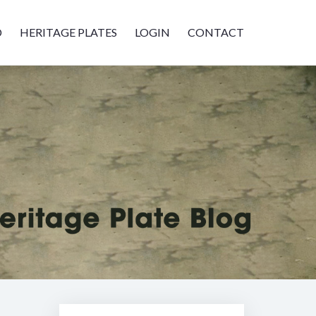
D
HERITAGE PLATES
LOGIN
CONTACT