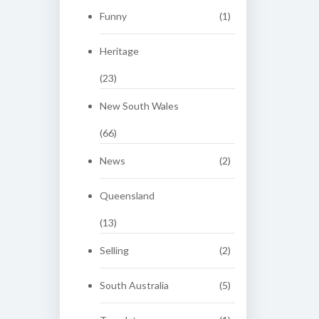
Funny
(1)
Heritage
(23)
New South Wales
(66)
News
(2)
Queensland
(13)
Selling
(2)
South Australia
(5)