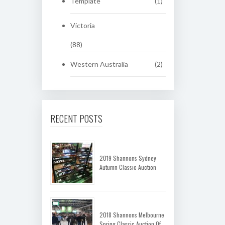
Template
(1)
Victoria
(88)
Western Australia
(2)
RECENT POSTS
2019 Shannons Sydney
Autumn Classic Auction
2018 Shannons Melbourne
Spring Classic Auction Of