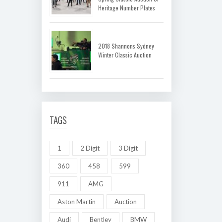
Heritage Number Plates
2018 Shannons Sydney
Winter Classic Auction
TAGS
1
2 Digit
3 Digit
360
458
599
911
AMG
Aston Martin
Auction
Audi
Bentley
BMW