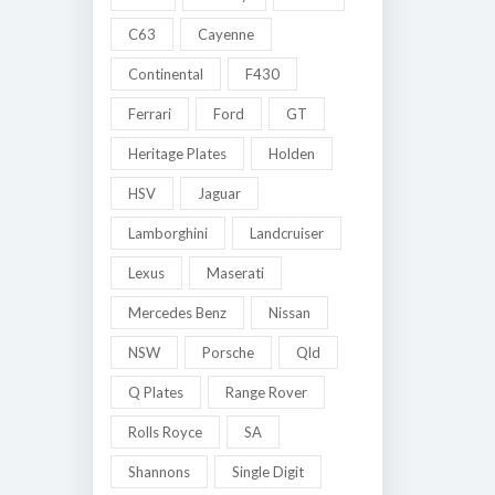
C63
Cayenne
Continental
F430
Ferrari
Ford
GT
Heritage Plates
Holden
HSV
Jaguar
Lamborghini
Landcruiser
Lexus
Maserati
Mercedes Benz
Nissan
NSW
Porsche
Qld
Q Plates
Range Rover
Rolls Royce
SA
Shannons
Single Digit