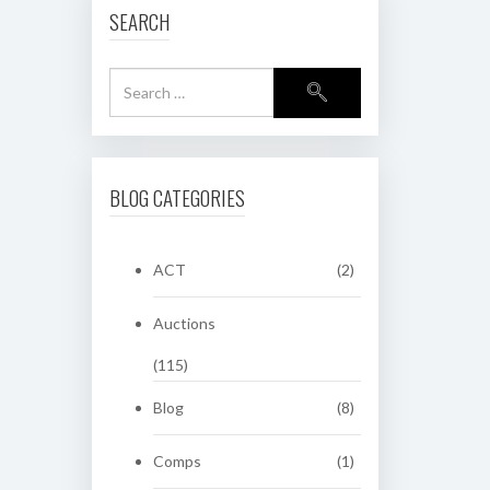
SEARCH
BLOG CATEGORIES
ACT
(2)
Auctions
(115)
Blog
(8)
Comps
(1)