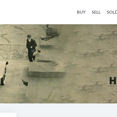
BUY
SELL
SOL