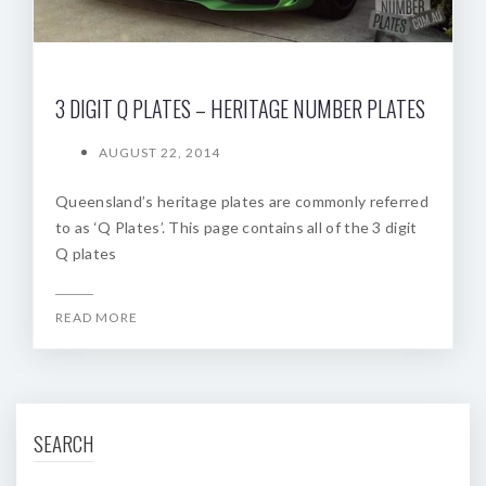
3 DIGIT Q PLATES – HERITAGE NUMBER PLATES
AUGUST 22, 2014
Queensland’s heritage plates are commonly referred
to as ‘Q Plates’. This page contains all of the 3 digit
Q plates
READ MORE
SEARCH