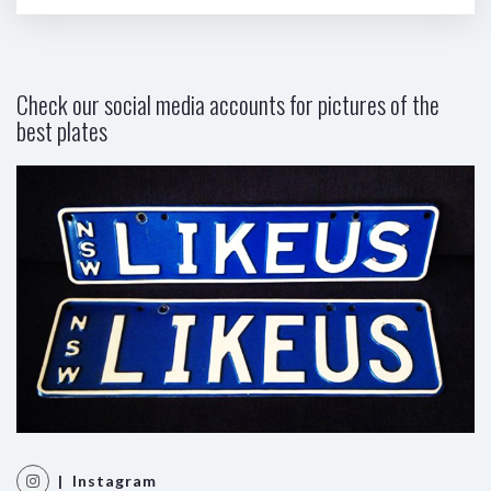
Check our social media accounts for pictures of the
best plates
| Instagram