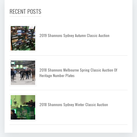
RECENT POSTS
2019 Shannons Sydney Autumn Classic Auction
2018 Shannons Melbourne Spring Classic Auction Of
Heritage Number Plates
2018 Shannons Sydney Winter Classic Auction