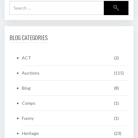
BLOG CATEGORIES
ACT
(2)
Auctions
(115)
Blog
(8)
Comps
(1)
Funny
(1)
Heritage
(23)