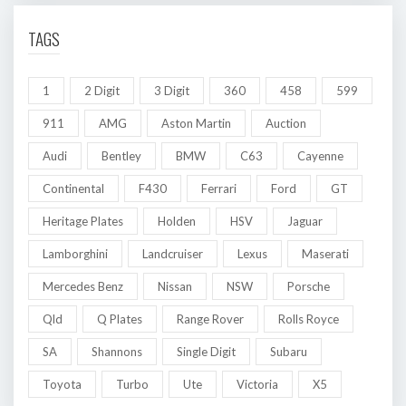
TAGS
1
2 Digit
3 Digit
360
458
599
911
AMG
Aston Martin
Auction
Audi
Bentley
BMW
C63
Cayenne
Continental
F430
Ferrari
Ford
GT
Heritage Plates
Holden
HSV
Jaguar
Lamborghini
Landcruiser
Lexus
Maserati
Mercedes Benz
Nissan
NSW
Porsche
Qld
Q Plates
Range Rover
Rolls Royce
SA
Shannons
Single Digit
Subaru
Toyota
Turbo
Ute
Victoria
X5