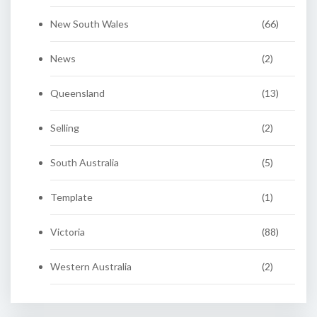
New South Wales
(66)
News
(2)
Queensland
(13)
Selling
(2)
South Australia
(5)
Template
(1)
Victoria
(88)
Western Australia
(2)