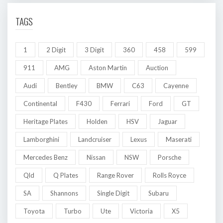
TAGS
1
2 Digit
3 Digit
360
458
599
911
AMG
Aston Martin
Auction
Audi
Bentley
BMW
C63
Cayenne
Continental
F430
Ferrari
Ford
GT
Heritage Plates
Holden
HSV
Jaguar
Lamborghini
Landcruiser
Lexus
Maserati
Mercedes Benz
Nissan
NSW
Porsche
Qld
Q Plates
Range Rover
Rolls Royce
SA
Shannons
Single Digit
Subaru
Toyota
Turbo
Ute
Victoria
X5