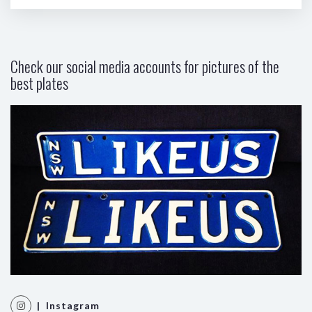
Check our social media accounts for pictures of the
best plates
| Instagram