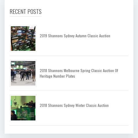
RECENT POSTS
2019 Shannons Sydney Autumn Classic Auction
2018 Shannons Melbourne Spring Classic Auction Of
Heritage Number Plates
2018 Shannons Sydney Winter Classic Auction