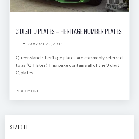
3 DIGIT Q PLATES – HERITAGE NUMBER PLATES
AUGUST 22, 2014
Queensland’s heritage plates are commonly referred
to as ‘Q Plates’. This page contains all of the 3 digit
Q plates
READ MORE
SEARCH