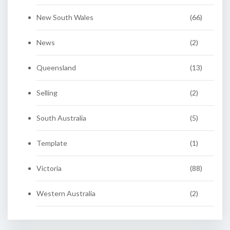
New South Wales
(66)
News
(2)
Queensland
(13)
Selling
(2)
South Australia
(5)
Template
(1)
Victoria
(88)
Western Australia
(2)