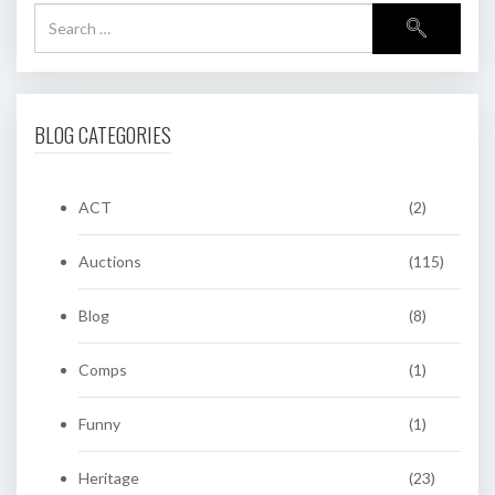
BLOG CATEGORIES
ACT
(2)
Auctions
(115)
Blog
(8)
Comps
(1)
Funny
(1)
Heritage
(23)