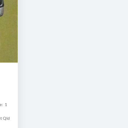
e: 1
at Qld