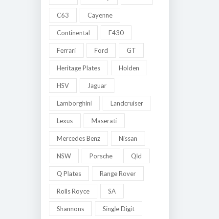
C63
Cayenne
Continental
F430
Ferrari
Ford
GT
Heritage Plates
Holden
HSV
Jaguar
Lamborghini
Landcruiser
Lexus
Maserati
Mercedes Benz
Nissan
NSW
Porsche
Qld
Q Plates
Range Rover
Rolls Royce
SA
Shannons
Single Digit