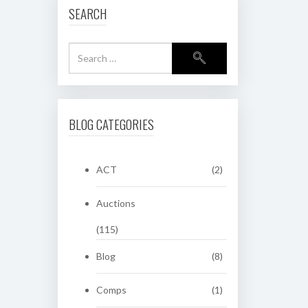
SEARCH
BLOG CATEGORIES
ACT
(2)
Auctions
(115)
Blog
(8)
Comps
(1)