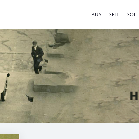
BUY
SELL
SOL