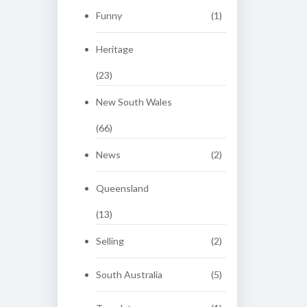
Funny
(1)
Heritage
(23)
New South Wales
(66)
News
(2)
Queensland
(13)
Selling
(2)
South Australia
(5)