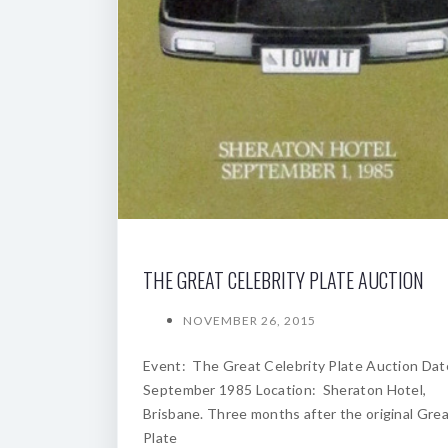
THE GREAT CELEBRITY PLATE AUCTION
NOVEMBER 26, 2015
Event: The Great Celebrity Plate Auction Dat
September 1985 Location: Sheraton Hotel,
Brisbane. Three months after the original Gre
Plate