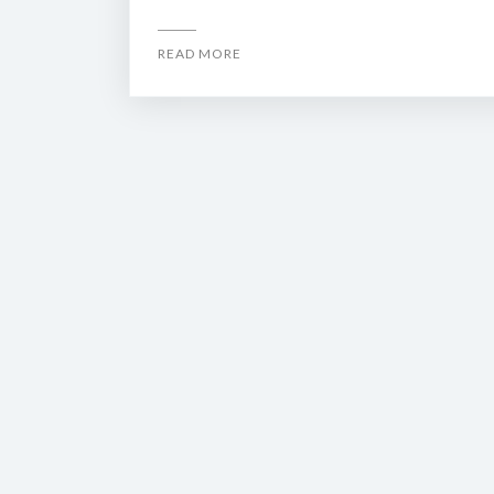
READ MORE