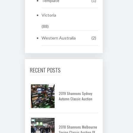
Template
(1)
Victoria
(88)
Western Australia
(2)
RECENT POSTS
2019 Shannons Sydney
Autumn Classic Auction
2018 Shannons Melbourne
Spring Classic Auction Of