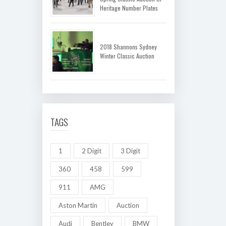
Heritage Number Plates
2018 Shannons Sydney
Winter Classic Auction
TAGS
1
2 Digit
3 Digit
360
458
599
911
AMG
Aston Martin
Auction
Audi
Bentley
BMW