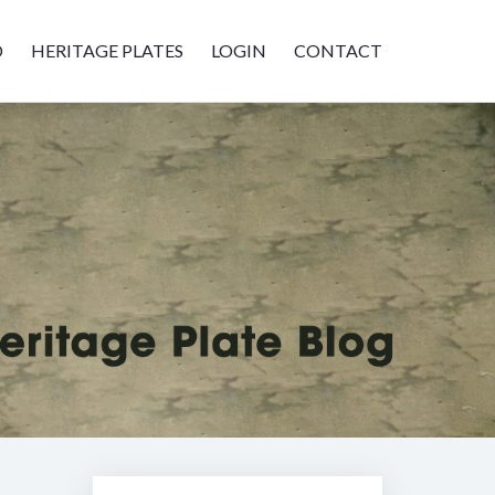
D
HERITAGE PLATES
LOGIN
CONTACT